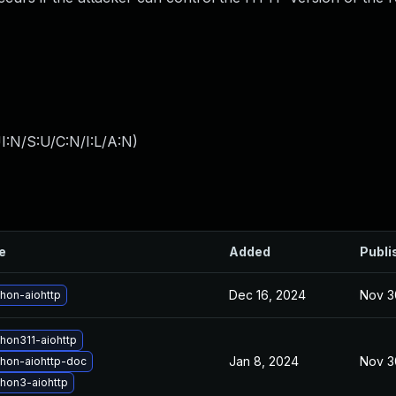
I:N/S:U/C:N/I:L/A:N
)
le
Added
Publi
Dec 16, 2024
Nov 3
hon-aiohttp
hon311-aiohttp
Jan 8, 2024
Nov 3
hon-aiohttp-doc
hon3-aiohttp