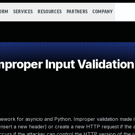
FORM
SERVICES
RESOURCES
PARTNERS
COMPANY
roper Input Validation
ework for asyncio and Python. Improper validation made it
 insert a new header) or create a new HTTP request if the 
ccurs if the attacker can control the HTTP version of the r