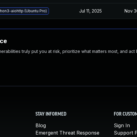
Jul 11, 2025
Nov 3
hon3-aiohttp (Ubuntu Pro)
nce
abilities truly put you at risk, prioritize what matters most, and act
STAY INFORMED
FOR CUSTO
Blog
Sign In
Emergent Threat Response
Support P