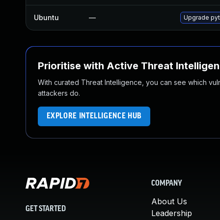
Ubuntu
—
Upgrade pyt
Prioritise with Active Threat Intellige
With curated Threat Intelligence, you can see which vulner
attackers do.
EXPLORE INTELLIGENCE HUB
COMPANY
About Us
GET STARTED
Leadership