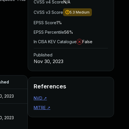
CVSS v4 Score
N/A
CVSS v3 Score
5.3
Medium
EPSS Score
1%
EPSS Percentile
56%
In CISA KEV Catalogue
False
Published
Nov 30, 2023
shed
References
0, 2023
NVD
↗
MITRE
↗
0, 2023