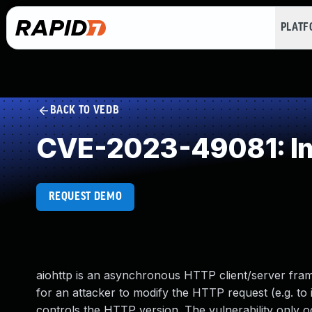
PLAT
BACK TO VEDB
CVE-2023-49081: Imp
REQUEST DEMO
aiohttp is an asynchronous HTTP client/server fram
for an attacker to modify the HTTP request (e.g. to
controls the HTTP version. The vulnerability only o