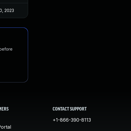
0, 2023
 before
MERS
CONTACT SUPPORT
+1-866-390-8113
ortal