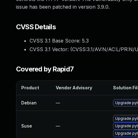
issue has been patched in version 3.9.0.
CVSS Details
CVSS 3.1 Base Score:
5.3
CVSS 3.1 Vector: (
CVSS:3.1/AV:N/AC:L/PR:N/U
Covered by Rapid7
Product
Vendor Advisory
Solution Fi
Debian
—
Upgrade pyt
Upgrade pyt
Suse
—
Upgrade pyt
Upgrade pyt