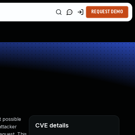
REQUEST DEMO
 possible
CVE details
attacker
equest. This