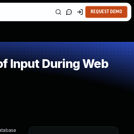
REQUEST DEMO
f Input During Web
atabase