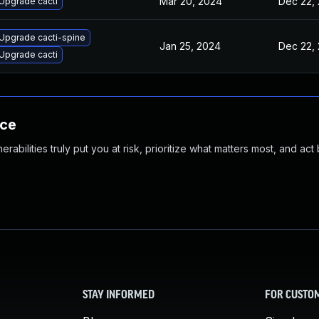
Mar 20, 2024
Dec 22,
Upgrade cacti
Upgrade cacti-spine
Jan 25, 2024
Dec 22,
Upgrade cacti
nce
abilities truly put you at risk, prioritize what matters most, and act
STAY INFORMED
FOR CUSTO