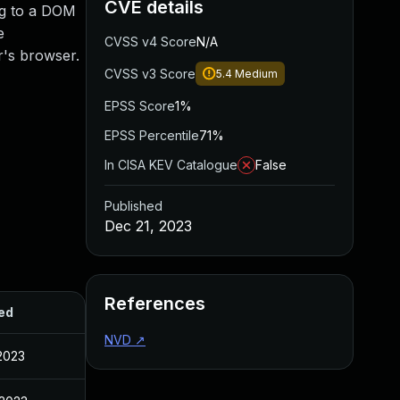
CVE details
ing to a DOM
e
CVSS v4 Score
N/A
r's browser.
CVSS v3 Score
5.4
Medium
EPSS Score
1%
EPSS Percentile
71%
In CISA KEV Catalogue
False
Published
Dec 21, 2023
References
ed
NVD
↗
2023