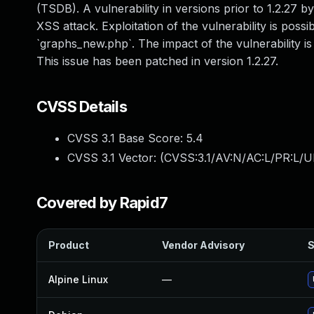
(TSDB). A vulnerability in versions prior to 1.2.27 
XSS attack. Exploitation of the vulnerability is pos
`graphs_new.php`. The impact of the vulnerability is
This issue has been patched in version 1.2.27.
CVSS Details
CVSS 3.1 Base Score:
5.4
CVSS 3.1 Vector: (
CVSS:3.1/AV:N/AC:L/PR:L/UI
Covered by Rapid7
Product
Vendor Advisory
S
Alpine Linux
—