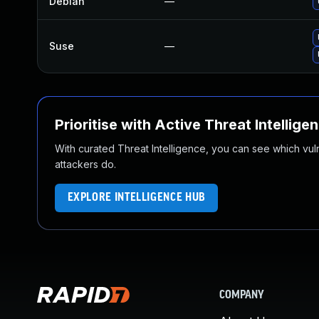
Debian
—
Suse
—
Prioritise with Active Threat Intellige
With curated Threat Intelligence, you can see which vulner
attackers do.
EXPLORE INTELLIGENCE HUB
COMPANY