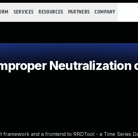
FORM
SERVICES
RESOURCES
PARTNERS
COMPANY
roper Neutralization o
nt framework and a frontend to RRDTool - a Time Series D