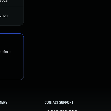
 2023
 2023
 before
MERS
CONTACT SUPPORT