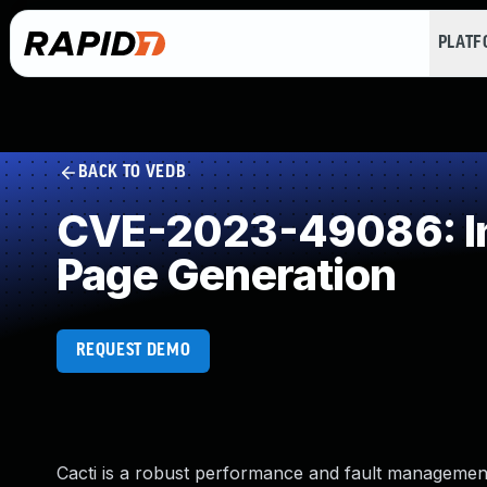
PLAT
BACK TO VEDB
CVE-2023-49086: Imp
Page Generation
REQUEST DEMO
Cacti is a robust performance and fault manageme