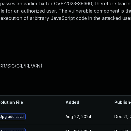
bypasses an earlier fix for CVE-2023-39360, therefore lead
sible for an authorized user. The vulnerable component is th
 execution of arbitrary JavaScript code in the attacked use
:R/S:C/C:L/I:L/A:N
)
olution File
Added
Publish
Aug 22, 2024
Dec 21, 
Upgrade cacti