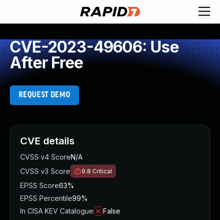
CVE-2023-49606: Use
After Free
REQUEST DEMO
CVE details
CVSS v4 Score
N/A
CVSS v3 Score
9.8
Critical
EPSS Score
63%
EPSS Percentile
99%
In CISA KEV Catalogue
False