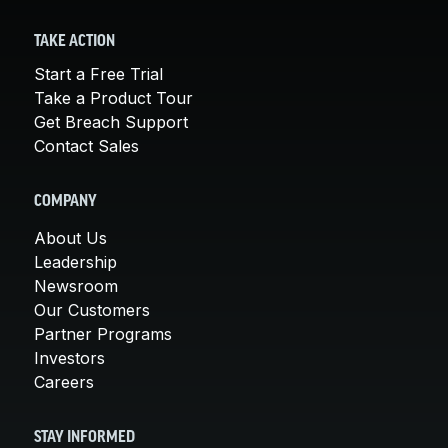
TAKE ACTION
Start a Free Trial
Take a Product Tour
Get Breach Support
Contact Sales
COMPANY
About Us
Leadership
Newsroom
Our Customers
Partner Programs
Investors
Careers
STAY INFORMED