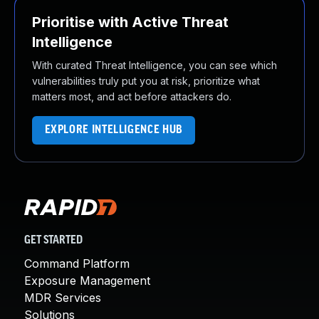
Prioritise with Active Threat
Intelligence
With curated Threat Intelligence, you can see which
vulnerabilities truly put you at risk, prioritize what
matters most, and act before attackers do.
EXPLORE INTELLIGENCE HUB
GET STARTED
Command Platform
Exposure Management
MDR Services
Solutions