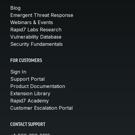
Blog
Emergent Threat Response
Webinars & Events
Rapid7 Labs Research
Vulnerability Database
Security Fundamentals
FOR CUSTOMERS
Sign In
Support Portal
Product Documentation
Extension Library
Rapid7 Academy
Customer Escalation Portal
CONTACT SUPPORT