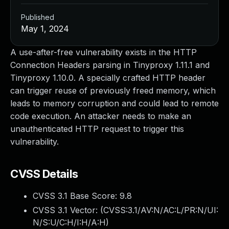
Published
May 1, 2024
A use-after-free vulnerability exists in the HTTP
Connection Headers parsing in Tinyproxy 1.11.1 and
Tinyproxy 1.10.0. A specially crafted HTTP header
can trigger reuse of previously freed memory, which
leads to memory corruption and could lead to remote
code execution. An attacker needs to make an
unauthenticated HTTP request to trigger this
vulnerability.
CVSS Details
CVSS 3.1 Base Score:
9.8
CVSS 3.1 Vector: (
CVSS:3.1/AV:N/AC:L/PR:N/UI:
N/S:U/C:H/I:H/A:H
)