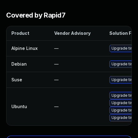
Covered by Rapid7
Product
Vendor Advisory
Solution File
Alpine Linux
—
Upgrade tinyp
Debian
—
Upgrade tinyp
Suse
—
Upgrade tinyp
Upgrade tinyp
Upgrade tinyp
Ubuntu
—
Upgrade tinyp
Upgrade tinyp