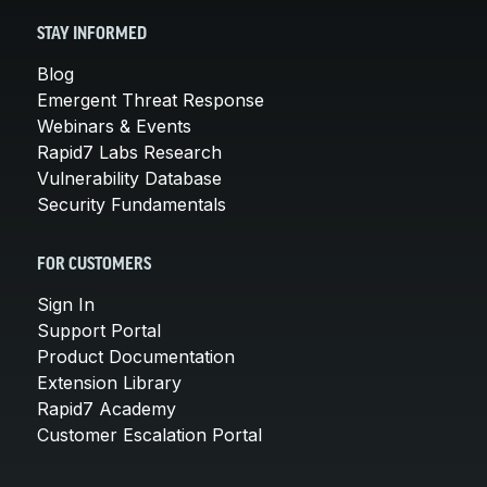
STAY INFORMED
Blog
Emergent Threat Response
Webinars & Events
Rapid7 Labs Research
Vulnerability Database
Security Fundamentals
FOR CUSTOMERS
Sign In
Support Portal
Product Documentation
Extension Library
Rapid7 Academy
Customer Escalation Portal