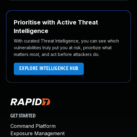
Prioritise with Active Threat
Intelligence
With curated Threat Intelligence, you can see which
vulnerabilities truly put you at risk, prioritize what
matters most, and act before attackers do.
EXPLORE INTELLIGENCE HUB
GET STARTED
Command Platform
Exposure Management