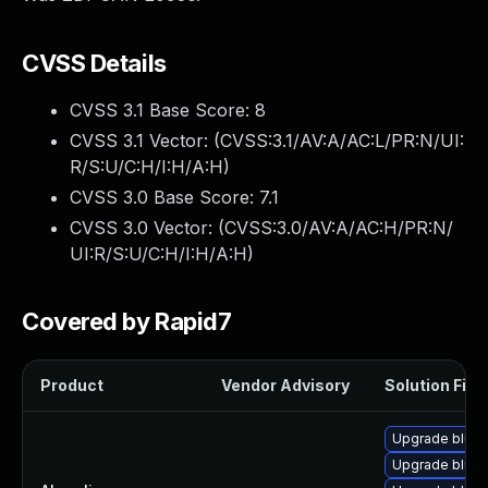
CVSS Details
CVSS 3.1 Base Score:
8
CVSS 3.1 Vector: (
CVSS:3.1/AV:A/AC:L/PR:N/UI:
R/S:U/C:H/I:H/A:H
)
CVSS 3.0 Base Score:
7.1
CVSS 3.0 Vector: (
CVSS:3.0/AV:A/AC:H/PR:N/
UI:R/S:U/C:H/I:H/A:H
)
Covered by Rapid7
Product
Vendor Advisory
Solution File
Upgrade bluez
Upgrade bluez