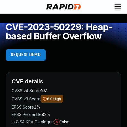
CVE-2023-50229: Heap-
based Buffer Overflow
REQUEST DEMO
CVE details
CVSS v4 Score
N/A
CVSS v3 Score
8.0
High
EPSS Score
2%
EPSS Percentile
82%
In CISA KEV Catalogue
False