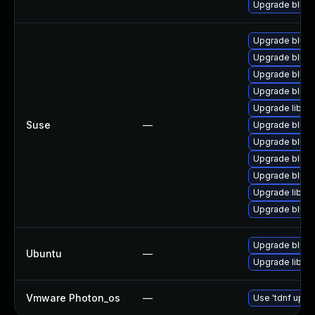
Upgrade blue
Upgrade bluez
Upgrade blue
Upgrade bluez
Upgrade blue
Upgrade libbl
Suse
—
Upgrade blue
Upgrade bluez
Upgrade bluez
Upgrade bluez
Upgrade libbl
Upgrade bluez
Upgrade bluez
Ubuntu
—
Upgrade libbl
Vmware Photon_os
—
Use 'tdnf updat