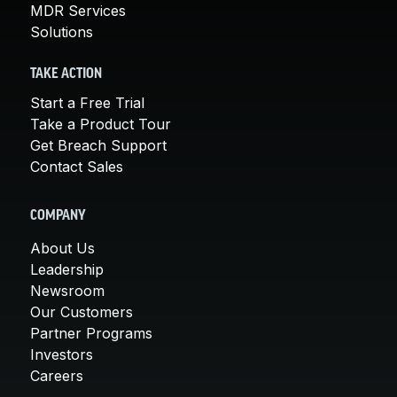
MDR Services
Solutions
TAKE ACTION
Start a Free Trial
Take a Product Tour
Get Breach Support
Contact Sales
COMPANY
About Us
Leadership
Newsroom
Our Customers
Partner Programs
Investors
Careers