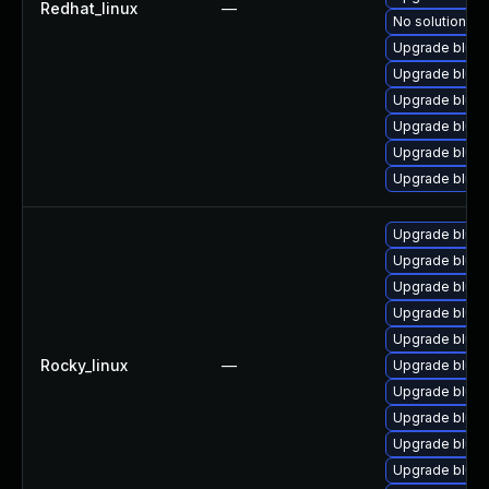
Redhat_linux
—
No solution ex
Upgrade bluez
Upgrade blue
Upgrade blue
Upgrade blue
Upgrade blue
Upgrade bluez
Upgrade bluez
Upgrade bluez
Upgrade blue
Upgrade blue
Upgrade blue
Rocky_linux
—
Upgrade bluez
Upgrade bluez
Upgrade bluez
Upgrade blue
Upgrade blue