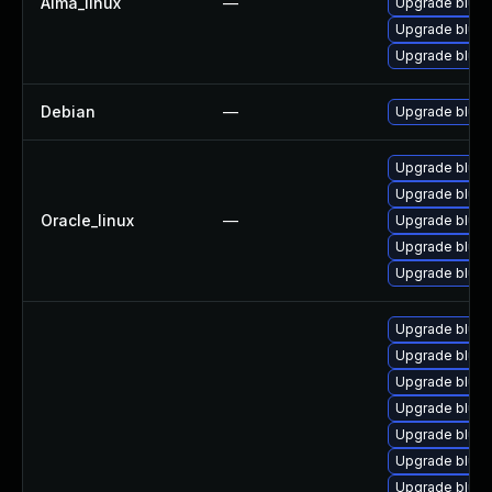
Alma_linux
—
Upgrade blue
Upgrade bluez
Upgrade blue
Debian
—
Upgrade bluez
Upgrade blue
Upgrade bluez
Oracle_linux
—
Upgrade bluez
Upgrade blue
Upgrade bluez
Upgrade blue
Upgrade bluez
Upgrade blue
Upgrade bluez
Upgrade bluez
Upgrade bluez
Upgrade blue