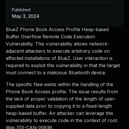
Published
May 3, 2024
BlueZ Phone Book Access Profile Heap-based
Buffer Overflow Remote Code Execution
Vulnerability. This vulnerability allows network-
adjacent attackers to execute arbitrary code on
affected installations of BlueZ. User interaction is
required to exploit this vulnerability in that the target
must connect to a malicious Bluetooth device.
The specific flaw exists within the handling of the
Phone Book Access profile. The issue results from
the lack of proper validation of the length of user-
supplied data prior to copying it to a fixed-length
heap-based buffer. An attacker can leverage this
vulnerability to execute code in the context of root.
Was ZDI-CAN-20936.