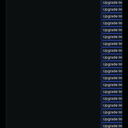
Upgrade linux
Upgrade linux
Upgrade linux
Upgrade linux
Upgrade linu
Upgrade linux
Upgrade linux
Upgrade linux
Upgrade linux
Upgrade linux
Upgrade linux
Upgrade linux
Upgrade linux
Upgrade linux
Upgrade linux
Upgrade linux
Upgrade linux
Upgrade linux
Upgrade linux