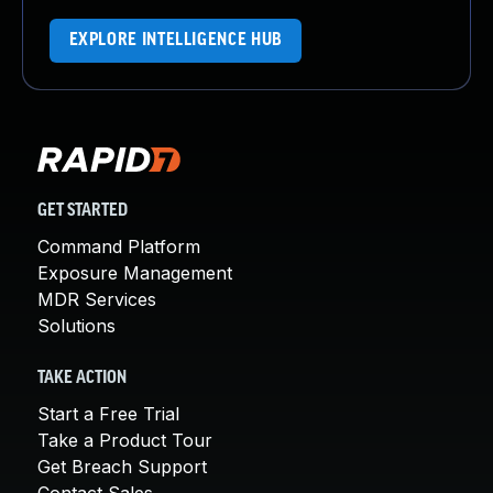
EXPLORE INTELLIGENCE HUB
GET STARTED
Command Platform
Exposure Management
MDR Services
Solutions
TAKE ACTION
Start a Free Trial
Take a Product Tour
Get Breach Support
Contact Sales