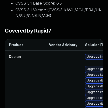
CVSS 3.1 Base Score:
6.5
CVSS 3.1 Vector: (
CVSS:3.1/AV:L/AC:L/PR:L/UI:
N/S:U/C:N/I:N/A:H
)
Covered by Rapid7
Product
Vendor Advisory
Solution File
Debian
—
Upgrade linux
Upgrade gfs2
Upgrade kerne
Upgrade dtb-
Upgrade dtb-
Upgrade kern
Upgrade clust
Upgrade dtb-hi