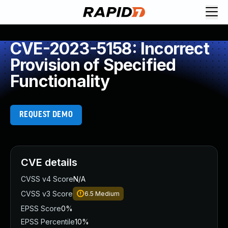
CVE-2023-5158: Incorrect
Provision of Specified
Functionality
REQUEST DEMO
CVE details
CVSS v4 Score
N/A
CVSS v3 Score
6.5
Medium
EPSS Score
0%
EPSS Percentile
10%