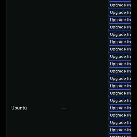
Upgrade linux
Upgrade linux
Upgrade linux
Upgrade linux
Upgrade linux
Upgrade linux
Upgrade linu
Upgrade linux
Upgrade linux
Upgrade linux
Upgrade linux
Upgrade linux-
Upgrade linux
Upgrade linux
Ubuntu
—
Upgrade linux
Upgrade linux
Upgrade linux
Upgrade linux