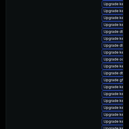
Upgrade kerne
Upgrade kerne
Upgrade kerne
Upgrade kerne
Upgrade dtb-s
Upgrade kerne
Upgrade dlm-
Upgrade kerne
Upgrade ocfs2
Upgrade kernel
Upgrade dtb-
Upgrade gfs2-
Upgrade kerne
Upgrade kerne
Upgrade kerne
Upgrade kerne
Upgrade kerne
Upgrade kernel
Upgrade kern