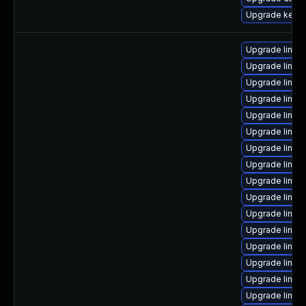
Upgrade kerne
Upgrade linux
Upgrade linux
Upgrade linux
Upgrade linux
Upgrade linux
Upgrade linux
Upgrade linux
Upgrade linux
Upgrade linux
Upgrade linux-
Upgrade linux-
Upgrade linux
Upgrade linu
Upgrade linux
Upgrade linux
Upgrade linux