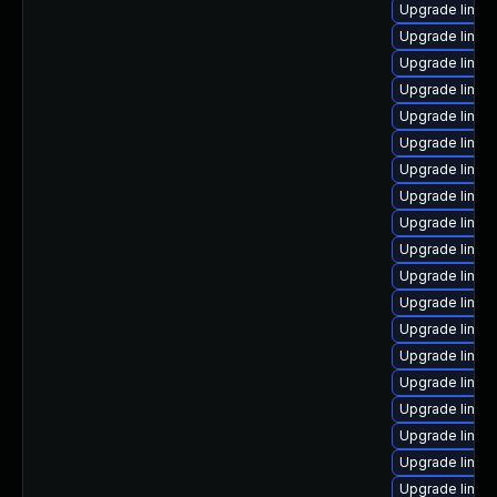
Upgrade linux
Upgrade linux
Upgrade linux
Upgrade linux
Upgrade linux
Upgrade linux
Upgrade linux
Upgrade linux
Upgrade linux
Upgrade linux
Upgrade linux-
Upgrade linux
Upgrade linux
Upgrade linux
Upgrade linu
Upgrade linux
Upgrade linux
Upgrade linu
Upgrade linux