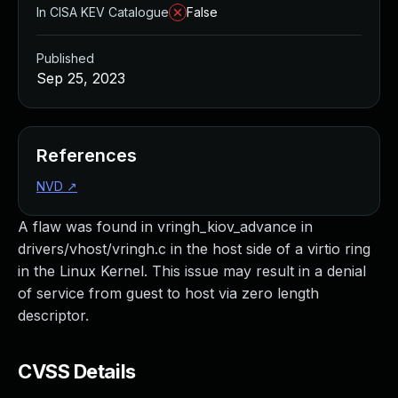
In CISA KEV Catalogue
False
Published
Sep 25, 2023
References
NVD
↗
A flaw was found in vringh_kiov_advance in
drivers/vhost/vringh.c in the host side of a virtio ring
in the Linux Kernel. This issue may result in a denial
of service from guest to host via zero length
descriptor.
CVSS Details