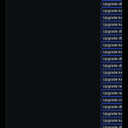
Upgrade dtb-
Upgrade kerne
Upgrade kerne
Upgrade kerne
Upgrade dtb-l
Upgrade dtb-
Upgrade kerne
Upgrade kerne
Upgrade dtb-a
Upgrade dlm-
Upgrade kern
Upgrade kerne
Upgrade reise
Upgrade reis
Upgrade ocfs2
Upgrade dtb-xi
Upgrade kerne
Upgrade kernel
Upgrade dtb-