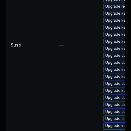
Upgrade reise
Upgrade kself
Upgrade kerne
Upgrade kerne
Upgrade kerne
Upgrade kself
Suse
—
Upgrade kernel
Upgrade dtb-
Upgrade dtb-n
Upgrade kerne
Upgrade kern
Upgrade dtb-a
Upgrade kernel
Upgrade dtb-s
Upgrade clust
Upgrade dtb-f
Upgrade dlm-
Upgrade kernel