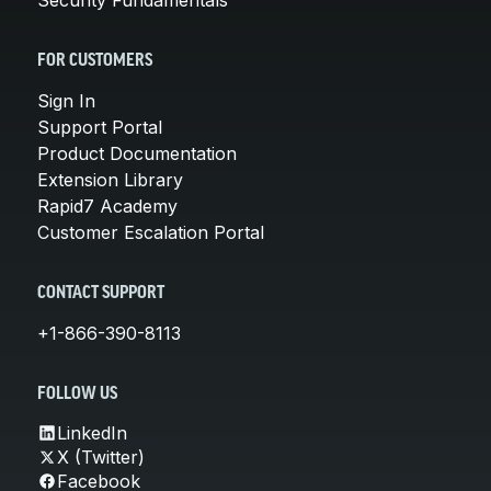
FOR CUSTOMERS
Sign In
Support Portal
Product Documentation
Extension Library
Rapid7 Academy
Customer Escalation Portal
CONTACT SUPPORT
+1-866-390-8113
FOLLOW US
LinkedIn
X (Twitter)
Facebook