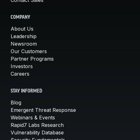
COMPANY
About Us
Leadership
Newsroom
Our Customers
Partner Programs
Investors
Careers
STAY INFORMED
Blog
Emergent Threat Response
Webinars & Events
Rapid7 Labs Research
Vulnerability Database
Security Fundamentals