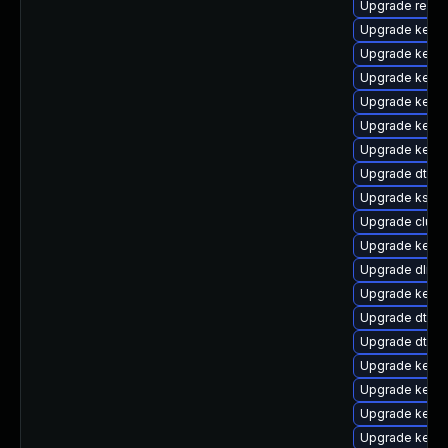
Upgrade reise
Upgrade kerne
Upgrade kerne
Upgrade kernel
Upgrade kerne
Upgrade kerne
Upgrade kerne
Upgrade dtb-
Upgrade kself
Upgrade clus
Upgrade kern
Upgrade dlm-
Upgrade kerne
Upgrade dtb-a
Upgrade dtb-
Upgrade kern
Upgrade kerne
Upgrade kerne
Upgrade kerne