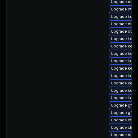
Upgrade ocfs
Upgrade dtb-m
Upgrade kernel
Upgrade dtb-a
Upgrade ocfs
Upgrade ksel
Upgrade kern
Upgrade kerne
Upgrade kerne
Upgrade kerne
Upgrade kernel
Upgrade kerne
Upgrade kerne
Upgrade kerne
Upgrade gfs2-
Upgrade gfs2
Upgrade dtb-
Upgrade clus
Upgrade dtb-r