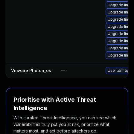
Upgrade linux
Upgrade linux
Upgrade linux
Upgrade linux-
Upgrade linux-
Upgrade linux-
Upgrade linux
Upgrade linux
Vmware Photon_os
—
Use 'tdnf updat
Prioritise with Active Threat
Intelligence
With curated Threat Intelligence, you can see which
vulnerabilities truly put you at risk, prioritize what
matters most, and act before attackers do.