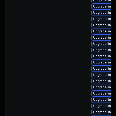
Upgrade linux
Upgrade linux
Upgrade linux
Upgrade linux
Upgrade linux
Upgrade linu
Upgrade linux
Upgrade linux
Upgrade linux
Upgrade linux
Upgrade linux
Upgrade linux-
Upgrade linux
Upgrade linux-
Upgrade linux
Upgrade linux
Upgrade linux
Upgrade linux
Upgrade linu