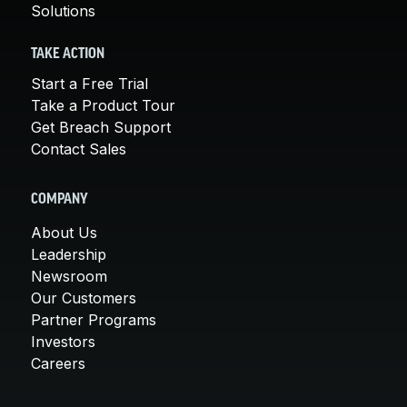
Solutions
TAKE ACTION
Start a Free Trial
Take a Product Tour
Get Breach Support
Contact Sales
COMPANY
About Us
Leadership
Newsroom
Our Customers
Partner Programs
Investors
Careers