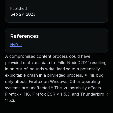
Published
Sep 27, 2023
References
NVD
↗
A compromised content process could have
provided malicious data to `FilterNodeD2D1` resulting
in an out-of-bounds write, leading to a potentially
exploitable crash in a privileged process. *This bug
only affects Firefox on Windows. Other operating
systems are unaffected.* This vulnerability affects
Firefox < 118, Firefox ESR < 115.3, and Thunderbird <
115.3.