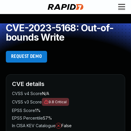
CVE-2023-5168: Out-of-
bounds Write
REQUEST DEMO
CVE details
CVSS v4 Score
N/A
CVSS v3 Score
9.8
Critical
EPSS Score
1%
EPSS Percentile
57%
In CISA KEV Catalogue
False