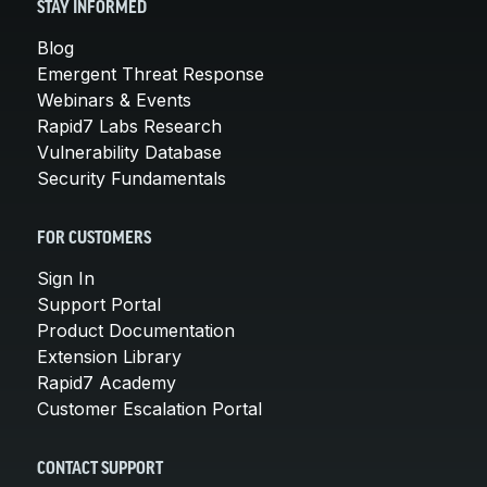
STAY INFORMED
Blog
Emergent Threat Response
Webinars & Events
Rapid7 Labs Research
Vulnerability Database
Security Fundamentals
FOR CUSTOMERS
Sign In
Support Portal
Product Documentation
Extension Library
Rapid7 Academy
Customer Escalation Portal
CONTACT SUPPORT