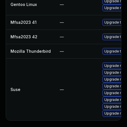
Upgrade mail-
Gentoo Linux
—
Upgrade mail-
Mfsa2023 41
—
Upgrade to Mo
Mfsa2023 42
—
Upgrade to Mo
Mozilla Thunderbird
—
Upgrade to Mo
Upgrade mozi
Upgrade mozi
Upgrade mozi
Upgrade mozil
Suse
—
Upgrade mozil
Upgrade mozi
Upgrade mozi
Upgrade mozi