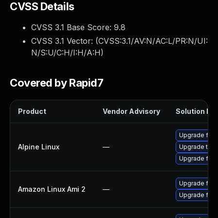
CVSS Details
CVSS 3.1 Base Score:
9.8
CVSS 3.1 Vector: (
CVSS:3.1/AV:N/AC:L/PR:N/UI:
N/S:U/C:H/I:H/A:H
)
Covered by Rapid7
Product
Vendor Advisory
Solution Fil
Upgrade fire
Alpine Linux
—
Upgrade thun
Upgrade fire
Upgrade fire
Amazon Linux Ami 2
—
Upgrade fire