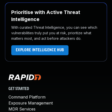
Prioritise with Active Threat
Intelligence
With curated Threat Intelligence, you can see which
vulnerabilities truly put you at risk, prioritize what
matters most, and act before attackers do.
EXPLORE INTELLIGENCE HUB
GET STARTED
Command Platform
Exposure Management
MDR Services