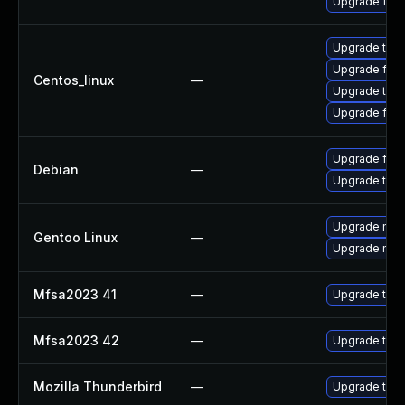
Upgrade fire
Upgrade thun
Upgrade fire
Centos_linux
—
Upgrade thun
Upgrade fire
Upgrade fire
Debian
—
Upgrade thun
Upgrade mail-
Gentoo Linux
—
Upgrade mail-
Mfsa2023 41
—
Upgrade to Mo
Mfsa2023 42
—
Upgrade to Mo
Mozilla Thunderbird
—
Upgrade to Mo