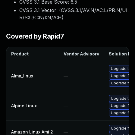
CVSS 3.1 Base Score:
6.5
CVSS 3.1 Vector: (
CVSS:3.1/AV:N/AC:L/PR:N/UI:
R/S:U/C:N/I:N/A:H
)
Covered by Rapid7
Product
Vendor Advisory
Solution Fil
Upgrade thun
Alma_linux
—
Upgrade fire
Upgrade fire
Upgrade thun
Alpine Linux
—
Upgrade fire
Upgrade fire
Upgrade fire
Amazon Linux Ami 2
—