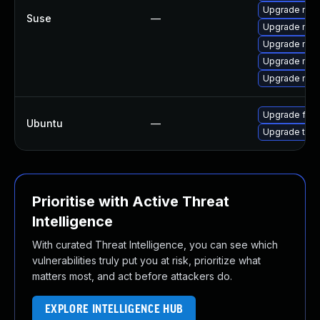
Upgrade mozi
Suse
—
Upgrade mozi
Upgrade mozi
Upgrade mozi
Upgrade mozil
Upgrade fire
Ubuntu
—
Upgrade thun
Prioritise with Active Threat
Intelligence
With curated Threat Intelligence, you can see which
vulnerabilities truly put you at risk, prioritize what
matters most, and act before attackers do.
EXPLORE INTELLIGENCE HUB