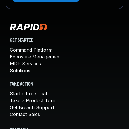
GET STARTED
Command Platform
Exposure Management
MDR Services
Solutions
TAKE ACTION
Start a Free Trial
Take a Product Tour
Get Breach Support
Contact Sales