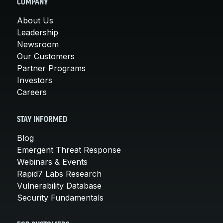
COMPANY
About Us
Leadership
Newsroom
Our Customers
Partner Programs
Investors
Careers
STAY INFORMED
Blog
Emergent Threat Response
Webinars & Events
Rapid7 Labs Research
Vulnerability Database
Security Fundamentals