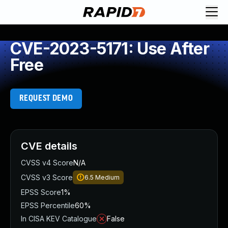
CVE-2023-5171: Use After
Free
REQUEST DEMO
CVE details
CVSS v4 Score
N/A
CVSS v3 Score
6.5
Medium
EPSS Score
1%
EPSS Percentile
60%
In CISA KEV Catalogue
False