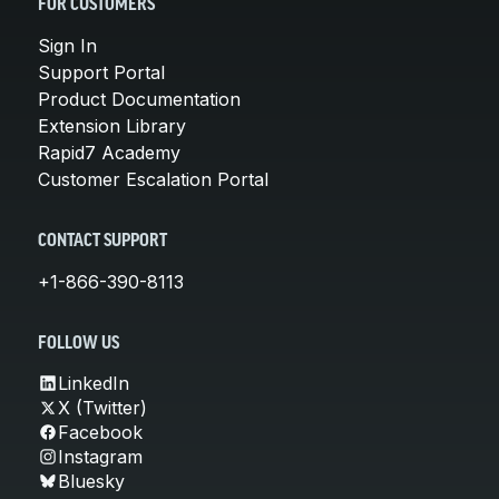
FOR CUSTOMERS
Sign In
Support Portal
Product Documentation
Extension Library
Rapid7 Academy
Customer Escalation Portal
CONTACT SUPPORT
+1-866-390-8113
FOLLOW US
LinkedIn
X (Twitter)
Facebook
Instagram
Bluesky