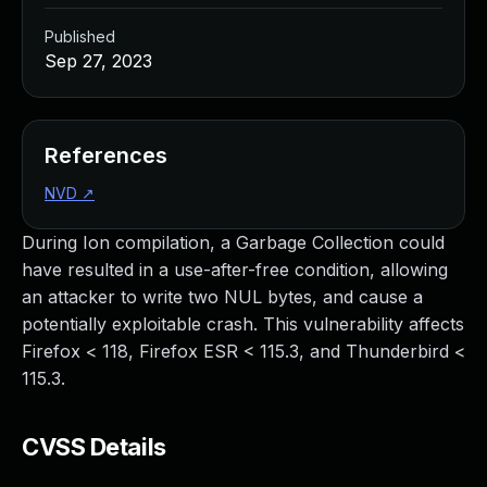
Published
Sep 27, 2023
References
NVD
↗
During Ion compilation, a Garbage Collection could
have resulted in a use-after-free condition, allowing
an attacker to write two NUL bytes, and cause a
potentially exploitable crash. This vulnerability affects
Firefox < 118, Firefox ESR < 115.3, and Thunderbird <
115.3.
CVSS Details