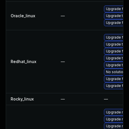
Upgrade fire
Oracle_linux
—
Upgrade thun
Upgrade fire
Upgrade fire
Upgrade thun
Upgrade fire
Upgrade thun
Redhat_linux
—
Upgrade thu
No solution e
Upgrade fir
Upgrade fire
Rocky_linux
—
—
Upgrade mozi
Upgrade mozi
Upgrade mozil