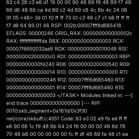
83 c4 28 c3 e8 d1 19 00 00 90 48 89 f8 48 89 f7 48
89 d6 48 89 ca 4d 89 c2 4d 89 c8 4c 8b 4c 24 08
0f 05 <48> 3d 01 f0 ff ff 73 01 c3 48 c7 c1 b8 ff ff ff
f7 d8 64 89 01 48 RSP: 002b:00007fff8d685418
EFLAGS: 00000246 ORIG_RAX: 000000000000002c
RAX: ffffffffffffffda RBX: 0000000000000003 RCX:
00007f8692032aa9 RDX: 0000000000010048 RSI:
00000000200000c0 RDI: 0000000000000003 RBP:
00000000000f4240 R08: 0000000020000540 R09:
0000000000000014 R10: 0000000000000000 R11:
0000000000000246 R12: 00007fff8d685480 R13:
0000000000000001 R14: 00007fff8d685480 R15:
0000000000000003 </TASK> Modules linked in: ---[
end trace 0000000000000000 ]--- RIP:
0010:skb_segment+0x181d/0x3f30
net/core/skbuff.c:4551 Code: 83 e3 02 e9 fb ed ff ff
e8 90 68 1c f9 48 8b 84 24 f8 00 00 00 48 8d 78
70 48 b8 00 00 00 00 00 fc ff df 48 89 fa 48 c1 ea