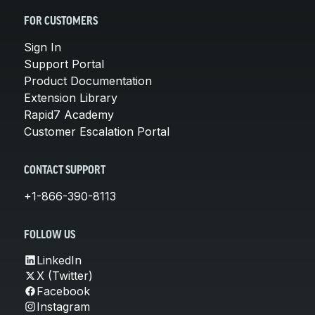
FOR CUSTOMERS
Sign In
Support Portal
Product Documentation
Extension Library
Rapid7 Academy
Customer Escalation Portal
CONTACT SUPPORT
+1-866-390-8113
FOLLOW US
LinkedIn
X (Twitter)
Facebook
Instagram