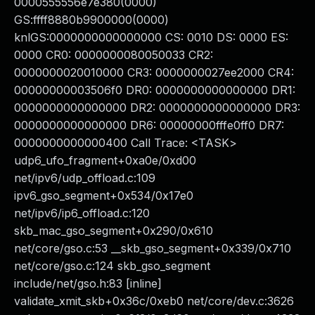
0000555556e7e380(0000)
GS:ffff8880b9900000(0000)
knlGS:0000000000000000 CS: 0010 DS: 0000 ES:
0000 CR0: 0000000080050033 CR2:
0000000020010000 CR3: 0000000027ee2000 CR4:
00000000003506f0 DR0: 0000000000000000 DR1:
0000000000000000 DR2: 0000000000000000 DR3:
0000000000000000 DR6: 00000000fffe0ff0 DR7:
0000000000000400 Call Trace: <TASK>
udp6_ufo_fragment+0xa0e/0xd00
net/ipv6/udp_offload.c:109
ipv6_gso_segment+0x534/0x17e0
net/ipv6/ip6_offload.c:120
skb_mac_gso_segment+0x290/0x610
net/core/gso.c:53 __skb_gso_segment+0x339/0x710
net/core/gso.c:124 skb_gso_segment
include/net/gso.h:83 [inline]
validate_xmit_skb+0x36c/0xeb0 net/core/dev.c:3626