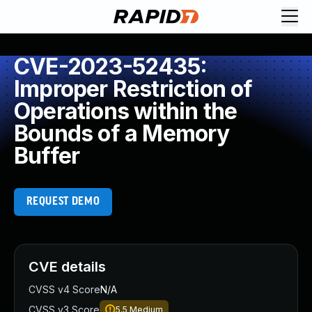
CVE-2023-52435:
Improper Restriction of
Operations within the
Bounds of a Memory
Buffer
REQUEST DEMO
CVE details
CVSS v4 Score
N/A
CVSS v3 Score
5.5
Medium