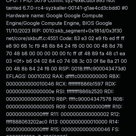
CPU: 1 PID: 5079 Comm: syz-executor993 Not
tainted 6.7.0-rc4-syzkaller-00141-g1ae4cd3cbdd0 #0
Hardware name: Google Google Compute
Engine/Google Compute Engine, BIOS Google
11/10/2023 RIP: 0010:skb_segment+0x181d/0x3f30
net/core/skbuff.c:4551 Code: 83 e3 02 e9 fb ed ff ff
e8 90 68 1c f9 48 8b 84 24 f8 00 00 00 48 8d 78
70 48 b8 00 00 00 00 00 fc ff df 48 89 fa 48 c1 ea
03 <0f> b6 04 02 84 c0 74 08 3c 03 0f 8e 8a 21 00
00 48 8b 84 24 f8 00 RSP: 0018:ffffc900043473d0
EFLAGS: 00010202 RAX: dffffc0000000000 RBX:
0000000000010046 RCX: ffffffff886b1597 RDX:
000000000000000e RSI: ffffffff886b2520 RDI:
0000000000000070 RBP: ffffc90004347578 R08:
0000000000000005 R09: 000000000000ffff R10:
000000000000ffff R11: 0000000000000002 R12:
ffff888063202ac0 R13: 0000000000010000 R14:
000000000000ffff R15: 0000000000000046 FS: