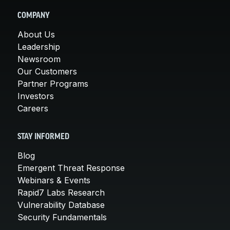
COMPANY
About Us
Leadership
Newsroom
Our Customers
Partner Programs
Investors
Careers
STAY INFORMED
Blog
Emergent Threat Response
Webinars & Events
Rapid7 Labs Research
Vulnerability Database
Security Fundamentals