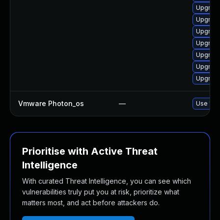
Upgrade
Upgrade
Upgrade
Upgrade
Upgrade
Upgrade
Upgrade
Vmware Photon_os
—
Use 'tdn
Prioritise with Active Threat
Intelligence
With curated Threat Intelligence, you can see which
vulnerabilities truly put you at risk, prioritize what
matters most, and act before attackers do.