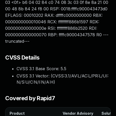
03 <0f> b6 04 02 84 c0 74 08 3c 03 0f 8e 8a 21 00
00 48 8b 84 24 f8 00 RSP: 0018:ffffc900043473d0
EFLAGS: 00010202 RAX: dffffc0000000000 RBX:
0000000000010046 RCX: ffffffff886b1597 RDX:
000000000000000e RSI: ffffffff886b2520 RDI:
0000000000000070 RBP: ffffc90004347578 R0 ---
truncated---
CVSS Details
CVSS 3.1 Base Score:
5.5
CVSS 3.1 Vector: (
CVSS:3.1/AV:L/AC:L/PR:L/UI:
N/S:U/C:N/I:N/A:H
)
Covered by Rapid7
Product
Vendor Advisory
Solution