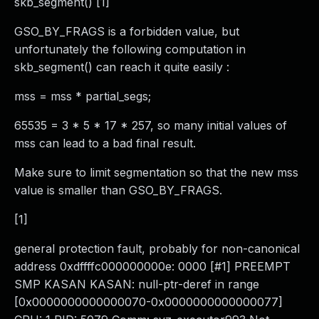
skb_segment() [1]
GSO_BY_FRAGS is a forbidden value, but
unfortunately the following computation in
skb_segment() can reach it quite easily :
mss = mss * partial_segs;
65535 = 3 * 5 * 17 * 257, so many initial values of
mss can lead to a bad final result.
Make sure to limit segmentation so that the new mss
value is smaller than GSO_BY_FRAGS.
[1]
general protection fault, probably for non-canonical
address 0xdffffc000000000e: 0000 [#1] PREEMPT
SMP KASAN KASAN: null-ptr-deref in range
[0x0000000000000070-0x0000000000000077]