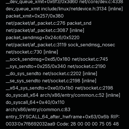
__dev_queue_xmit+0x6f3/0x3d60 net/core/dev.c:4338
dev_queue_xmit include/linux/netdevice.h:3134 [inline]
packet_xmit+0x257/0x380
net/packet/af_packet.c:276 packet_snd
net/packet/af_packet.c:3087 [inline]
packet_sendmsg+0x24c6/0x5220
net/packet/af_packet.c:3119 sock_sendmsg_nosec
net/socket.c:730 [inline]
__sock_sendmsg+0xd5/0x180 net/socket.c:745
__sys_sendto+0x255/0x340 net/socket.c:2190
__do_sys_sendto net/socket.c:2202 [inline]
__se_sys_sendto net/socket.c:2198 [inline]
__x64_sys_sendto+0xe0/0x1b0 net/socket.c:2198
do_syscall_x64 arch/x86/entry/common.c:52 [inline]
do_syscall_64+0x40/0x110
arch/x86/entry/common.c:83
entry_SYSCALL_64_after_hwframe+0x63/0x6b RIP:
0033:0x7f8692032aa9 Code: 28 00 00 00 75 05 48