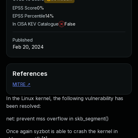
EPSS Score
0%
EPSS Percentile
14%
In CISA KEV Catalogue
False
Published
Feb 20, 2024
References
MITRE
↗
In the Linux kernel, the following vulnerability has
been resolved:
net: prevent mss overflow in skb_segment()
Once again syzbot is able to crash the kernel in