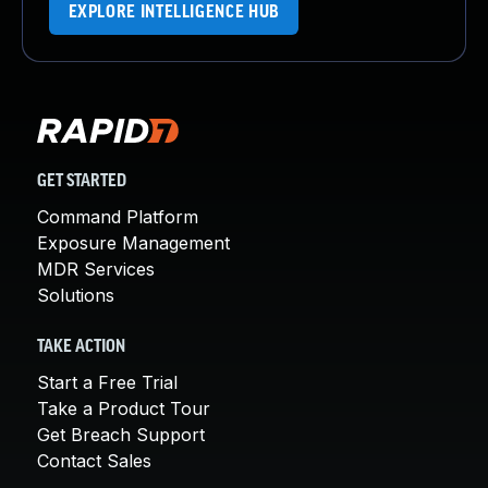
EXPLORE INTELLIGENCE HUB
GET STARTED
Command Platform
Exposure Management
MDR Services
Solutions
TAKE ACTION
Start a Free Trial
Take a Product Tour
Get Breach Support
Contact Sales