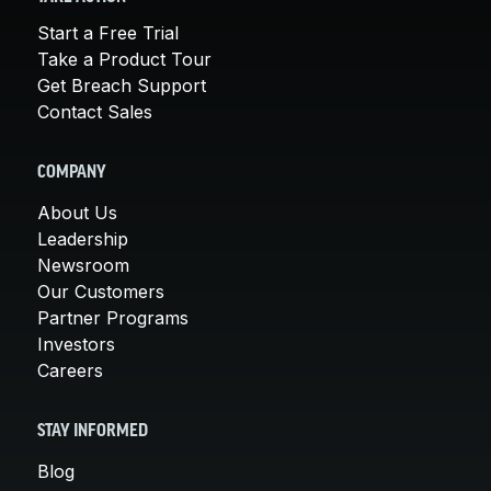
Start a Free Trial
Take a Product Tour
Get Breach Support
Contact Sales
COMPANY
About Us
Leadership
Newsroom
Our Customers
Partner Programs
Investors
Careers
STAY INFORMED
Blog