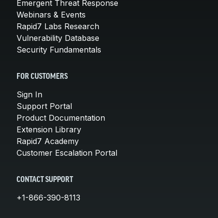
Emergent Threat Response
Webinars & Events
Rapid7 Labs Research
Vulnerability Database
Security Fundamentals
FOR CUSTOMERS
Sign In
Support Portal
Product Documentation
Extension Library
Rapid7 Academy
Customer Escalation Portal
CONTACT SUPPORT
+1-866-390-8113