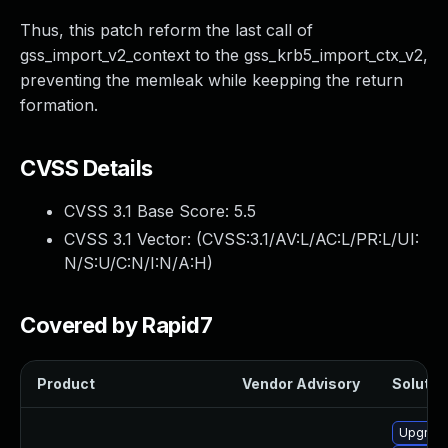
Thus, this patch reform the last call of
gss_import_v2_context to the gss_krb5_import_ctx_v2,
preventing the memleak while keepping the return
formation.
CVSS Details
CVSS 3.1 Base Score:
5.5
CVSS 3.1 Vector: (
CVSS:3.1/AV:L/AC:L/PR:L/UI:
N/S:U/C:N/I:N/A:H
)
Covered by Rapid7
Product
Vendor Advisory
Solution
Upgrade