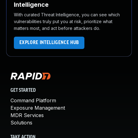
Intelligence
With curated Threat Intelligence, you can see which
vulnerabilities truly put you at risk, prioritize what
matters most, and act before attackers do.
EXPLORE INTELLIGENCE HUB
GET STARTED
Command Platform
Exposure Management
MDR Services
Solutions
TAKE ACTION