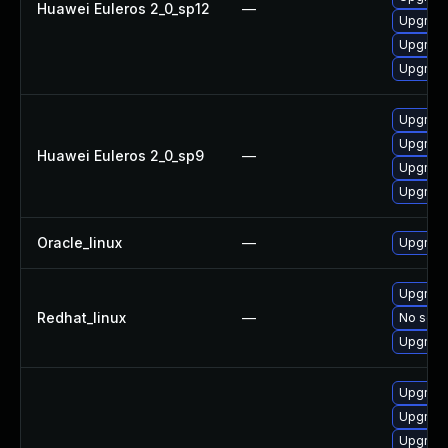
Huawei Euleros 2_0_sp12
—
Upgrade
Upgrade
Upgrade
Upgrade
Upgrade
Huawei Euleros 2_0_sp9
—
Upgrade
Upgrade
Oracle_linux
—
Upgrade
Upgrade
Redhat_linux
—
No solut
Upgrade
Upgrade
Upgrade
Upgrade