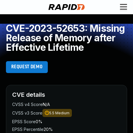
CVE-2023-52653: Missing
Release of Memory after
Effective Lifetime
REQUEST DEMO
CVE details
CVSS v4 Score
N/A
CVSS v3 Score
5.5
Medium
EPSS Score
0%
EPSS Percentile
20%