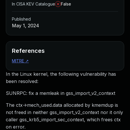
In CISA KEV Catalogue
False
Published
May 1, 2024
References
MITRE
↗
In the Linux kernel, the following vulnerability has
been resolved:
SUNRPC: fix a memleak in gss_import_v2_context
The ctx->mech_used.data allocated by kmemdup is
not freed in neither gss_import_v2_context nor it only
caller gss_krb5_import_sec_context, which frees ctx
on error.