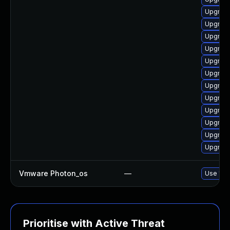
Upgrade
Upgrade
Upgrade
Upgrade
Upgrade
Upgrade
Upgrade
Upgrade
Upgrade
Upgrade
Upgrade
Upgrade
Vmware Photon_os
—
Use 'tdn
Prioritise with Active Threat