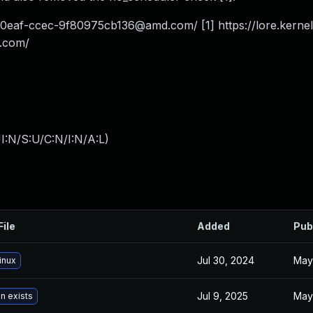
-0eaf-ccec-9f80975cb136@amd.com
/ [1] https://lore.kern
.com
/
I:N/S:U/C:N/I:N/A:L
)
File
Added
Pub
Jul 30, 2024
May
inux
Jul 9, 2025
May
n exists