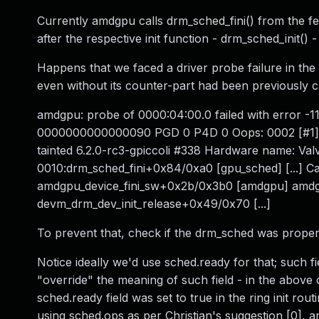
Currently amdgpu calls drm_sched_fini() from the fen
after the respective init function - drm_sched_init()
Happens that we faced a driver probe failure in the
even without its counter-part had been previously c
amdgpu: probe of 0000:04:00.0 failed with error -1
0000000000000090 PGD 0 P4D 0 Oops: 0002 [#1
tainted 6.2.0-rc3-gpiccoli #338 Hardware name: Val
0010:drm_sched_fini+0x84/0xa0 [gpu_sched] [...] 
amdgpu_device_fini_sw+0x2b/0x3b0 [amdgpu] amdg
devm_drm_dev_init_release+0x49/0x70 [...]
To prevent that, check if the drm_sched was properly i
Notice ideally we'd use sched.ready for that; such fi
"override" the meaning of such field - in the above
sched.ready field was set to true in the ring init r
using sched.ops as per Christian's suggestion [0], 