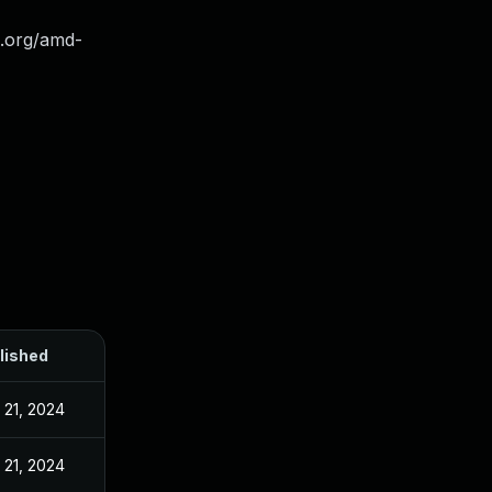
el.org/amd-
lished
 21, 2024
 21, 2024