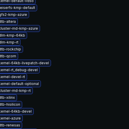
ernel-default-vdso
eiserfs-kmp-default
gfs2-kmp-azure
tb-altera
cluster-md-kmp-azure
dlm-kmp-64kb
dlm-kmp-rt
dtb-rockchip
dtb-qcom
ernel-64kb-livepatch-devel
ernel-rt_debug-devel
ernel-devel-rt
ernel-default-optional
cluster-md-kmp-rt
tb-xilinx
tb-hisilicon
kernel-64kb-devel
ernel-azure
dtb-renesas