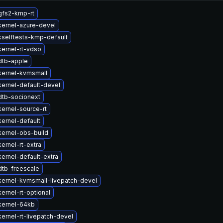
gfs2-kmp-rt
kernel-azure-devel
selftests-kmp-default
ernel-rt-vdso
dtb-apple
kernel-kvmsmall
ernel-default-devel
dtb-socionext
ernel-source-rt
ernel-default
ernel-obs-build
ernel-rt-extra
ernel-default-extra
dtb-freescale
ernel-kvmsmall-livepatch-devel
ernel-rt-optional
kernel-64kb
ernel-rt-livepatch-devel