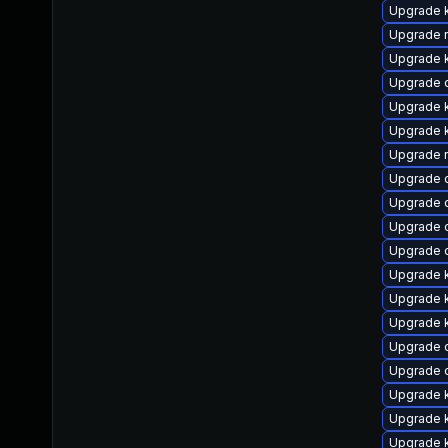
Upgrade 
Upgrade r
Upgrade k
Upgrade d
Upgrade 
Upgrade k
Upgrade 
Upgrade 
Upgrade 
Upgrade 
Upgrade 
Upgrade k
Upgrade 
Upgrade k
Upgrade 
Upgrade 
Upgrade k
Upgrade k
Upgrade 