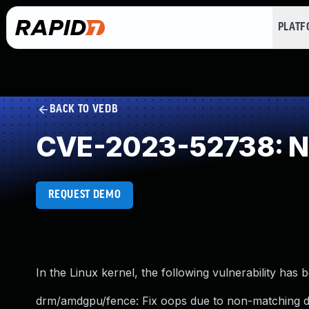
PLAT
BACK TO VEDB
CVE-2023-52738: NU
REQUEST DEMO
In the Linux kernel, the following vulnerability has 
drm/amdgpu/fence: Fix oops due to non-matching dr