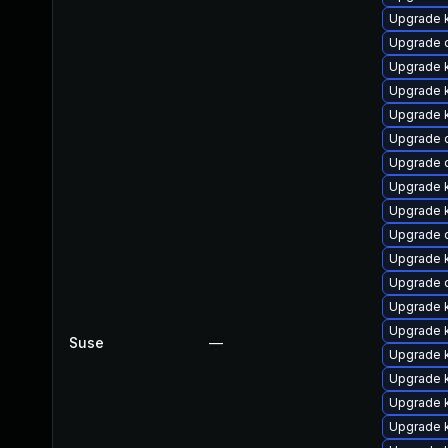
Upgrade 
Upgrade 
Upgrade 
Upgrade k
Upgrade k
Upgrade d
Upgrade 
Upgrade 
Upgrade 
Upgrade 
Upgrade 
Upgrade 
Upgrade 
Upgrade 
Suse
—
Upgrade 
Upgrade 
Upgrade 
Upgrade k