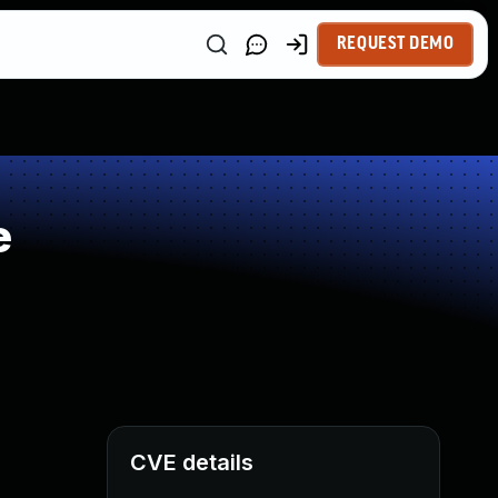
REQUEST DEMO
e
CVE details