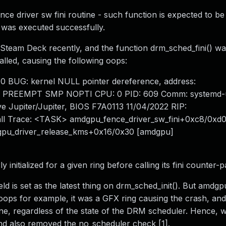
ce driver sw fini routine - such function is expected to be
 - was executed successfully.
 Steam Deck recently, and the function drm_sched_fini() wa
alled, causing the following oops:
10 BUG: kernel NULL pointer dereference, address:
] PREEMPT SMP NOPTI CPU: 0 PID: 609 Comm: systemd-
ve Jupiter/Jupiter, BIOS F7A0113 11/04/2022 RIP:
Call Trace: <TASK> amdgpu_fence_driver_sw_fini+0xc8/0xd
pu_driver_release_kms+0x16/0x30 [amdgpu]
nitialized for a given ring before calling its fini counter-p
eld is set as the latest thing on drm_sched_init(). But amdg
 oops for example, it was a GFX ring causing the crash, and
outine, regardless of the state of the DRM scheduler. Hence,
and also removed the no_scheduler check [1].