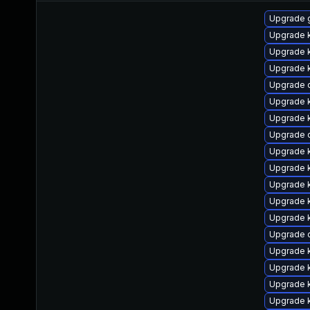
Upgrade 
Upgrade 
Upgrade k
Upgrade k
Upgrade 
Upgrade 
Upgrade k
Upgrade 
Upgrade k
Upgrade k
Upgrade k
Upgrade k
Upgrade k
Upgrade 
Upgrade k
Upgrade k
Upgrade 
Upgrade k