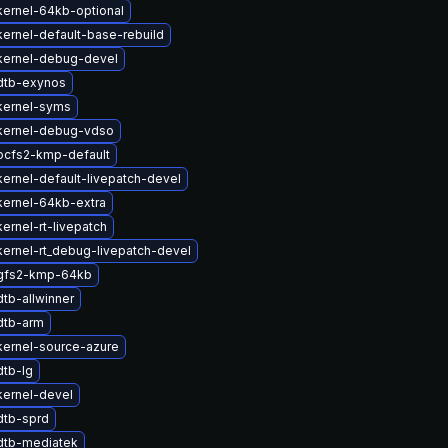
ernel-64kb-optional
ernel-default-base-rebuild
kernel-debug-devel
dtb-exynos
kernel-syms
kernel-debug-vdso
ocfs2-kmp-default
ernel-default-livepatch-devel
kernel-64kb-extra
ernel-rt-livepatch
ernel-rt_debug-livepatch-devel
gfs2-kmp-64kb
tb-allwinner
dtb-arm
kernel-source-azure
dtb-lg
kernel-devel
dtb-sprd
dtb-mediatek