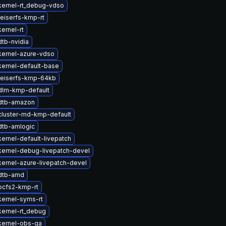
kernel-rt_debug-vdso
eiserfs-kmp-rt
ernel-rt
tb-nvidia
kernel-azure-vdso
ernel-default-base
reiserfs-kmp-64kb
dlm-kmp-default
dtb-amazon
cluster-md-kmp-default
dtb-amlogic
ernel-default-livepatch
kernel-debug-livepatch-devel
ernel-azure-livepatch-devel
dtb-amd
ocfs2-kmp-rt
ernel-syms-rt
ernel-rt_debug
kernel-obs-qa