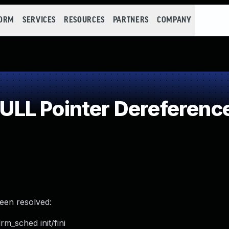
FORM
SERVICES
RESOURCES
PARTNERS
COMPANY
LL Pointer Dereferenc
been resolved:
m_sched init/fini