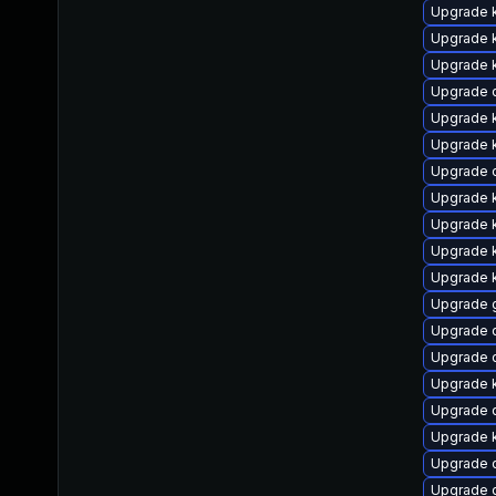
Upgrade k
Upgrade k
Upgrade 
Upgrade 
Upgrade 
Upgrade 
Upgrade 
Upgrade k
Upgrade 
Upgrade k
Upgrade k
Upgrade 
Upgrade d
Upgrade 
Upgrade 
Upgrade 
Upgrade 
Upgrade 
Upgrade 