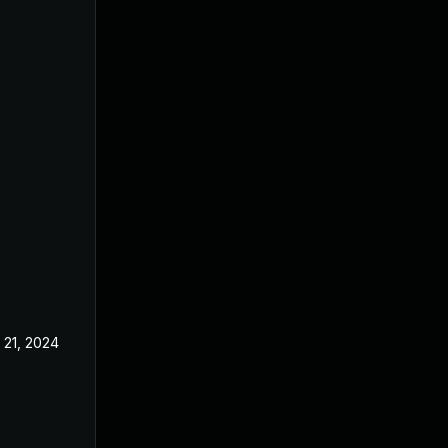
 21, 2024