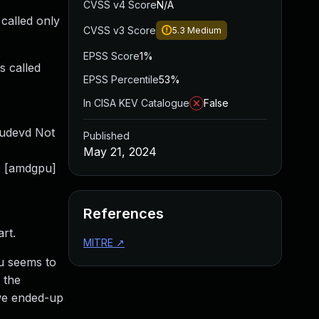
CVSS v4 Score
N/A
 called only
CVSS v3 Score
5.3
Medium
EPSS Score
1%
s called
EPSS Percentile
53%
In CISA KEV Catalogue
False
udevd Not
Published
May 21, 2024
0 [amdgpu]
References
art.
MITRE
↗
pu seems to
 the
 we ended-up