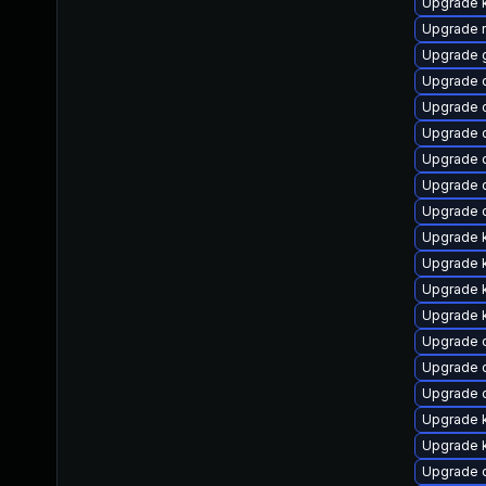
Upgrade k
Upgrade r
Upgrade 
Upgrade d
Upgrade 
Upgrade 
Upgrade 
Upgrade 
Upgrade 
Upgrade k
Upgrade k
Upgrade k
Upgrade k
Upgrade 
Upgrade d
Upgrade d
Upgrade 
Upgrade k
Upgrade 