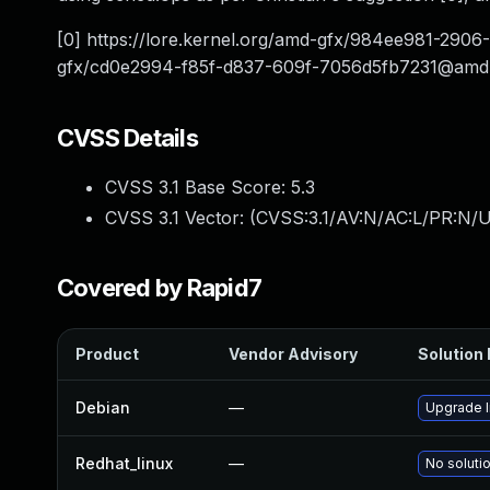
[0] https://lore.kernel.org/amd-gfx/
984ee981-2906
gfx/
cd0e2994-f85f-d837-609f-7056d5fb7231@amd
CVSS Details
CVSS 3.1 Base Score:
5.3
CVSS 3.1 Vector: (
CVSS:3.1/AV:N/AC:L/PR:N/U
Covered by Rapid7
Product
Vendor Advisory
Solution 
Debian
—
Upgrade l
Redhat_linux
—
No solutio