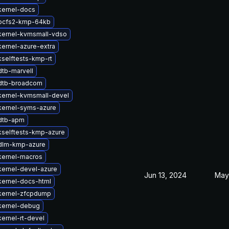
kernel-docs
ocfs2-kmp-64kb
kernel-kvmsmall-vdso
ernel-azure-extra
selftests-kmp-rt
tb-marvell
dtb-broadcom
kernel-kvmsmall-devel
kernel-syms-azure
dtb-apm
kselftests-kmp-azure
dlm-kmp-azure
kernel-macros
kernel-devel-azure
Jun 13, 2024
May
kernel-docs-html
kernel-zfcpdump
kernel-debug
ernel-rt-devel