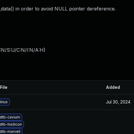
_data() in order to avoid NULL pointer dereference.
:N/S:U/C:N/I:N/A:H
)
File
Added
Jul 30, 2024
linux
dtb-cavium
tb-hisilicon
dtb-marvell