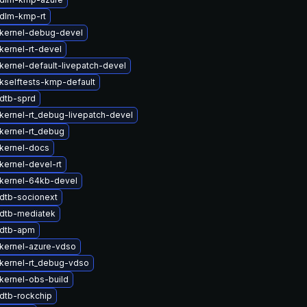
dlm-kmp-rt
kernel-debug-devel
kernel-rt-devel
kernel-default-livepatch-devel
kselftests-kmp-default
dtb-sprd
kernel-rt_debug-livepatch-devel
kernel-rt_debug
kernel-docs
kernel-devel-rt
kernel-64kb-devel
dtb-socionext
dtb-mediatek
 dtb-apm
kernel-azure-vdso
kernel-rt_debug-vdso
kernel-obs-build
dtb-rockchip