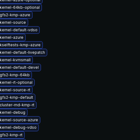
kernel-64kb-optional
gfs2-kmp-azure
kernel-source
kernel-default-vdso
kernel-azure
kselftests-kmp-azure
kernel-default-livepatch
kernel-kvmsmall
kernel-default-devel
 gfs2-kmp-64kb
ernel-rt-optional
kernel-source-rt
gfs2-kmp-default
cluster-md-kmp-rt
kernel-debug
kernel-source-azure
kernel-debug-vdso
gfs2-kmp-rt