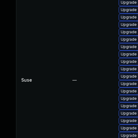
Upgrade 
Upgrade 
Upgrade 
Upgrade 
Upgrade
Upgrade 
Upgrade
Upgrade d
Upgrade 
Upgrade
Upgrade 
Suse
—
Upgrade 
Upgrade 
Upgrade
Upgrade 
Upgrade 
Upgrade 
Upgrade 
Upgrade 