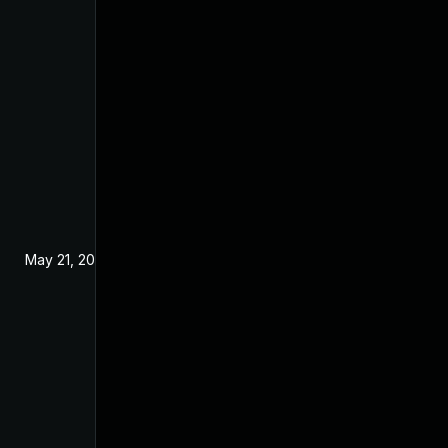
May 21, 2024