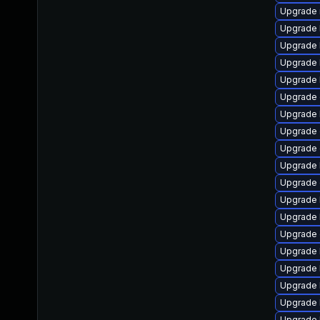
Upgrade 
Upgrade 
Upgrade k
Upgrade 
Upgrade 
Upgrade 
Upgrade 
Upgrade 
Upgrade 
Upgrade 
Upgrade 
Upgrade 
Upgrade 
Upgrade
Upgrade 
Upgrade 
Upgrade 
Upgrade 
Upgrade 