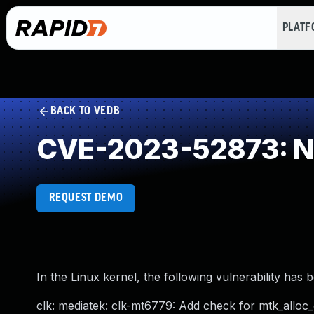
PLAT
BACK TO VEDB
CVE-2023-52873: NU
REQUEST DEMO
In the Linux kernel, the following vulnerability has 
clk: mediatek: clk-mt6779: Add check for mtk_alloc_