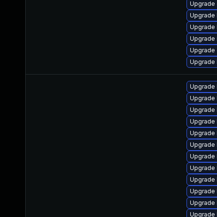
Upgrade 
Upgrade 
Upgrade 
Upgrade 
Upgrade 
Upgrade 
Upgrade 
Upgrade 
Upgrade l
Upgrade 
Upgrade 
Upgrade l
Upgrade l
Upgrade 
Upgrade 
Upgrade l
Upgrade 
Upgrade 