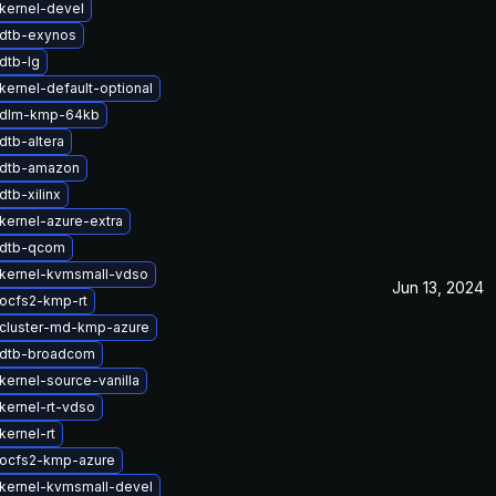
kernel-devel
dtb-exynos
dtb-lg
kernel-default-optional
 dlm-kmp-64kb
dtb-altera
 dtb-amazon
tb-xilinx
kernel-azure-extra
 dtb-qcom
kernel-kvmsmall-vdso
Jun 13, 2024
ocfs2-kmp-rt
cluster-md-kmp-azure
 dtb-broadcom
kernel-source-vanilla
kernel-rt-vdso
kernel-rt
ocfs2-kmp-azure
kernel-kvmsmall-devel