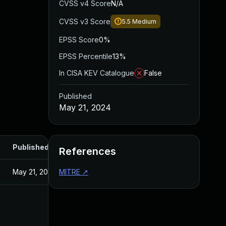
CVSS v4 Score
N/A
CVSS v3 Score
5.5
Medium
EPSS Score
0%
EPSS Percentile
13%
In CISA KEV Catalogue
False
Published
May 21, 2024
Published
References
May 21, 2024
MITRE
↗