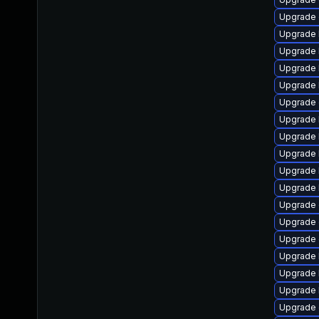
Upgrade 
Upgrade 
Upgrade 
Upgrade 
Upgrade 
Upgrade 
Upgrade 
Upgrade 
Upgrade 
Upgrade 
Upgrade 
Upgrade 
Upgrade 
Upgrade
Upgrade 
Upgrade 
Upgrade 
Upgrade 