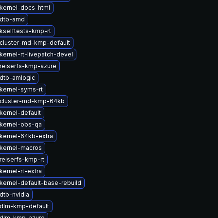
kernel-docs-html
 dtb-amd
kselftests-kmp-rt
cluster-md-kmp-default
kernel-rt-livepatch-devel
reiserfs-kmp-azure
dtb-amlogic
kernel-syms-rt
cluster-md-kmp-64kb
kernel-default
kernel-obs-qa
kernel-64kb-extra
kernel-macros
reiserfs-kmp-rt
ernel-rt-extra
kernel-default-base-rebuild
dtb-nvidia
dlm-kmp-default
 dlm-kmp-azure