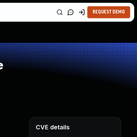
REQUEST DEMO
e
CVE details