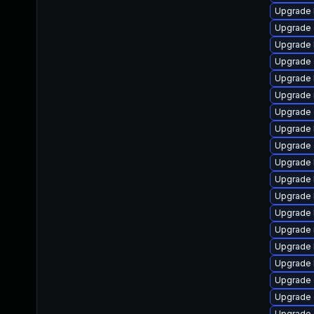
Upgrade 
Upgrade
Upgrade 
Upgrade 
Upgrade 
Upgrade 
Upgrade 
Upgrade 
Upgrade 
Upgrade 
Upgrade 
Upgrade 
Upgrade 
Upgrade 
Upgrade k
Upgrade 
Upgrade 
Upgrade 
Upgrade