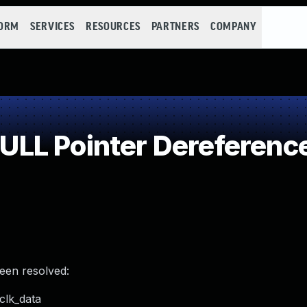
FORM
SERVICES
RESOURCES
PARTNERS
COMPANY
LL Pointer Dereferenc
been resolved:
clk_data