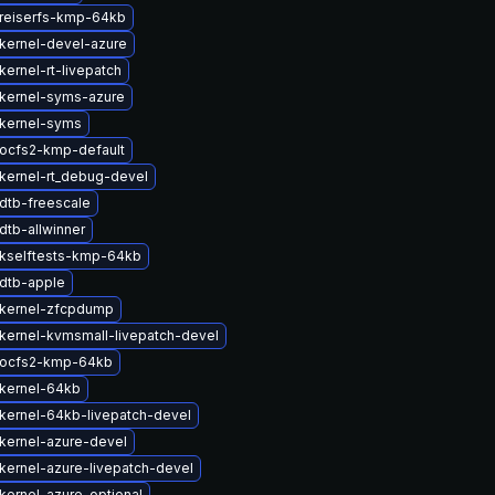
reiserfs-kmp-64kb
kernel-devel-azure
ernel-rt-livepatch
kernel-syms-azure
kernel-syms
ocfs2-kmp-default
kernel-rt_debug-devel
dtb-freescale
dtb-allwinner
kselftests-kmp-64kb
dtb-apple
kernel-zfcpdump
kernel-kvmsmall-livepatch-devel
 ocfs2-kmp-64kb
kernel-64kb
kernel-64kb-livepatch-devel
kernel-azure-devel
kernel-azure-livepatch-devel
kernel-azure-optional