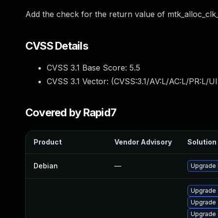
Add the check for the return value of mtk_alloc_clk
CVSS Details
CVSS 3.1 Base Score:
5.5
CVSS 3.1 Vector: (
CVSS:3.1/AV:L/AC:L/PR:L/UI
Covered by Rapid7
Product
Vendor Advisory
Solution 
Debian
—
Upgrade 
Upgrade 
Upgrade d
Upgrade 