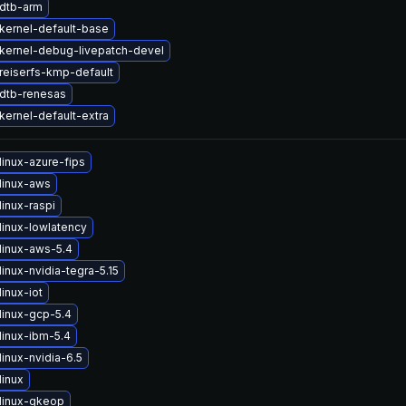
dtb-arm
kernel-default-base
kernel-debug-livepatch-devel
reiserfs-kmp-default
dtb-renesas
kernel-default-extra
linux-azure-fips
linux-aws
inux-raspi
linux-lowlatency
linux-aws-5.4
inux-nvidia-tegra-5.15
inux-iot
linux-gcp-5.4
linux-ibm-5.4
inux-nvidia-6.5
linux
linux-gkeop