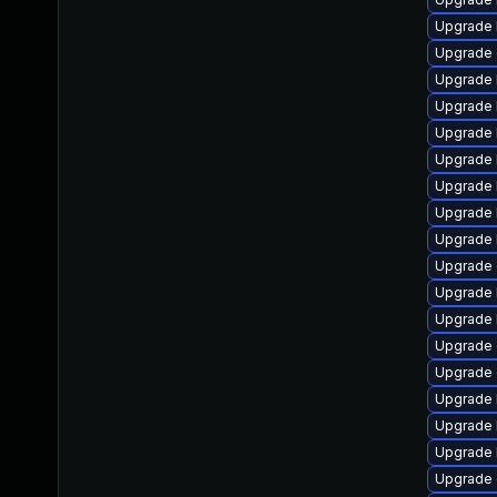
Upgrade 
Upgrade 
Upgrade 
Upgrade 
Upgrade 
Upgrade 
Upgrade 
Upgrade 
Upgrade 
Upgrade
Upgrade k
Upgrade 
Upgrade 
Upgrade 
Upgrade 
Upgrade 
Upgrade 
Upgrade 