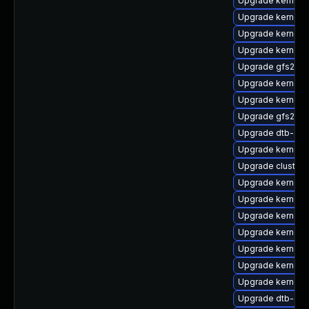
Upgrade kernel-
Upgrade kernel-
Upgrade kernel-
Upgrade kernel-
Upgrade gfs2-k
Upgrade kernel-
Upgrade kernel-a
Upgrade gfs2-km
Upgrade dtb-app
Upgrade kernel-r
Upgrade cluster
Upgrade kernel-s
Upgrade kernel-
Upgrade kernel-
Upgrade kernel-
Upgrade kernel-a
Upgrade kernel-
Upgrade kernel-d
Upgrade dtb-cav