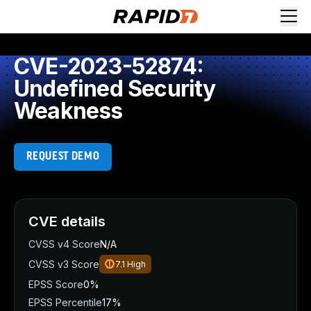
CVE-2023-52874:
Undefined Security
Weakness
REQUEST DEMO
CVE details
CVSS v4 Score
N/A
CVSS v3 Score
7.1
High
EPSS Score
0%
EPSS Percentile
17%