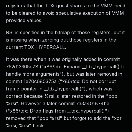
registers that the TDX guest shares to the VMM need
to be cleared to avoid speculative execution of VMM-
provided values.
RSI is specified in the bitmap of those registers, but it
is missing when zeroing out those registers in the
current TDX_HYPERCALL.
It was there when it was originally added in commit
752d13305c78 ("x86/tdx: Expand __tdx_hypercall() to
handle more arguments"), but was later removed in
commit 1e70c680375a ("x86/tdx: Do not corrupt
frame-pointer in __tdx_hypercall()"), which was
correct because %rsi is later restored in the "pop
%rsi". However a later commit 7a3a401874be
("x86/tdx: Drop flags from __tdx_hypercall()")
removed that "pop %rsi" but forgot to add the "xor
%rsi, %rsi" back.