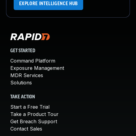
EXPLORE INTELLIGENCE HUB
GET STARTED
Command Platform
Exposure Management
MDR Services
Solutions
TAKE ACTION
Start a Free Trial
Take a Product Tour
Get Breach Support
Contact Sales