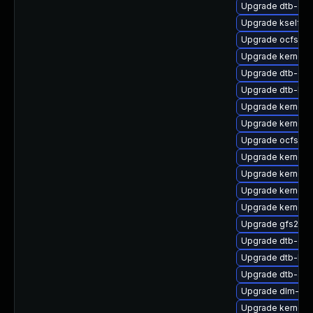
Upgrade dtb-allw
Upgrade kselfte
Upgrade ocfs2-k
Upgrade kernel-
Upgrade dtb-qc
Upgrade dtb-hisi
Upgrade kernel-d
Upgrade kernel-
Upgrade ocfs2-
Upgrade kernel
Upgrade kernel-
Upgrade kernel
Upgrade kernel-a
Upgrade gfs2-km
Upgrade dtb-ex
Upgrade dtb-br
Upgrade dtb-am
Upgrade dlm-km
Upgrade kernel-