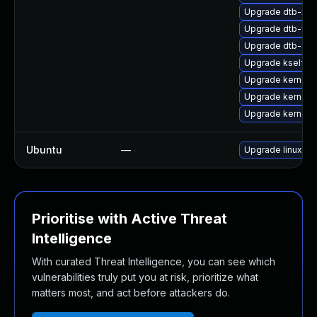
Upgrade dtb-mar
Upgrade dtb-fre
Upgrade dtb-alte
Upgrade kselfte
Upgrade kernel-s
Upgrade kernel-
Upgrade kernel-
Ubuntu
—
Upgrade linux-nv
Prioritise with Active Threat
Intelligence
With curated Threat Intelligence, you can see which
vulnerabilities truly put you at risk, prioritize what
matters most, and act before attackers do.