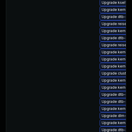
Upgrade kselfte
Upgrade kernel-d
Upgrade dtb-med
Upgrade reiserf
Upgrade kernel-
Upgrade dtb-spr
Upgrade reiserfs
Upgrade kernel-
Upgrade kernel-d
Upgrade kernel-r
Upgrade cluste
Upgrade kernel-
Upgrade kernel-d
Upgrade dtb-roc
Upgrade dtb-arm
Upgrade kernel-d
Upgrade dlm-kmp
Upgrade kernel-
Upgrade dtb-aml