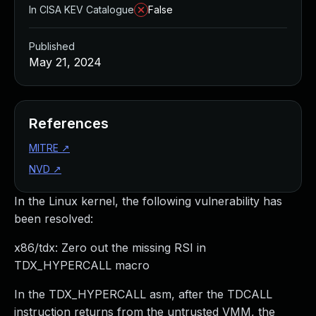
In CISA KEV Catalogue
False
Published
May 21, 2024
References
MITRE
↗
NVD
↗
In the Linux kernel, the following vulnerability has
been resolved:
x86/tdx: Zero out the missing RSI in
TDX_HYPERCALL macro
In the TDX_HYPERCALL asm, after the TDCALL
instruction returns from the untrusted VMM, the