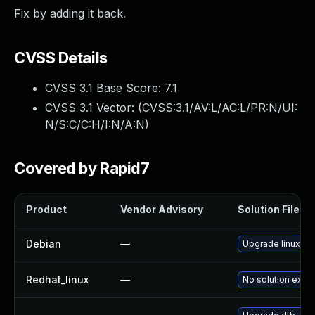
Fix by adding it back.
CVSS Details
CVSS 3.1 Base Score:
7.1
CVSS 3.1 Vector: (
CVSS:3.1/AV:L/AC:L/PR:N/UI:
N/S:C/C:H/I:N/A:N
)
Covered by Rapid7
Product
Vendor Advisory
Solution File
Debian
—
Upgrade linux
Redhat_linux
—
No solution exist