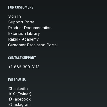
FOR CUSTOMERS
Sign In
Support Portal
Product Documentation
Extension Library
Rapid7 Academy
Customer Escalation Portal
CONTACT SUPPORT
+1-866-390-8113
FOLLOW US
LinkedIn
X (Twitter)
Facebook
Instagram