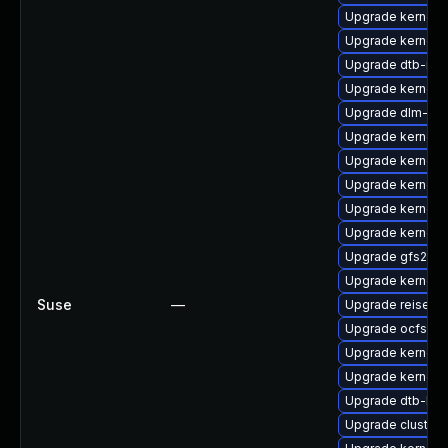
Upgrade kernel-
Upgrade kernel-r
Upgrade dtb-ren
Upgrade kernel-
Upgrade dlm-km
Upgrade kernel-d
Upgrade kernel-
Upgrade kernel-
Upgrade kernel-r
Upgrade kernel-
Upgrade gfs2-k
Upgrade kernel-
Suse
—
Upgrade reiserf
Upgrade ocfs2-
Upgrade kernel-
Upgrade kernel-
Upgrade dtb-lg
Upgrade cluster