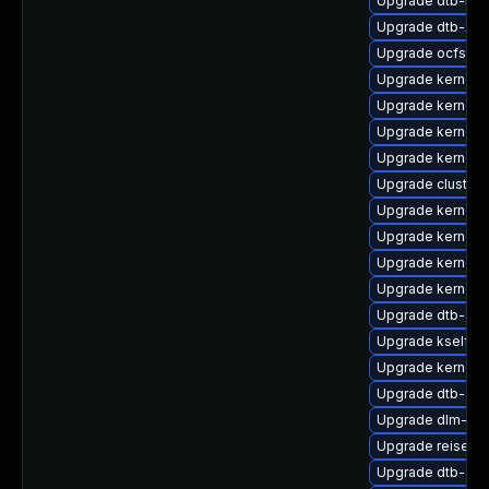
Upgrade dtb-nvi
Upgrade dtb-xili
Upgrade ocfs2-k
Upgrade kernel-
Upgrade kernel-
Upgrade kernel-r
Upgrade kernel-d
Upgrade cluster
Upgrade kernel-
Upgrade kernel-
Upgrade kernel-r
Upgrade kernel-
Upgrade dtb-soc
Upgrade kselfte
Upgrade kernel-
Upgrade dtb-ap
Upgrade dlm-kmp
Upgrade reiserf
Upgrade dtb-am