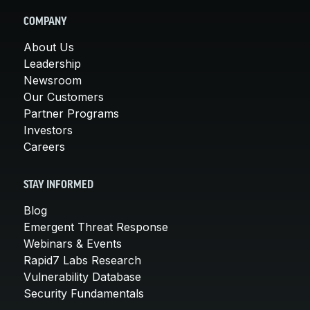
COMPANY
About Us
Leadership
Newsroom
Our Customers
Partner Programs
Investors
Careers
STAY INFORMED
Blog
Emergent Threat Response
Webinars & Events
Rapid7 Labs Research
Vulnerability Database
Security Fundamentals