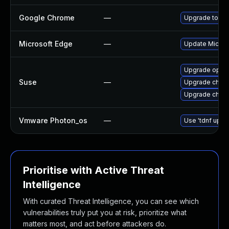
Google Chrome
—
Upgrade to the
Microsoft Edge
—
Update Microso
Upgrade oper
Suse
—
Upgrade chro
Upgrade chrom
Vmware Photon_os
—
Use 'tdnf updat
Prioritise with Active Threat
Intelligence
With curated Threat Intelligence, you can see which
vulnerabilities truly put you at risk, prioritize what
matters most, and act before attackers do.