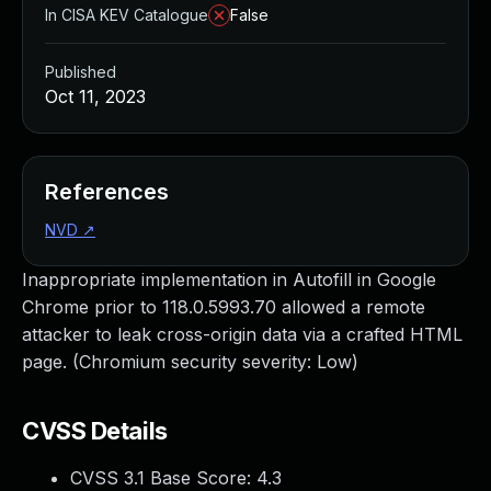
In CISA KEV Catalogue
False
Published
Oct 11, 2023
References
NVD
↗
Inappropriate implementation in Autofill in Google
Chrome prior to 118.0.5993.70 allowed a remote
attacker to leak cross-origin data via a crafted HTML
page. (Chromium security severity: Low)
CVSS Details
CVSS 3.1 Base Score:
4.3