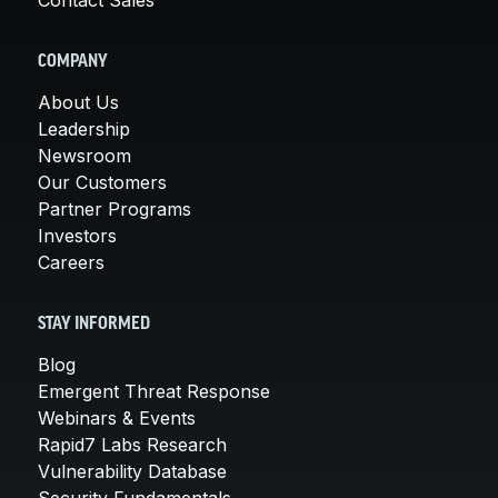
COMPANY
About Us
Leadership
Newsroom
Our Customers
Partner Programs
Investors
Careers
STAY INFORMED
Blog
Emergent Threat Response
Webinars & Events
Rapid7 Labs Research
Vulnerability Database
Security Fundamentals