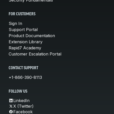
FOR CUSTOMERS
Sign In
Support Portal
Product Documentation
Extension Library
Rapid7 Academy
Customer Escalation Portal
CONTACT SUPPORT
+1-866-390-8113
FOLLOW US
LinkedIn
X (Twitter)
Facebook