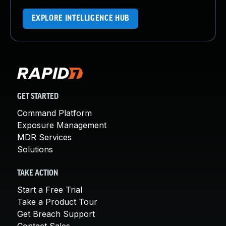
EXPLORE INTELLIGENCE HUB
GET STARTED
Command Platform
Exposure Management
MDR Services
Solutions
TAKE ACTION
Start a Free Trial
Take a Product Tour
Get Breach Support
Contact Sales