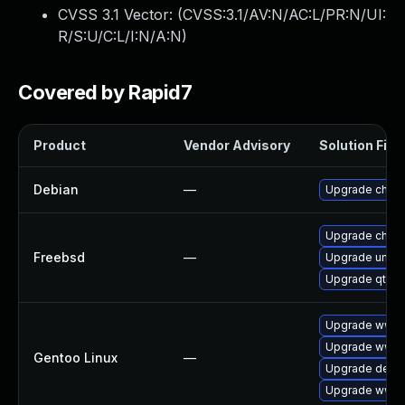
CVSS 3.1 Vector: (
CVSS:3.1/AV:N/AC:L/PR:N/UI:
R/S:U/C:L/I:N/A:N
)
Covered by Rapid7
Product
Vendor Advisory
Solution File
Debian
—
Upgrade chro
Upgrade chro
Freebsd
—
Upgrade ungo
Upgrade qt6-
Upgrade www-
Upgrade www-c
Gentoo Linux
—
Upgrade dev-q
Upgrade www-c