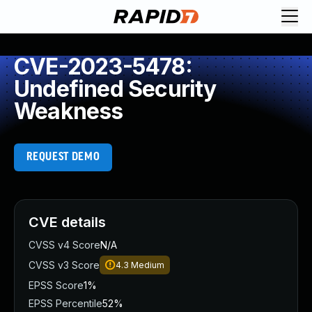
CVE-2023-5478:
Undefined Security
Weakness
REQUEST DEMO
CVE details
CVSS v4 Score
N/A
CVSS v3 Score
4.3
Medium
EPSS Score
1%
EPSS Percentile
52%