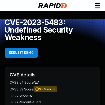
CVE-2023-5483:
Undefined Security
Weakness
REQUEST DEMO
CVE details
CVSS v4 Score
N/A
CVSS v3 Score
6.5
Medium
EPSS Score
1%
EPSS Percentile
54%