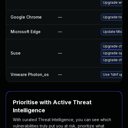
Upgrade www-c
Google Chrome
—
Upgrade to the
Microsoft Edge
—
Update Microso
Upgrade chro
Suse
—
Upgrade oper
Upgrade chrom
Vmware Photon_os
—
Use 'tdnf updat
Prioritise with Active Threat
Intelligence
With curated Threat Intelligence, you can see which
vulnerabilities truly put you at risk, prioritize what