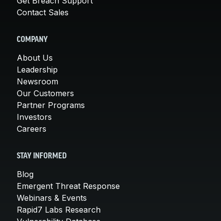
Get Breach Support
Contact Sales
COMPANY
About Us
Leadership
Newsroom
Our Customers
Partner Programs
Investors
Careers
STAY INFORMED
Blog
Emergent Threat Response
Webinars & Events
Rapid7 Labs Research