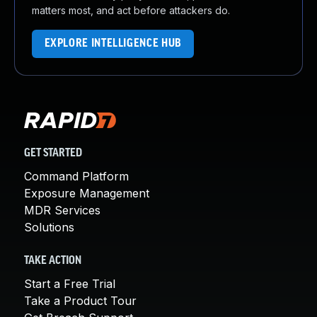
matters most, and act before attackers do.
EXPLORE INTELLIGENCE HUB
GET STARTED
Command Platform
Exposure Management
MDR Services
Solutions
TAKE ACTION
Start a Free Trial
Take a Product Tour