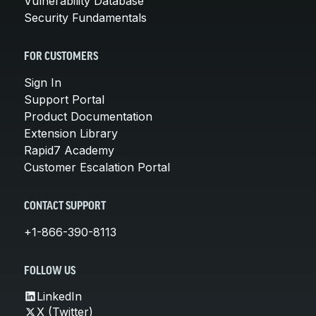
Vulnerability Database
Security Fundamentals
FOR CUSTOMERS
Sign In
Support Portal
Product Documentation
Extension Library
Rapid7 Academy
Customer Escalation Portal
CONTACT SUPPORT
+1-866-390-8113
FOLLOW US
LinkedIn
X (Twitter)