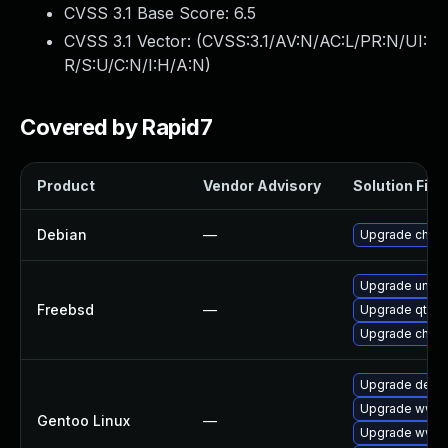
CVSS 3.1 Base Score:
6.5
CVSS 3.1 Vector: (
CVSS:3.1/AV:N/AC:L/PR:N/UI:
R/S:U/C:N/I:H/A:N
)
Covered by Rapid7
Product
Vendor Advisory
Solution File
Debian
—
Upgrade chro
Upgrade ungo
Freebsd
—
Upgrade qt6-
Upgrade chro
Upgrade dev-q
Upgrade www-
Gentoo Linux
—
Upgrade www-c