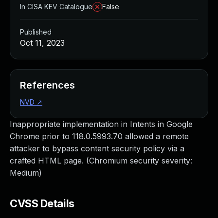
In CISA KEV Catalogue
False
Published
Oct 11, 2023
References
NVD
↗
Inappropriate implementation in Intents in Google
Chrome prior to 118.0.5993.70 allowed a remote
attacker to bypass content security policy via a
crafted HTML page. (Chromium security severity:
Medium)
CVSS Details