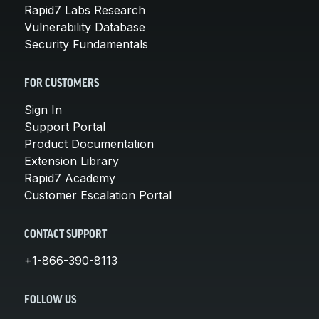
Rapid7 Labs Research
Vulnerability Database
Security Fundamentals
FOR CUSTOMERS
Sign In
Support Portal
Product Documentation
Extension Library
Rapid7 Academy
Customer Escalation Portal
CONTACT SUPPORT
+1-866-390-8113
FOLLOW US