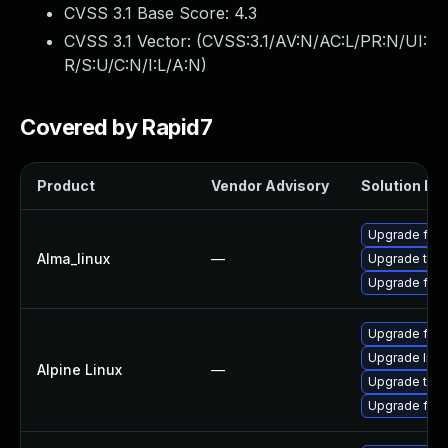
CVSS 3.1 Base Score:
4.3
CVSS 3.1 Vector: (
CVSS:3.1/AV:N/AC:L/PR:N/UI:
R/S:U/C:N/I:L/A:N
)
Covered by Rapid7
Product
Vendor Advisory
Solution Fil
Upgrade fire
Alma_linux
—
Upgrade thun
Upgrade fire
Upgrade fire
Upgrade libr
Alpine Linux
—
Upgrade thun
Upgrade fire