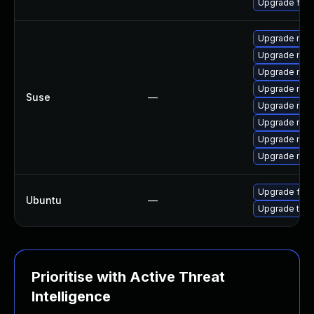
Upgrade fir
Upgrade mozi
Upgrade mozil
Upgrade mozi
Upgrade mozi
Suse
—
Upgrade mozi
Upgrade mozil
Upgrade mozi
Upgrade mozi
Upgrade fire
Ubuntu
—
Upgrade thun
Prioritise with Active Threat
Intelligence