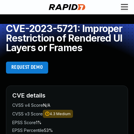
CVE-2023-5721: Improper
Restriction of Rendered UI
Layers or Frames
REQUEST DEMO
CVE details
CVSS v4 Score
N/A
CVSS v3 Score
4.3
Medium
EPSS Score
1%
EPSS Percentile
53%