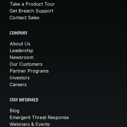
Take a Product Tour
Get Breach Support
Contact Sales
COMPANY
About Us
Leadership
Newsroom
Our Customers
Partner Programs
Investors
Careers
STAY INFORMED
Blog
Emergent Threat Response
Webinars & Events