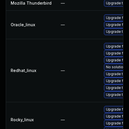
Mozilla Thunderbird
—
Upgrade to Mo
Upgrade fire
Oracle_linux
—
Upgrade fire
Upgrade thun
Upgrade fir
Upgrade fire
Upgrade fire
No solution e
Redhat_linux
—
Upgrade thun
Upgrade fire
Upgrade thun
Upgrade thu
Upgrade fire
Upgrade fire
Rocky_linux
—
Upgrade fire