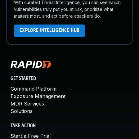
With curated Threat Intelligence, you can see which
vulnerabilities truly put you at risk, prioritize what
matters most, and act before attackers do.
EXPLORE INTELLIGENCE HUB
GET STARTED
Command Platform
Exposure Management
MDR Services
Solutions
TAKE ACTION
Start a Free Trial