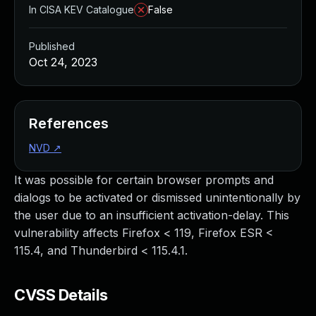
In CISA KEV Catalogue
False
Published
Oct 24, 2023
References
NVD
↗
It was possible for certain browser prompts and
dialogs to be activated or dismissed unintentionally by
the user due to an insufficient activation-delay. This
vulnerability affects Firefox < 119, Firefox ESR <
115.4, and Thunderbird < 115.4.1.
CVSS Details