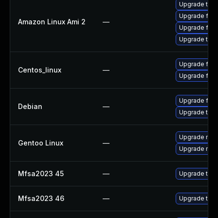
Upgrade thun
Upgrade fire
Amazon Linux Ami 2
—
Upgrade fire
Upgrade thun
Upgrade fire
Centos_linux
—
Upgrade fire
Upgrade fire
Debian
—
Upgrade thun
Upgrade mail-
Gentoo Linux
—
Upgrade mail-
Mfsa2023 45
—
Upgrade to Mo
Mfsa2023 46
—
Upgrade to Mo