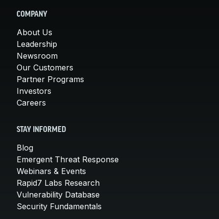
COMPANY
About Us
Leadership
Newsroom
Our Customers
Partner Programs
Investors
Careers
STAY INFORMED
Blog
Emergent Threat Response
Webinars & Events
Rapid7 Labs Research
Vulnerability Database
Security Fundamentals