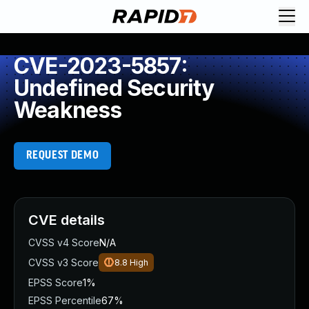
CVE-2023-5857:
Undefined Security
Weakness
REQUEST DEMO
CVE details
CVSS v4 Score
N/A
CVSS v3 Score
8.8
High
EPSS Score
1%
EPSS Percentile
67%