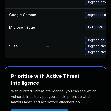
Upgrade dev-qt
Google Chrome
—
Upgrade to the 
Microsoft Edge
—
Update Microsoft
Upgrade gn
Suse
—
Upgrade chrom
Upgrade chrome
Prioritise with Active Threat
Intelligence
With curated Threat Intelligence, you can see which
vulnerabilities truly put you at risk, prioritize what
matters most, and act before attackers do.