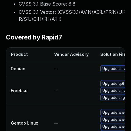
CVSS 3.1 Base Score:
8.8
CVSS 3.1 Vector: (
CVSS:3.1/AV:N/AC:L/PR:N/UI:
R/S:U/C:H/I:H/A:H
)
Covered by Rapid7
Product
Vendor Advisory
Solution File
Debian
—
Upgrade chrom
Upgrade qt6-w
Freebsd
—
Upgrade chrom
Upgrade ungoo
Upgrade www-cl
Upgrade www-cl
Gentoo Linux
—
Upgrade www-cl