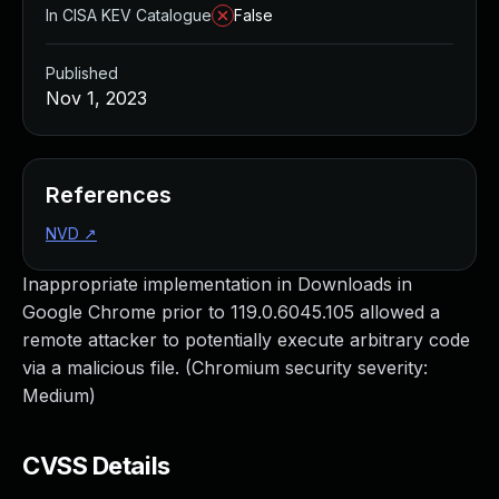
In CISA KEV Catalogue
False
Published
Nov 1, 2023
References
NVD
↗
Inappropriate implementation in Downloads in
Google Chrome prior to 119.0.6045.105 allowed a
remote attacker to potentially execute arbitrary code
via a malicious file. (Chromium security severity:
Medium)
CVSS Details