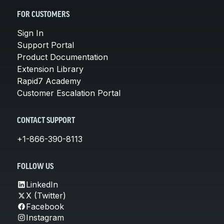
FOR CUSTOMERS
Sign In
Support Portal
Product Documentation
Extension Library
Rapid7 Academy
Customer Escalation Portal
CONTACT SUPPORT
+1-866-390-8113
FOLLOW US
LinkedIn
X (Twitter)
Facebook
Instagram