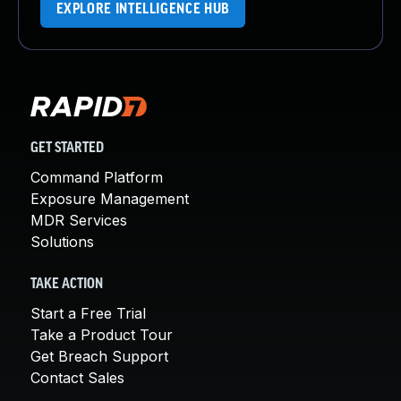
EXPLORE INTELLIGENCE HUB
GET STARTED
Command Platform
Exposure Management
MDR Services
Solutions
TAKE ACTION
Start a Free Trial
Take a Product Tour
Get Breach Support
Contact Sales