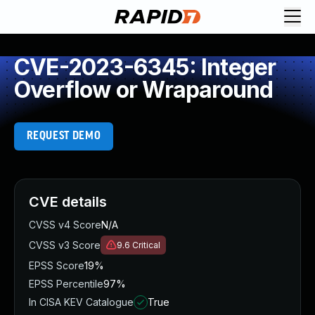
CVE-2023-6345: Integer
Overflow or Wraparound
REQUEST DEMO
CVE details
CVSS v4 Score
N/A
CVSS v3 Score
9.6
Critical
EPSS Score
19%
EPSS Percentile
97%
In CISA KEV Catalogue
True