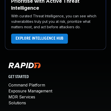
Prioritise with Active Threat
Intelligence
With curated Threat Intelligence, you can see which
vulnerabilities truly put you at risk, prioritize what
matters most, and act before attackers do.
EXPLORE INTELLIGENCE HUB
GET STARTED
Command Platform
Exposure Management
MDR Services
Solutions