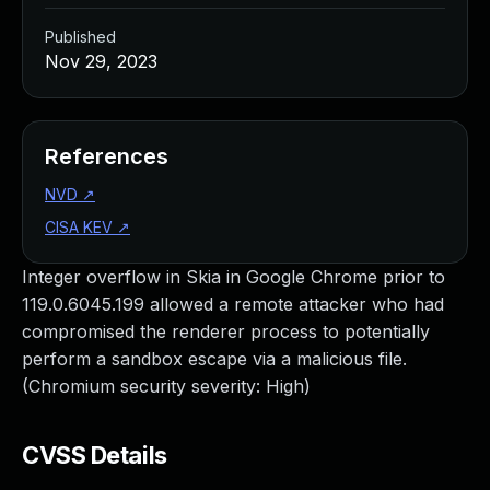
Published
Nov 29, 2023
References
NVD
↗
CISA KEV
↗
Integer overflow in Skia in Google Chrome prior to
119.0.6045.199 allowed a remote attacker who had
compromised the renderer process to potentially
perform a sandbox escape via a malicious file.
(Chromium security severity: High)
CVSS Details