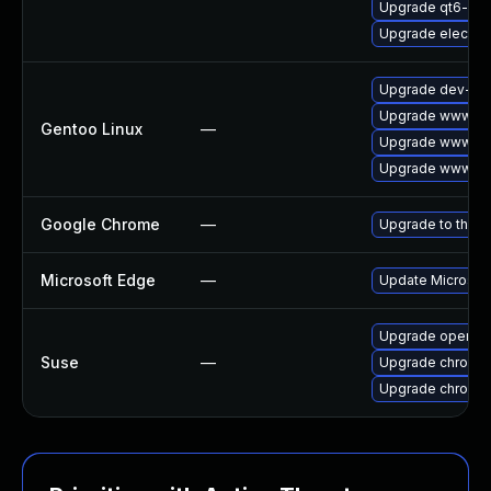
Upgrade qt6-we
Upgrade electro
Upgrade dev-qt/
Upgrade www-cli
Gentoo Linux
—
Upgrade www-cli
Upgrade www-cli
Google Chrome
—
Upgrade to the l
Microsoft Edge
—
Update Microsoft 
Upgrade opera
Suse
—
Upgrade chromed
Upgrade chromi