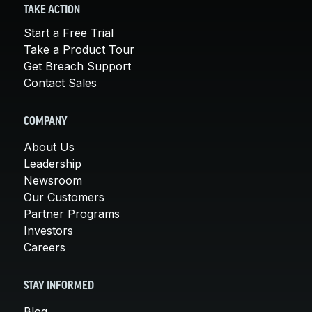
TAKE ACTION
Start a Free Trial
Take a Product Tour
Get Breach Support
Contact Sales
COMPANY
About Us
Leadership
Newsroom
Our Customers
Partner Programs
Investors
Careers
STAY INFORMED
Blog