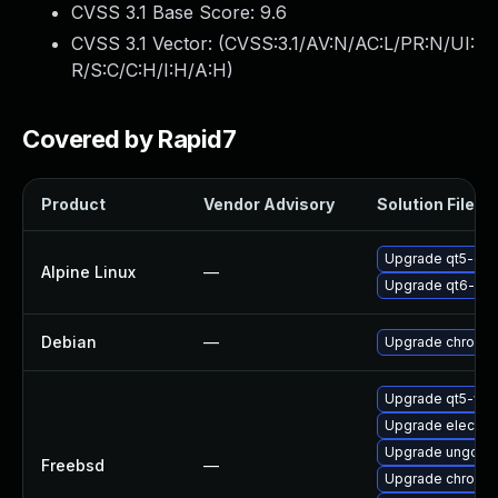
CVSS 3.1 Base Score:
9.6
CVSS 3.1 Vector: (
CVSS:3.1/AV:N/AC:L/PR:N/UI:
R/S:C/C:H/I:H/A:H
)
Covered by Rapid7
Product
Vendor Advisory
Solution File
Upgrade qt5-qt
Alpine Linux
—
Upgrade qt6-qt
Debian
—
Upgrade chromi
Upgrade qt5-we
Upgrade electro
Upgrade ungoog
Freebsd
—
Upgrade chromi