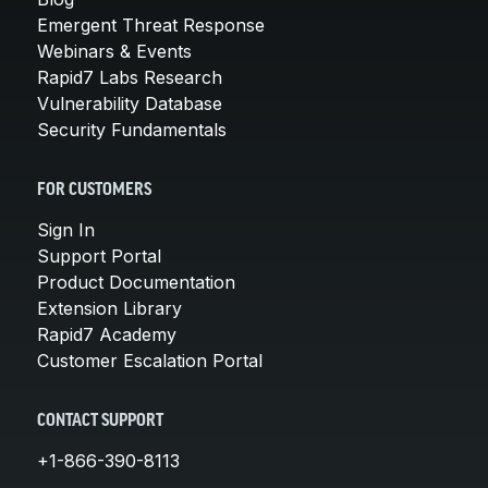
Emergent Threat Response
Webinars & Events
Rapid7 Labs Research
Vulnerability Database
Security Fundamentals
FOR CUSTOMERS
Sign In
Support Portal
Product Documentation
Extension Library
Rapid7 Academy
Customer Escalation Portal
CONTACT SUPPORT
+1-866-390-8113