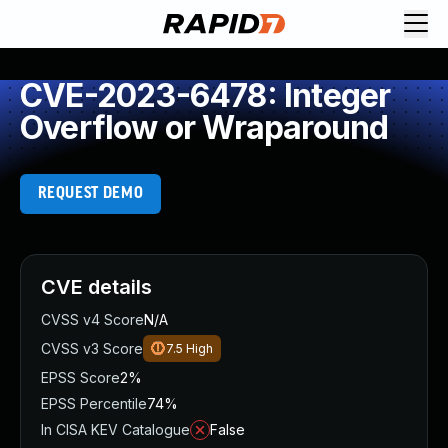
CVE-2023-6478: Integer
Overflow or Wraparound
REQUEST DEMO
CVE details
CVSS v4 Score
N/A
CVSS v3 Score
7.5
High
EPSS Score
2%
EPSS Percentile
74%
In CISA KEV Catalogue
False