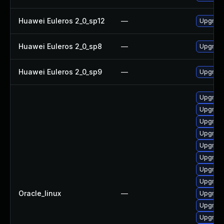
Huawei Euleros 2_0_sp12
—
Upgrade
Huawei Euleros 2_0_sp8
—
Upgrade
Huawei Euleros 2_0_sp9
—
Upgrade
Upgrade
Upgrade
Upgrade
Upgrade
Upgrade
Upgrade
Upgrade
Upgrade
Oracle_linux
—
Upgrade
Upgrade
Upgrade