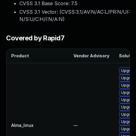
CVSS 3.1 Base Score:
7.5
CVSS 3.1 Vector: (
CVSS:3.1/AV:N/AC:L/PR:N/UI:
N/S:U/C:H/I:N/A:N
)
Covered by Rapid7
Product
Vendor Advisory
Solution
Upgrade
Upgrade
Upgrade
Upgrade
Upgrade
Upgrade
Upgrade
Upgrade
Alma_linux
—
Upgrade