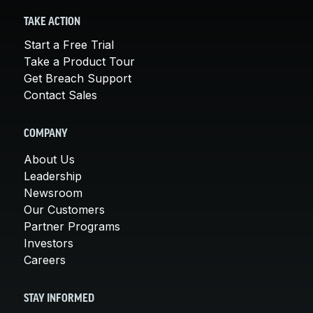
TAKE ACTION
Start a Free Trial
Take a Product Tour
Get Breach Support
Contact Sales
COMPANY
About Us
Leadership
Newsroom
Our Customers
Partner Programs
Investors
Careers
STAY INFORMED