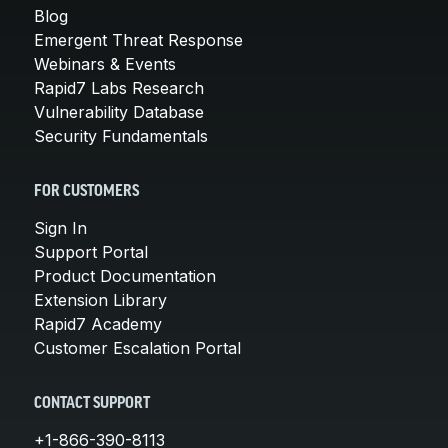
Blog
Emergent Threat Response
Webinars & Events
Rapid7 Labs Research
Vulnerability Database
Security Fundamentals
FOR CUSTOMERS
Sign In
Support Portal
Product Documentation
Extension Library
Rapid7 Academy
Customer Escalation Portal
CONTACT SUPPORT
+1-866-390-8113