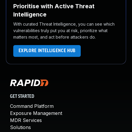
Prioritise with Active Threat
Intelligence
With curated Threat Intelligence, you can see which
vulnerabilities truly put you at risk, prioritize what
matters most, and act before attackers do.
EXPLORE INTELLIGENCE HUB
GET STARTED
Command Platform
Exposure Management
MDR Services
Solutions