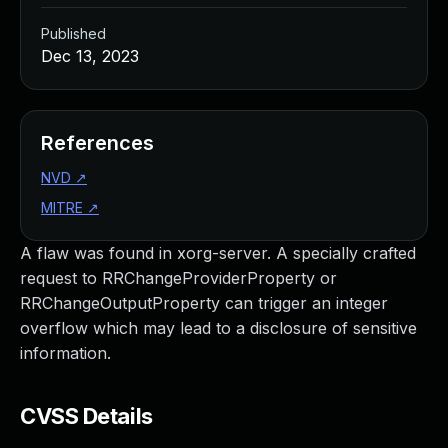
Published
Dec 13, 2023
References
NVD
↗
MITRE
↗
A flaw was found in xorg-server. A specially crafted
request to RRChangeProviderProperty or
RRChangeOutputProperty can trigger an integer
overflow which may lead to a disclosure of sensitive
information.
CVSS Details