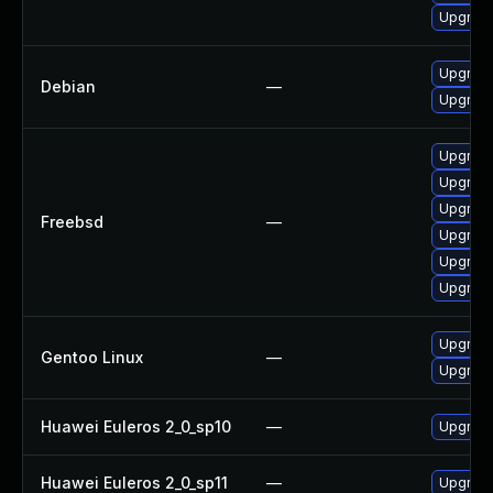
Upgrade
Upgrade
Debian
—
Upgrade
Upgrade
Upgrade
Upgrade
Freebsd
—
Upgrade
Upgrade
Upgrade
Upgrade
Gentoo Linux
—
Upgrade
Huawei Euleros 2_0_sp10
—
Upgrade
Huawei Euleros 2_0_sp11
—
Upgrade