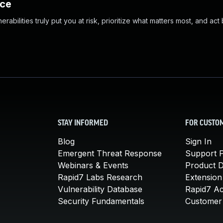
nce
abilities truly put you at risk, prioritize what matters most, and act
STAY INFORMED
FOR CUSTO
Blog
Sign In
Emergent Threat Response
Support P
Webinars & Events
Product 
Rapid7 Labs Research
Extension
Vulnerability Database
Rapid7 A
Security Fundamentals
Customer 