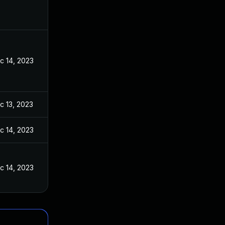
c 14, 2023
c 13, 2023
c 14, 2023
c 14, 2023