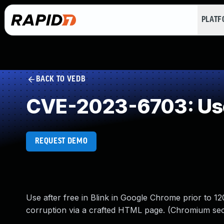
PLAT
BACK TO VEDB
CVE-2023-6703: Use
REQUEST DEMO
Use after free in Blink in Google Chrome prior to 12
corruption via a crafted HTML page. (Chromium secu