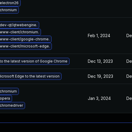
electron26
 chromium
dev-qt/qtwebengine.
www-client/chromium.
Feb 1, 2024
De
www-client/google-chrome.
www-client/microsoft-edge.
Dec 13, 2023
De
o the latest version of Google Chrome
Dec 19, 2023
De
crosoft Edge to the latest version
 chromium
Jan 3, 2024
De
opera
chromedriver