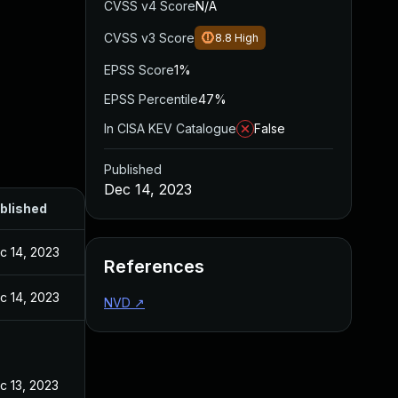
CVSS v4 Score
N/A
CVSS v3 Score
8.8
High
EPSS Score
1%
EPSS Percentile
47%
In CISA KEV Catalogue
False
Published
Dec 14, 2023
blished
c 14, 2023
References
c 14, 2023
NVD
↗
c 13, 2023