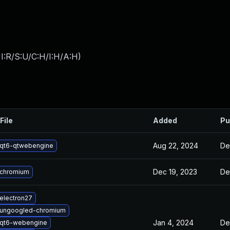
I:R/S:U/C:H/I:H/A:H
)
File
Added
Pu
Aug 22, 2024
De
qt6-qtwebengine
Dec 19, 2023
De
 chromium
electron27
 ungoogled-chromium
Jan 4, 2024
De
 qt6-webengine