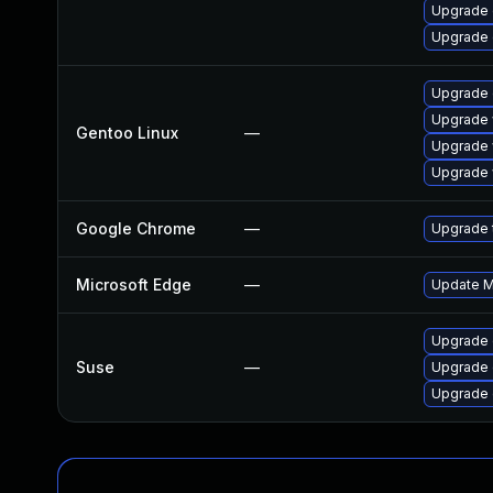
Upgrade 
Upgrade
Upgrade 
Upgrade 
Gentoo Linux
—
Upgrade 
Upgrade 
Google Chrome
—
Upgrade t
Microsoft Edge
—
Update Mi
Upgrade
Suse
—
Upgrade 
Upgrade 