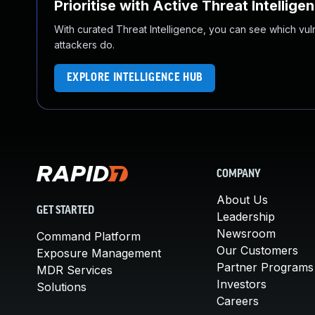
Prioritise with Active Threat Intellige
With curated Threat Intelligence, you can see which vulner
attackers do.
EXPLORE INTELLIGENCE HUB
COMPANY
About Us
GET STARTED
Leadership
Newsroom
Command Platform
Our Customers
Exposure Management
Partner Programs
MDR Services
Investors
Solutions
Careers