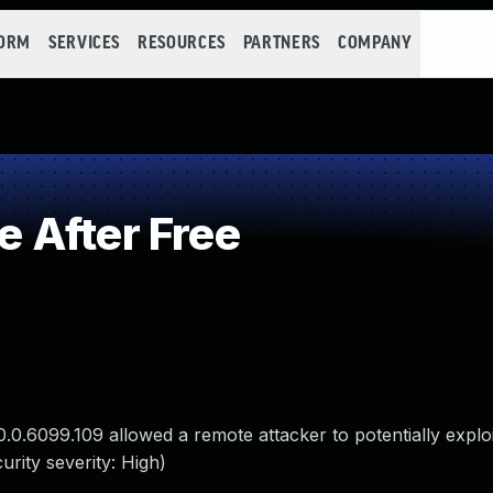
FORM
SERVICES
RESOURCES
PARTNERS
COMPANY
 After Free
0.0.6099.109 allowed a remote attacker to potentially explo
rity severity: High)