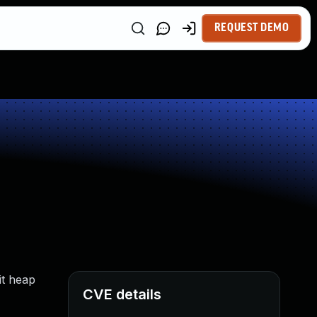
REQUEST DEMO
it heap
CVE details