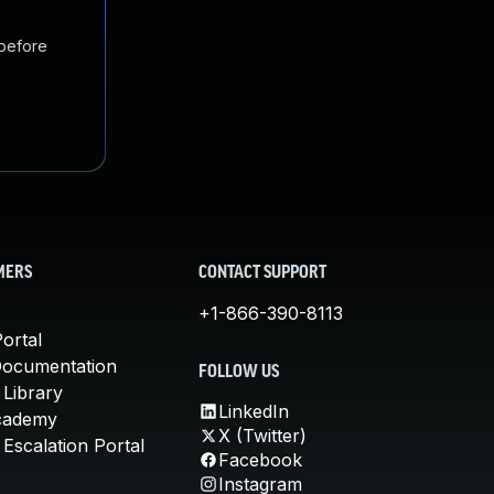
 before
MERS
CONTACT SUPPORT
+1-866-390-8113
ortal
Documentation
FOLLOW US
 Library
LinkedIn
cademy
X (Twitter)
Escalation Portal
Facebook
Instagram