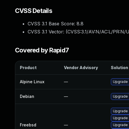
CVSS Details
CVSS 3.1 Base Score:
8.8
CVSS 3.1 Vector: (
CVSS:3.1/AV:N/AC:L/PR:N/U
Covered by Rapid7
Product
Vendor Advisory
Solution 
Alpine Linux
—
Upgrade 
Debian
—
Upgrade
Upgrade 
Upgrade
Freebsd
—
Upgrade