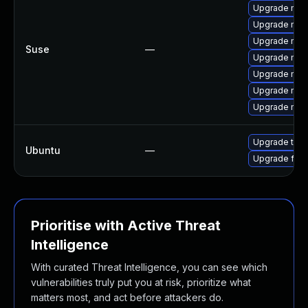
Upgrade mozi
Upgrade mozi
Upgrade mozi
Suse
—
Upgrade mozi
Upgrade mozi
Upgrade mozil
Upgrade mozil
Upgrade thun
Ubuntu
—
Upgrade fire
Prioritise with Active Threat
Intelligence
With curated Threat Intelligence, you can see which
vulnerabilities truly put you at risk, prioritize what
matters most, and act before attackers do.