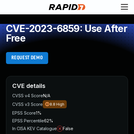
CVE-2023-6859: Use After
Free
REQUEST DEMO
CVE details
CVSS v4 Score
N/A
CVSS v3 Score
8.8
High
EPSS Score
1%
EPSS Percentile
62%
In CISA KEV Catalogue
False