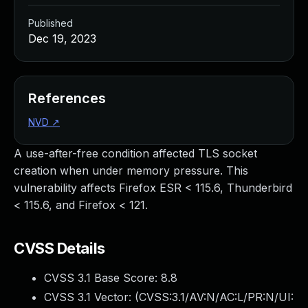
Published
Dec 19, 2023
References
NVD
↗
A use-after-free condition affected TLS socket
creation when under memory pressure. This
vulnerability affects Firefox ESR < 115.6, Thunderbird
< 115.6, and Firefox < 121.
CVSS Details
CVSS 3.1 Base Score:
8.8
CVSS 3.1 Vector: (
CVSS:3.1/AV:N/AC:L/PR:N/UI: