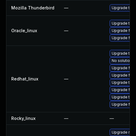
Mozilla Thunderbird
—
Upgrade to Mo
Upgrade thun
Oracle_linux
—
Upgrade fire
Upgrade fire
Upgrade thun
No solution e
Upgrade fire
Upgrade fir
Redhat_linux
—
Upgrade thu
Upgrade fire
Upgrade thun
Upgrade fire
Rocky_linux
—
—
Upgrade mozi