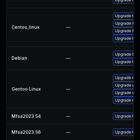
Upgrade thun
Upgrade fire
Centos_linux
—
Upgrade fire
Upgrade thun
Upgrade fire
Debian
—
Upgrade thun
Upgrade mail-
Upgrade www-
Gentoo Linux
—
Upgrade www-
Upgrade mail-
Mfsa2023 54
—
Upgrade to Mo
Mfsa2023 56
—
Upgrade to Mo