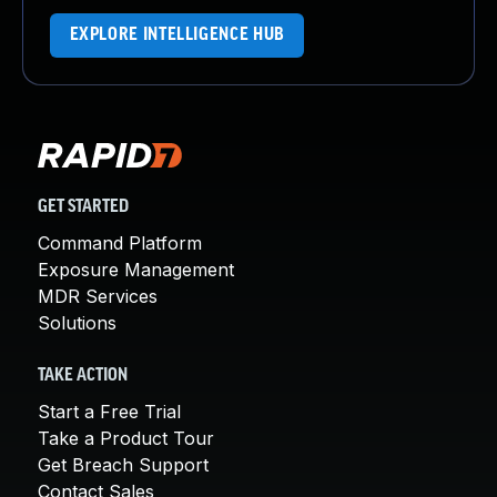
EXPLORE INTELLIGENCE HUB
GET STARTED
Command Platform
Exposure Management
MDR Services
Solutions
TAKE ACTION
Start a Free Trial
Take a Product Tour
Get Breach Support
Contact Sales