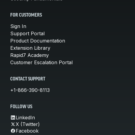
FOR CUSTOMERS
Sign In
Support Portal
Product Documentation
Extension Library
Rapid7 Academy
Customer Escalation Portal
CONTACT SUPPORT
+1-866-390-8113
FOLLOW US
LinkedIn
X (Twitter)
Facebook