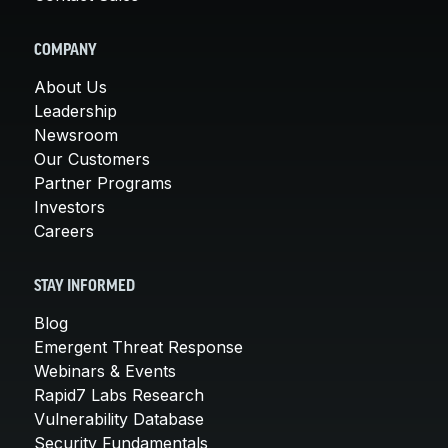
COMPANY
About Us
Leadership
Newsroom
Our Customers
Partner Programs
Investors
Careers
STAY INFORMED
Blog
Emergent Threat Response
Webinars & Events
Rapid7 Labs Research
Vulnerability Database
Security Fundamentals