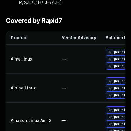
R/S:U/C:H/I:H/A:H
)
Covered by Rapid7
Product
Vendor Advisory
Solution Fil
Upgrade fire
Alma_linux
—
Upgrade fire
Upgrade thun
Upgrade thun
Alpine Linux
—
Upgrade fire
Upgrade fire
Upgrade fire
Upgrade thun
Amazon Linux Ami 2
—
Upgrade fire
Upgrade thun