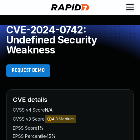
CVE-2024-0742:
Undefined Security
Weakness
REQUEST DEMO
CVE details
CVSS v4 Score
N/A
CVSS v3 Score
4.3
Medium
EPSS Score
1%
EPSS Percentile
45%