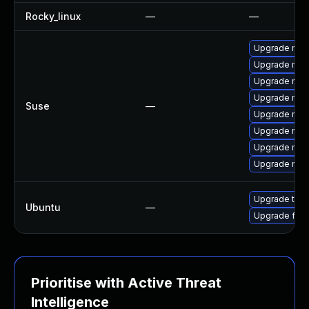
Rocky_linux
—
—
Upgrade mozi
Upgrade mozi
Upgrade mozi
Upgrade mozil
Suse
—
Upgrade mozi
Upgrade mozi
Upgrade mozi
Upgrade mozil
Upgrade thun
Ubuntu
—
Upgrade fire
Prioritise with Active Threat
Intelligence