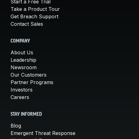
Start a Free Trial
Take a Product Tour
Get Breach Support
Contact Sales
COMPANY
About Us
Leadership
Newsroom
Our Customers
Partner Programs
Investors
Careers
STAY INFORMED
Blog
Emergent Threat Response