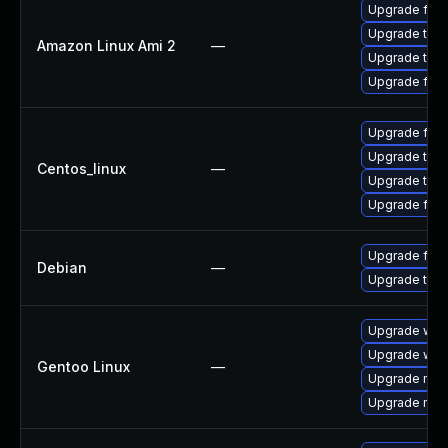
Upgrade fire
Upgrade thun
Amazon Linux Ami 2
—
Upgrade thun
Upgrade fire
Upgrade fire
Upgrade thun
Centos_linux
—
Upgrade thun
Upgrade fire
Upgrade fire
Debian
—
Upgrade thun
Upgrade www-
Upgrade www-
Gentoo Linux
—
Upgrade mail-
Upgrade mail-