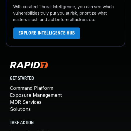
With curated Threat Intelligence, you can see which
vulnerabilities truly put you at risk, prioritize what
matters most, and act before attackers do.
EXPLORE INTELLIGENCE HUB
GET STARTED
Command Platform
Exposure Management
MDR Services
Solutions
TAKE ACTION