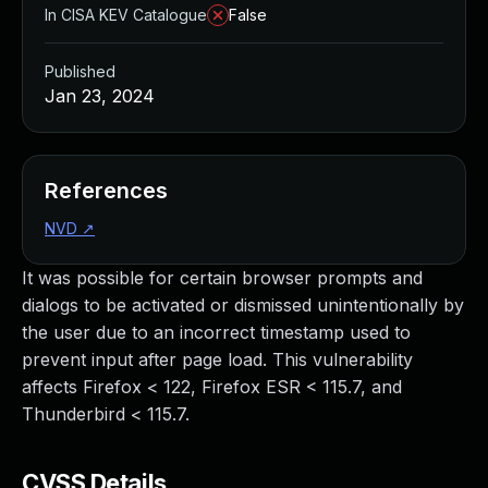
In CISA KEV Catalogue
False
Published
Jan 23, 2024
References
NVD
↗
It was possible for certain browser prompts and
dialogs to be activated or dismissed unintentionally by
the user due to an incorrect timestamp used to
prevent input after page load. This vulnerability
affects Firefox < 122, Firefox ESR < 115.7, and
Thunderbird < 115.7.
CVSS Details