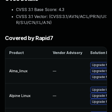
CVSS 3.1 Base Score:
4.3
CVSS 3.1 Vector: (
CVSS:3.1/AV:N/AC:L/PR:N/UI:
R/S:U/C:N/I:L/A:N
)
Covered by Rapid7
Product
Vendor Advisory
Solution Fil
Upgrade fire
Alma_linux
—
Upgrade thun
Upgrade fire
Upgrade thun
Alpine Linux
—
Upgrade fire
Upgrade fire