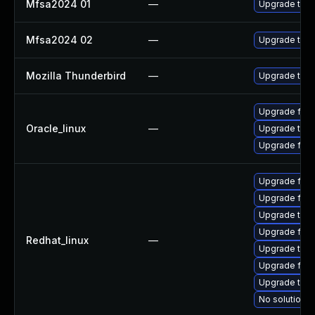
Mfsa2024 01
—
Upgrade to Mo
Mfsa2024 02
—
Upgrade to Mo
Mozilla Thunderbird
—
Upgrade to Mo
Upgrade fire
Oracle_linux
—
Upgrade thun
Upgrade fire
Upgrade fire
Upgrade fir
Upgrade thu
Upgrade fire
Redhat_linux
—
Upgrade thun
Upgrade fire
Upgrade thun
No solution e