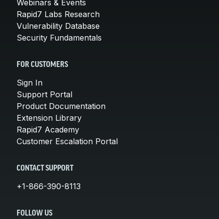
Webinars & Events
Rapid7 Labs Research
Vulnerability Database
Security Fundamentals
FOR CUSTOMERS
Sign In
Support Portal
Product Documentation
Extension Library
Rapid7 Academy
Customer Escalation Portal
CONTACT SUPPORT
+1-866-390-8113
FOLLOW US