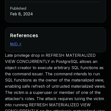
Published
Feb 8, 2024
References
NVD
↗
Late privilege drop in REFRESH MATERIALIZED
VIEW CONCURRENTLY in PostgreSQL allows an
object creator to execute arbitrary SQL functions as
the command issuer. The command intends to run
SQL functions as the owner of the materialized view,
enabling safe refresh of untrusted materialized views.
The victim is a superuser or member of one of the
attacker's roles. The attack requires luring the victim
into running REFRESH MATERIALIZED VIEW