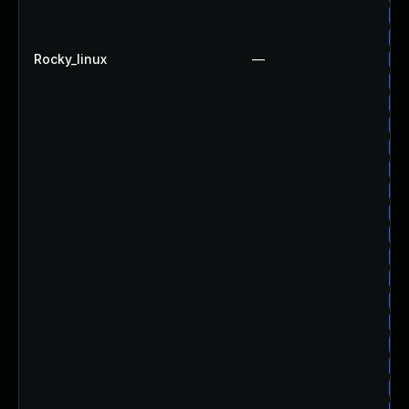
Up
Up
Rocky_linux
—
Up
Up
Up
Up
Up
Up
Up
Up
Up
Up
Up
Up
Up
Up
Up
Up