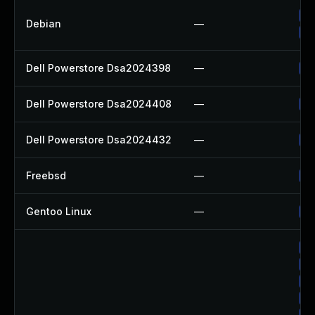
Up
Debian
—
Up
Dell Powerstore Dsa2024398
—
Up
Dell Powerstore Dsa2024408
—
Up
Dell Powerstore Dsa2024432
—
Up
Freebsd
—
Up
Gentoo Linux
—
Up
Up
Up
Up
Up
Up