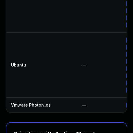
Up
Up
Up
Up
Up
Up
Up
Up
Ubuntu
—
Up
Up
Up
Up
Vmware Photon_os
—
Us