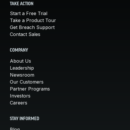
TAKE ACTION
Start a Free Trial
Take a Product Tour
Get Breach Support
Contact Sales
COMPANY
About Us
Leadership
Newsroom
Our Customers
Partner Programs
Investors
Careers
STAY INFORMED
Blog