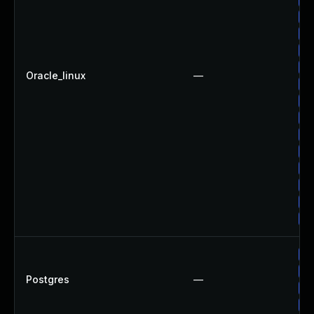
Up
Up
Up
Up
Oracle_linux
—
Up
Up
Up
Up
Up
Up
Up
Up
Up
Up
Up
Postgres
—
Up
Up