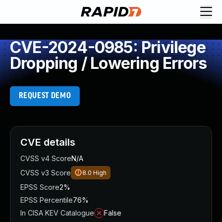
CVE-2024-0985: Privilege
Dropping / Lowering Errors
REQUEST DEMO
CVE details
CVSS v4 Score
N/A
CVSS v3 Score
8.0
High
EPSS Score
2%
EPSS Percentile
76%
In CISA KEV Catalogue
False