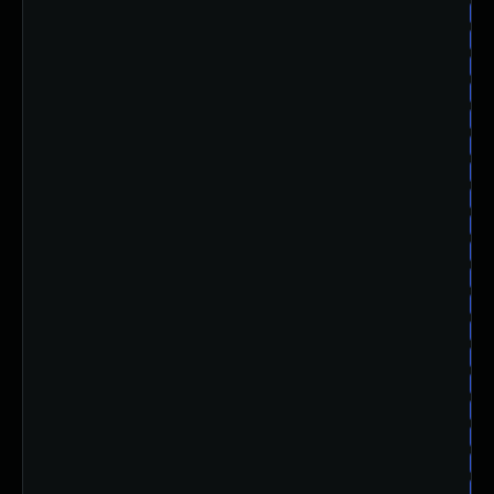
Up
Up
Up
Up
Up
Up
Up
Up
Up
Up
Up
Up
Up
Up
Up
Up
Up
Up
Up