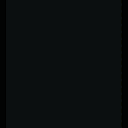
Up
Up
Up
Up
Up
Up
Up
Up
Up
Up
Up
Up
Up
Up
Up
Up
Up
Up
Up