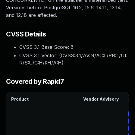
CONCURRENTLY on the attacker's materialized view.
Versions before PostgreSQL 16.2, 15.6, 14.11, 13.14,
and 12.18 are affected.
CVSS Details
CVSS 3.1 Base Score:
8
CVSS 3.1 Vector: (
CVSS:3.1/AV:N/AC:L/PR:L/UI:
R/S:U/C:H/I:H/A:H
)
Covered by Rapid7
Product
Vendor Advisory
Sol
Up
Up
Up