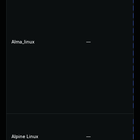
Up
Up
Up
Up
Up
Up
Alma_linux
—
Up
Up
Up
Up
Up
Up
Up
Up
Up
Up
Up
Alpine Linux
—
Up