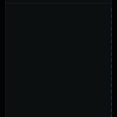
Up
Up
Up
Up
Up
Up
Up
Up
Up
Up
Up
Up
Up
Up
Up
Up
Up
Up