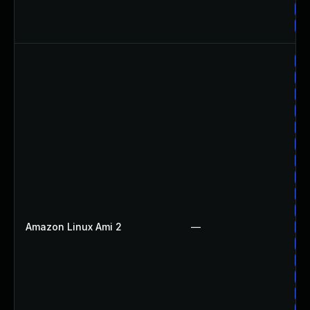
Up
Up
Up
Up
Up
Up
Up
Up
Up
Up
Up
Up
Amazon Linux Ami 2
—
Up
Up
Up
Up
Up
Up