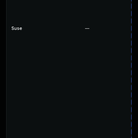
Up
Up
Up
Suse
—
Up
Up
Up
Up
Up
Up
Up
Up
Up
Up
Up
Up
Up
Up
Up