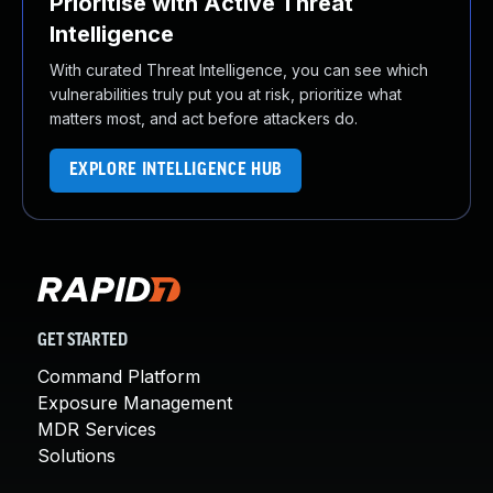
Prioritise with Active Threat
Intelligence
With curated Threat Intelligence, you can see which
vulnerabilities truly put you at risk, prioritize what
matters most, and act before attackers do.
EXPLORE INTELLIGENCE HUB
GET STARTED
Command Platform
Exposure Management
MDR Services
Solutions