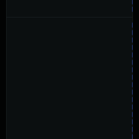
Up
Up
Up
Up
Up
Up
Up
Up
Up
Up
Up
Up
Up
Up
Up
Up
Up
Up