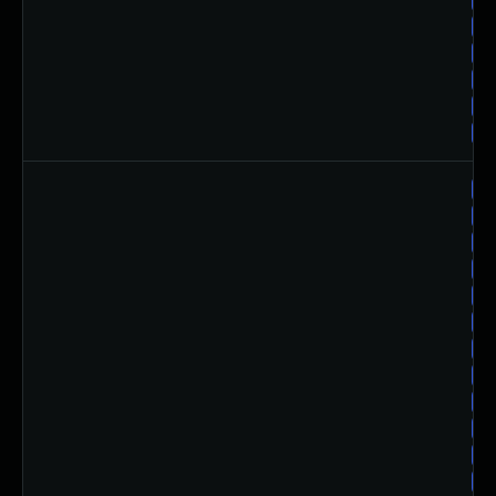
Up
Up
Up
Up
Up
Up
Up
Up
Up
Up
Up
Up
Up
Up
Up
Up
Up