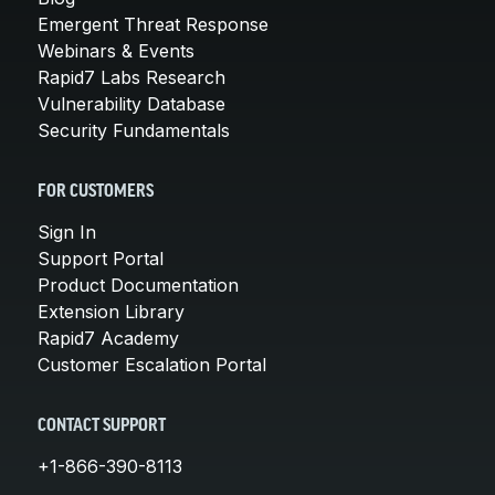
Emergent Threat Response
Webinars & Events
Rapid7 Labs Research
Vulnerability Database
Security Fundamentals
FOR CUSTOMERS
Sign In
Support Portal
Product Documentation
Extension Library
Rapid7 Academy
Customer Escalation Portal
CONTACT SUPPORT
+1-866-390-8113