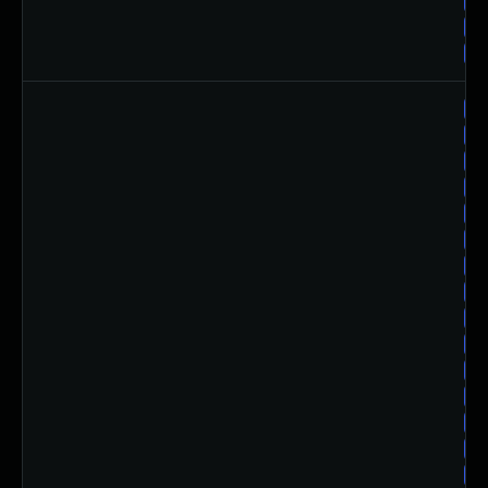
Up
Up
Up
Up
Up
Up
Up
Up
Up
Up
Up
Up
Up
Up
Up
Up
Up
Up