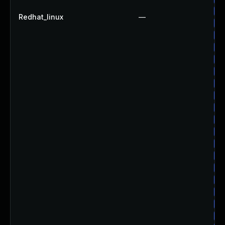
Up
Redhat_linux
—
Up
Up
Up
Up
Up
Up
Up
Up
No
Up
Up
Up
Up
Up
Up
Up
Up