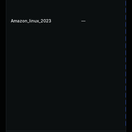
Up
Up
Up
Amazon_linux_2023
—
Up
Up
Up
Up
Up
Up
Up
Up
Up
Up
Up
Up
Up
Up
Up