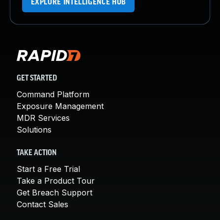
EXPLORE INTELLIGENCE HUB
GET STARTED
Command Platform
Exposure Management
MDR Services
Solutions
TAKE ACTION
Start a Free Trial
Take a Product Tour
Get Breach Support
Contact Sales