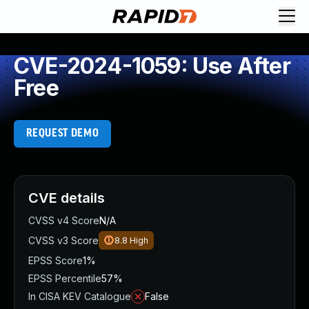
CVE-2024-1059: Use After
Free
REQUEST DEMO
CVE details
CVSS v4 Score
N/A
CVSS v3 Score
8.8
High
EPSS Score
1%
EPSS Percentile
57%
In CISA KEV Catalogue
False