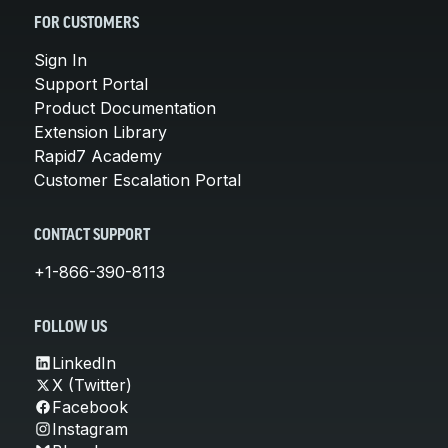
FOR CUSTOMERS
Sign In
Support Portal
Product Documentation
Extension Library
Rapid7 Academy
Customer Escalation Portal
CONTACT SUPPORT
+1-866-390-8113
FOLLOW US
LinkedIn
X (Twitter)
Facebook
Instagram