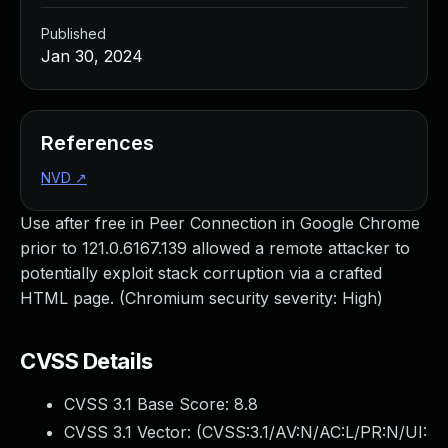
Published
Jan 30, 2024
References
NVD
↗
Use after free in Peer Connection in Google Chrome
prior to 121.0.6167.139 allowed a remote attacker to
potentially exploit stack corruption via a crafted
HTML page. (Chromium security severity: High)
CVSS Details
CVSS 3.1 Base Score:
8.8
CVSS 3.1 Vector: (
CVSS:3.1/AV:N/AC:L/PR:N/UI: