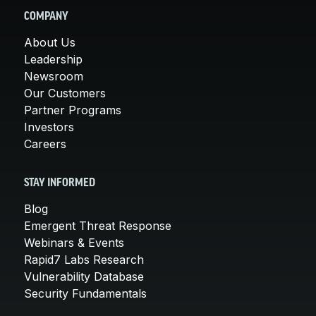
COMPANY
About Us
Leadership
Newsroom
Our Customers
Partner Programs
Investors
Careers
STAY INFORMED
Blog
Emergent Threat Response
Webinars & Events
Rapid7 Labs Research
Vulnerability Database
Security Fundamentals