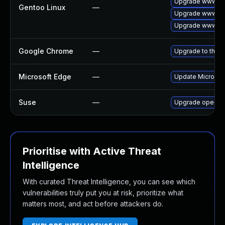
Upgrade www-cli
Gentoo Linux
—
Upgrade www-cl
Upgrade www-cli
Google Chrome
—
Upgrade to the l
Microsoft Edge
—
Update Microsoft
Suse
—
Upgrade opera
Prioritise with Active Threat
Intelligence
With curated Threat Intelligence, you can see which
vulnerabilities truly put you at risk, prioritize what
matters most, and act before attackers do.