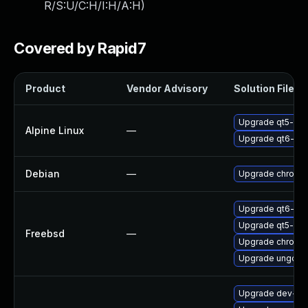
R/S:U/C:H/I:H/A:H
)
Covered by Rapid7
Product
Vendor Advisory
Solution File
Upgrade qt5-qt
Alpine Linux
—
Upgrade qt6-qt
Debian
—
Upgrade chromi
Upgrade qt6-we
Upgrade qt5-we
Freebsd
—
Upgrade chromi
Upgrade ungoog
Upgrade dev-qt