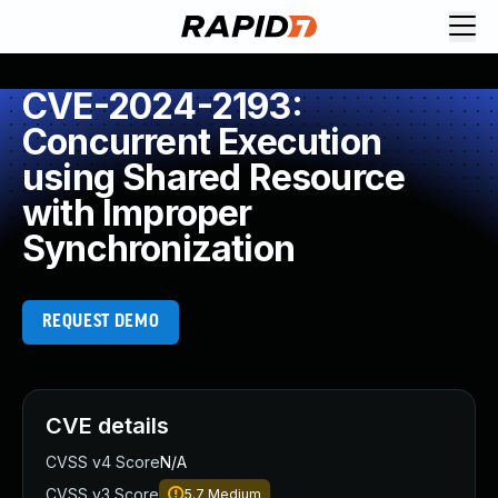
CVE-2024-2193:
Concurrent Execution
using Shared Resource
with Improper
Synchronization
REQUEST DEMO
CVE details
CVSS v4 Score
N/A
CVSS v3 Score
5.7
Medium