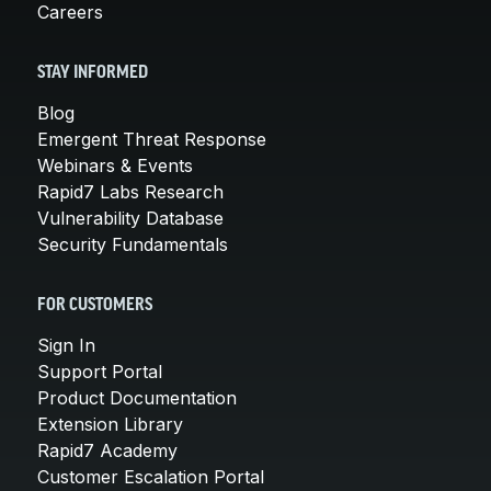
Careers
STAY INFORMED
Blog
Emergent Threat Response
Webinars & Events
Rapid7 Labs Research
Vulnerability Database
Security Fundamentals
FOR CUSTOMERS
Sign In
Support Portal
Product Documentation
Extension Library
Rapid7 Academy
Customer Escalation Portal