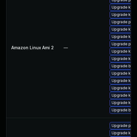
Upgrade kern
Upgrade kern
Upgrade perf
Upgrade kerne
Upgrade kern
Upgrade pyth
Amazon Linux Ami 2
—
Upgrade kern
Upgrade kerne
Upgrade bpft
Upgrade kern
Upgrade kern
Upgrade kern
Upgrade ker
Upgrade kerne
Upgrade bpft
Upgrade pyth
Upgrade kern