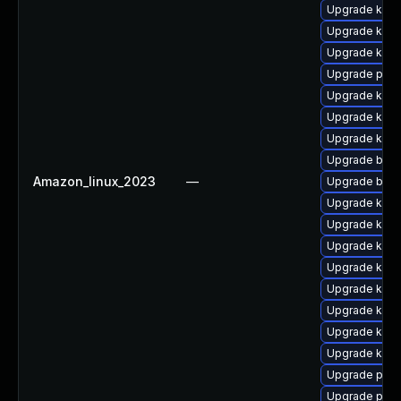
Upgrade ker
Upgrade kern
Upgrade kern
Upgrade pyth
Upgrade kerne
Upgrade ker
Upgrade kerne
Upgrade bpft
Amazon_linux_2023
—
Upgrade bpft
Upgrade kern
Upgrade kerne
Upgrade kern
Upgrade ker
Upgrade kern
Upgrade kern
Upgrade kern
Upgrade kern
Upgrade perf
Upgrade perf