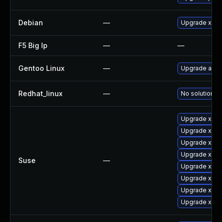
Debian
—
Upgrade xen
F5 Big Ip
—
—
Gentoo Linux
—
Upgrade app-
Redhat_linux
—
No solution ex
Upgrade xen-
Upgrade xen-
Upgrade xen
Upgrade xen-
Suse
—
Upgrade xen
Upgrade xen-
Upgrade xen-
Upgrade xen-l