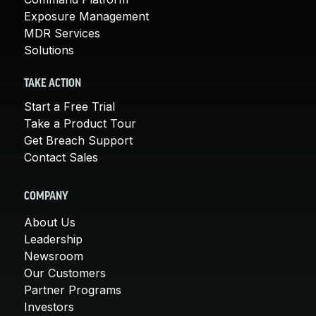
Exposure Management
MDR Services
Solutions
TAKE ACTION
Start a Free Trial
Take a Product Tour
Get Breach Support
Contact Sales
COMPANY
About Us
Leadership
Newsroom
Our Customers
Partner Programs
Investors