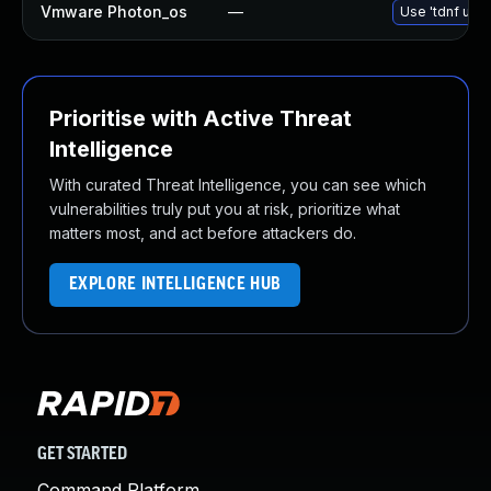
Vmware Photon_os
—
Use 'tdnf upda
Prioritise with Active Threat
Intelligence
With curated Threat Intelligence, you can see which
vulnerabilities truly put you at risk, prioritize what
matters most, and act before attackers do.
EXPLORE INTELLIGENCE HUB
GET STARTED
Command Platform