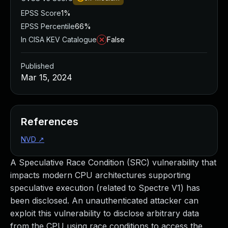
EPSS Score
1%
EPSS Percentile
66%
In CISA KEV Catalogue
False
Published
Mar 15, 2024
References
NVD
↗
A Speculative Race Condition (SRC) vulnerability that
impacts modern CPU architectures supporting
speculative execution (related to Spectre V1) has
been disclosed. An unauthenticated attacker can
exploit this vulnerability to disclose arbitrary data
from the CPU using race conditions to access the