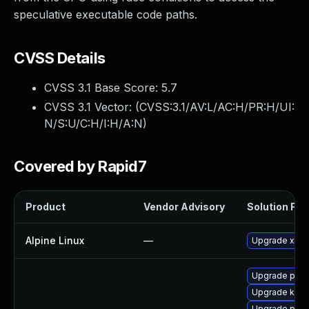
speculative executable code paths.
CVSS Details
CVSS 3.1 Base Score:
5.7
CVSS 3.1 Vector: (
CVSS:3.1/AV:L/AC:H/PR:H/UI:
N/S:U/C:H/I:H/A:N
)
Covered by Rapid7
Product
Vendor Advisory
Solution File
Alpine Linux
—
Upgrade xen
Upgrade perf
Upgrade ker
Upgrade pyth