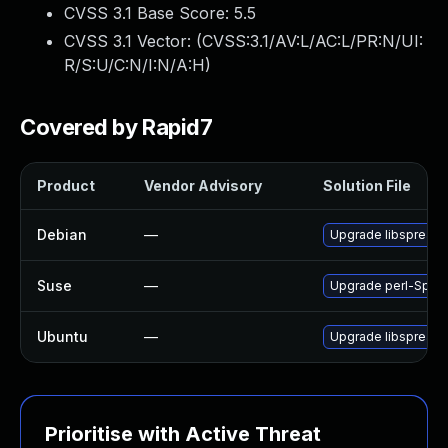
CVSS 3.1 Base Score:
5.5
CVSS 3.1 Vector: (
CVSS:3.1/AV:L/AC:L/PR:N/UI:
R/S:U/C:N/I:N/A:H
)
Covered by Rapid7
Product
Vendor Advisory
Solution File
Debian
—
Upgrade libspreads
Suse
—
Upgrade perl-Spre
Ubuntu
—
Upgrade libspreads
Prioritise with Active Threat