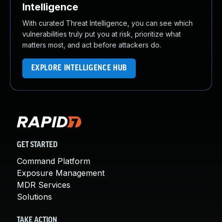
Intelligence
With curated Threat Intelligence, you can see which
vulnerabilities truly put you at risk, prioritize what
matters most, and act before attackers do.
EXPLORE INTELLIGENCE HUB
GET STARTED
Command Platform
Exposure Management
MDR Services
Solutions
TAKE ACTION