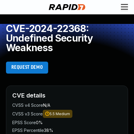
CVE-2024-22368:
Undefined Security
Weakness
REQUEST DEMO
CVE details
CVSS v4 Score
N/A
CVSS v3 Score
5.5
Medium
EPSS Score
0%
EPSS Percentile
38%