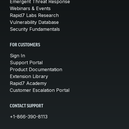
Emergent Threat Response
Webinars & Events
Rapid7 Labs Research
Vulnerability Database
Security Fundamentals
FOR CUSTOMERS
Sign In
Support Portal
Product Documentation
Extension Library
Rapid7 Academy
Customer Escalation Portal
CONTACT SUPPORT
+1-866-390-8113