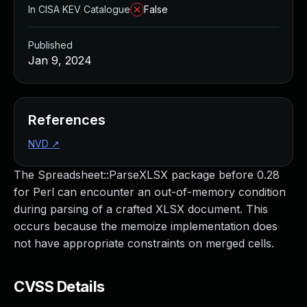
In CISA KEV Catalogue
False
Published
Jan 9, 2024
References
NVD
↗
The Spreadsheet::ParseXLSX package before 0.28
for Perl can encounter an out-of-memory condition
during parsing of a crafted XLSX document. This
occurs because the memoize implementation does
not have appropriate constraints on merged cells.
CVSS Details