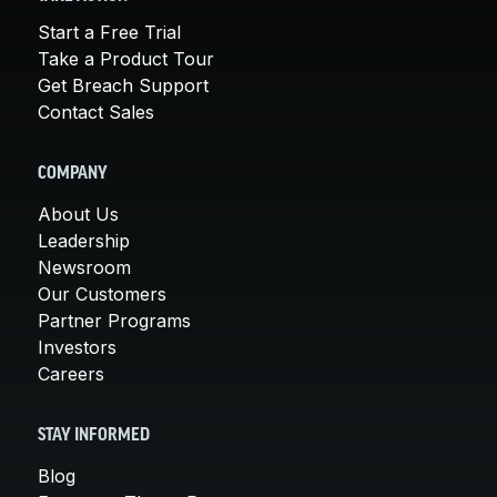
Start a Free Trial
Take a Product Tour
Get Breach Support
Contact Sales
COMPANY
About Us
Leadership
Newsroom
Our Customers
Partner Programs
Investors
Careers
STAY INFORMED
Blog