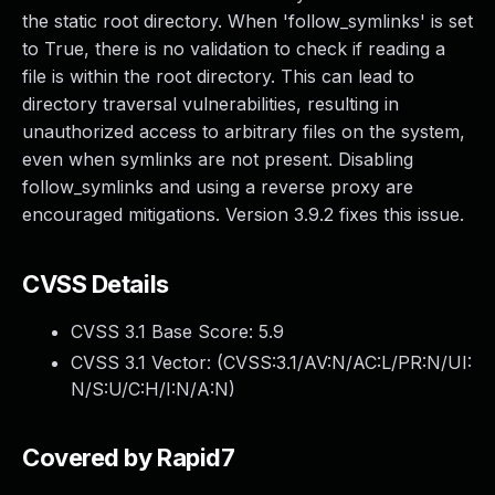
the static root directory. When 'follow_symlinks' is set
to True, there is no validation to check if reading a
file is within the root directory. This can lead to
directory traversal vulnerabilities, resulting in
unauthorized access to arbitrary files on the system,
even when symlinks are not present. Disabling
follow_symlinks and using a reverse proxy are
encouraged mitigations. Version 3.9.2 fixes this issue.
CVSS Details
CVSS 3.1 Base Score:
5.9
CVSS 3.1 Vector: (
CVSS:3.1/AV:N/AC:L/PR:N/UI:
N/S:U/C:H/I:N/A:N
)
Covered by Rapid7