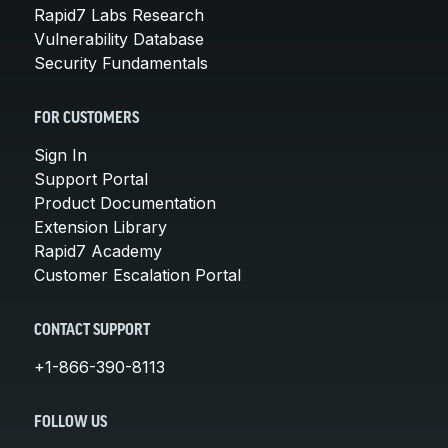
Rapid7 Labs Research
Vulnerability Database
Security Fundamentals
FOR CUSTOMERS
Sign In
Support Portal
Product Documentation
Extension Library
Rapid7 Academy
Customer Escalation Portal
CONTACT SUPPORT
+1-866-390-8113
FOLLOW US