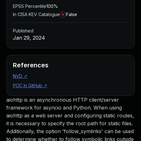
EPSS Percentile
100%
In CISA KEV Catalogue
False
Published
Jan 29, 2024
References
NVD
↗
POC In GitHub
↗
aiohttp is an asynchronous HTTP client/server
framework for asyncio and Python. When using
aiohttp as a web server and configuring static routes,
it is necessary to specify the root path for static files.
Additionally, the option 'follow_symlinks' can be used
to determine whether to follow symbolic links outside