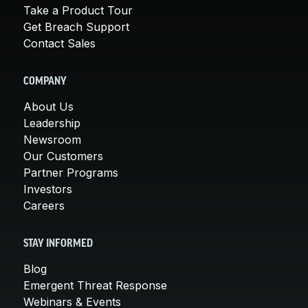
Take a Product Tour
Get Breach Support
Contact Sales
COMPANY
About Us
Leadership
Newsroom
Our Customers
Partner Programs
Investors
Careers
STAY INFORMED
Blog
Emergent Threat Response
Webinars & Events