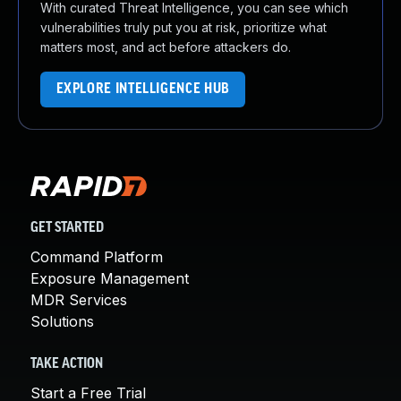
With curated Threat Intelligence, you can see which
vulnerabilities truly put you at risk, prioritize what
matters most, and act before attackers do.
EXPLORE INTELLIGENCE HUB
GET STARTED
Command Platform
Exposure Management
MDR Services
Solutions
TAKE ACTION
Start a Free Trial