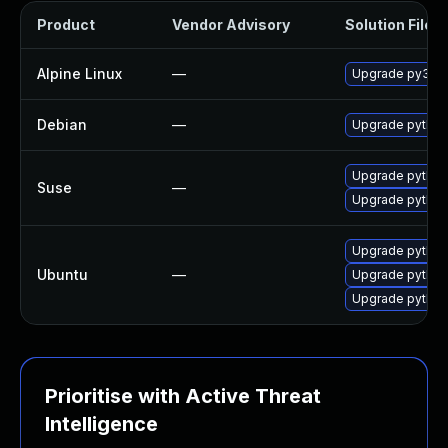
Product
Vendor Advisory
Solution File
Alpine Linux
—
Upgrade py3-ai
Debian
—
Upgrade python
Upgrade python
Suse
—
Upgrade python
Upgrade python
Ubuntu
—
Upgrade python3
Upgrade python
Prioritise with Active Threat
Intelligence