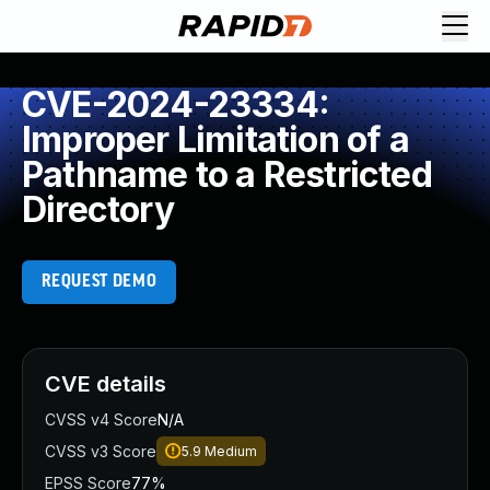
CVE-2024-23334:
Improper Limitation of a
Pathname to a Restricted
Directory
REQUEST DEMO
CVE details
CVSS v4 Score
N/A
CVSS v3 Score
5.9
Medium
EPSS Score
77%