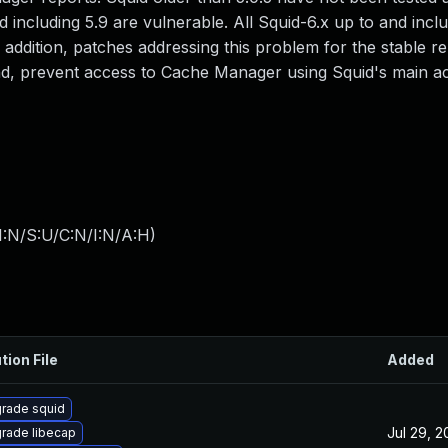
 including 5.9 are vulnerable. All Squid-6.x up to and inclu
n addition, patches addressing this problem for the stable r
nd, prevent access to Cache Manager using Squid's main a
I:N/S:U/C:N/I:N/A:H
)
tion File
Added
rade squid
Jul 29, 
rade libecap