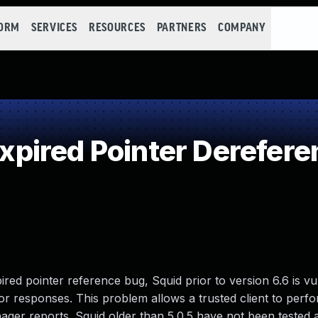
FORM
SERVICES
RESOURCES
PARTNERS
COMPANY
pired Pointer Derefere
red pointer reference bug, Squid prior to version 6.6 is vu
r responses. This problem allows a trusted client to perfo
ager reports. Squid older than 5.0.5 have not been tested 