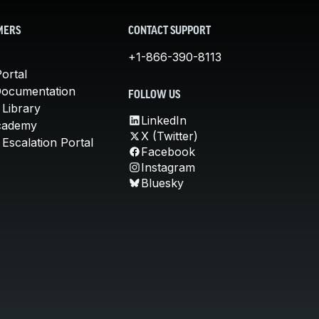
MERS
CONTACT SUPPORT
+1-866-390-8113
ortal
Documentation
FOLLOW US
 Library
LinkedIn
cademy
X (Twitter)
Escalation Portal
Facebook
Instagram
Bluesky