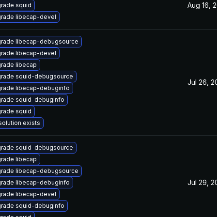
Aug 16, 
rade squid
rade libecap-devel
rade libecap-debugsource
rade libecap-devel
rade libecap
rade squid-debugsource
Jul 26, 
rade libecap-debuginfo
rade squid-debuginfo
rade squid
solution exists
rade squid-debugsource
rade libecap
rade libecap-debugsource
Jul 29, 
rade libecap-debuginfo
rade libecap-devel
rade squid-debuginfo