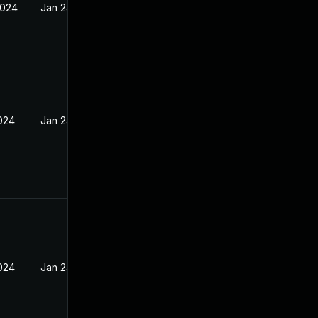
2024
Jan 24, 2024
2024
Jan 24, 2024
2024
Jan 24, 2024