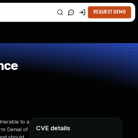
REQUEST DEMO
nce
lnerable to a
CVE details
rm Denial of
and should