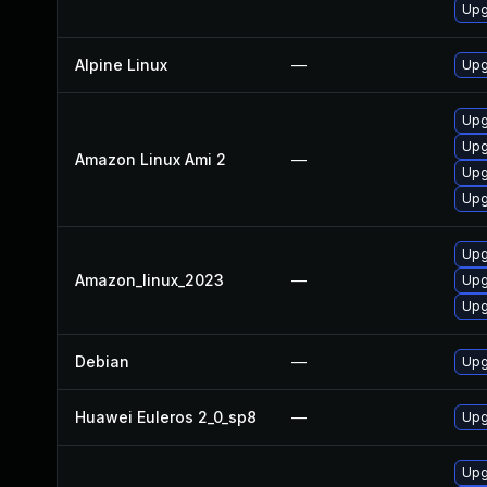
Upg
Alpine Linux
—
Upg
Upg
Upg
Amazon Linux Ami 2
—
Upg
Upg
Upg
Amazon_linux_2023
—
Upg
Upg
Debian
—
Upg
Huawei Euleros 2_0_sp8
—
Upg
Upg