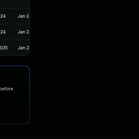
024
Jan 24, 2024
024
Jan 24, 2024
2025
Jan 23, 2024
 before