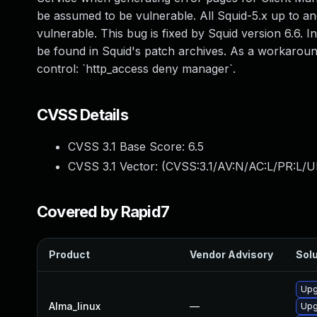
be assumed to be vulnerable. All Squid-5.x up to and
vulnerable. This bug is fixed by Squid version 6.6. I
be found in Squid's patch archives. As a workarou
control: `http_access deny manager`.
CVSS Details
CVSS 3.1 Base Score:
6.5
CVSS 3.1 Vector: (
CVSS:3.1/AV:N/AC:L/PR:L/U
Covered by Rapid7
Product
Vendor Advisory
Solu
Upg
Alma_linux
—
Upg