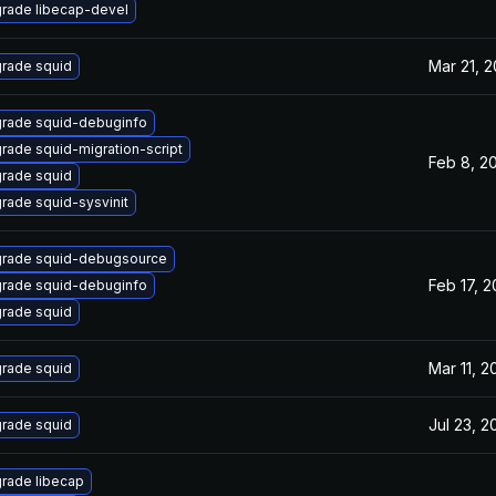
rade libecap-devel
Mar 21, 
rade squid
rade squid-debuginfo
rade squid-migration-script
Feb 8, 2
rade squid
rade squid-sysvinit
rade squid-debugsource
Feb 17, 
rade squid-debuginfo
rade squid
Mar 11, 2
rade squid
Jul 23, 2
rade squid
rade libecap