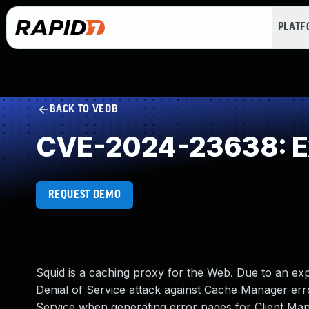
PLAT
BACK TO VEDB
CVE-2024-23638: Ex
REQUEST DEMO
Squid is a caching proxy for the Web. Due to an expi
Denial of Service attack against Cache Manager erro
Service when generating error pages for Client Man