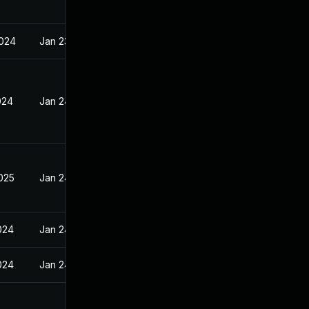
2024
Jan 23, 2024
024
Jan 24, 2024
2025
Jan 24, 2024
024
Jan 24, 2024
024
Jan 24, 2024