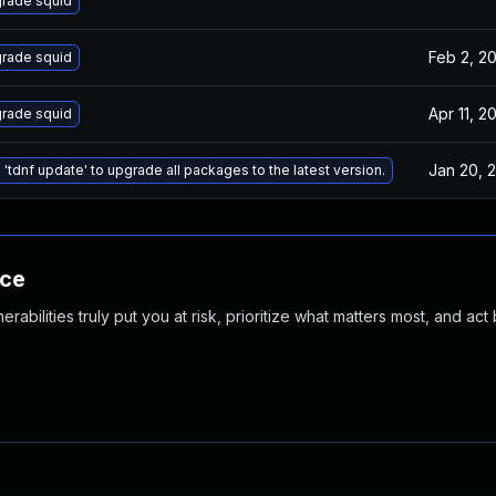
rade squid
Feb 2, 2
rade squid
Apr 11, 2
rade squid
Jan 20, 
 'tdnf update' to upgrade all packages to the latest version.
nce
abilities truly put you at risk, prioritize what matters most, and act