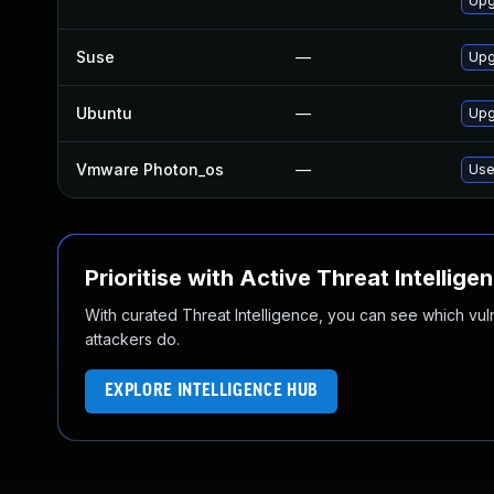
Upg
Suse
—
Upg
Ubuntu
—
Upg
Vmware Photon_os
—
Use
Prioritise with Active Threat Intellige
With curated Threat Intelligence, you can see which vulner
attackers do.
EXPLORE INTELLIGENCE HUB