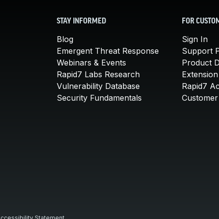
STAY INFORMED
FOR CUSTO
Blog
Sign In
Emergent Threat Response
Support P
Webinars & Events
Product 
Rapid7 Labs Research
Extension
Vulnerability Database
Rapid7 A
Security Fundamentals
Customer 
ccessibility Statement