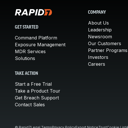
COMPANY
About Us
GET STARTED
Leadership
Newsroom
Command Platform
Our Customers
Exposure Management
Partner Programs
MDR Services
Investors
Solutions
Careers
TAKE ACTION
Start a Free Trial
Take a Product Tour
Get Breach Support
Contact Sales
© Rapid7
Legal Terms
Privacy Policy
Export Notice
Trust
Cookie List
A