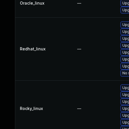
Oracle_linux
—
Upg
Upg
Upg
Upg
Upg
Upg
Redhat_linux
—
Upg
Upg
Upg
No 
Upg
Upg
Upg
Rocky_linux
—
Upg
Upg
Upg