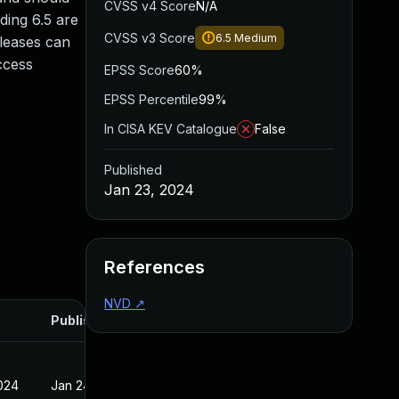
CVSS v4 Score
N/A
ding 6.5 are
CVSS v3 Score
6.5
Medium
eleases can
ccess
EPSS Score
60%
EPSS Percentile
99%
In CISA KEV Catalogue
False
Published
Jan 23, 2024
References
NVD
↗
Published
2024
Jan 24, 2024