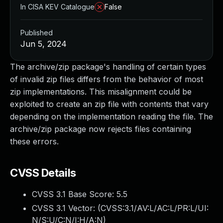
In CISA KEV Catalogue
False
Published
Jun 5, 2024
The archive/zip package's handling of certain types
of invalid zip files differs from the behavior of most
zip implementations. This misalignment could be
exploited to create an zip file with contents that vary
depending on the implementation reading the file. The
archive/zip package now rejects files containing
these errors.
CVSS Details
CVSS 3.1 Base Score:
5.5
CVSS 3.1 Vector: (
CVSS:3.1/AV:L/AC:L/PR:L/UI:
N/S:U/C:N/I:H/A:N
)