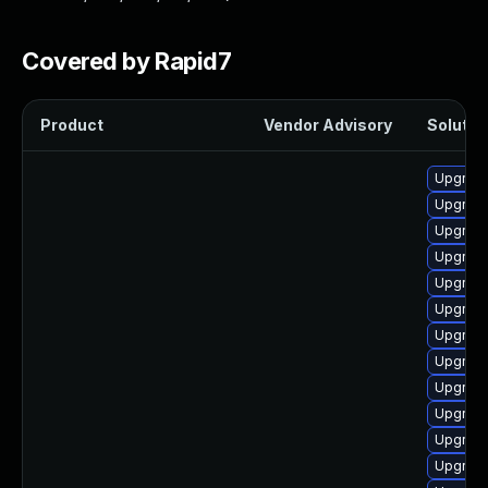
Covered by Rapid7
Product
Vendor Advisory
Solution
Upgrade
Upgrade
Upgrade
Upgrade
Upgrade
Upgrade 
Upgrade
Upgrade
Upgrade 
Upgrad
Upgrade
Upgrade