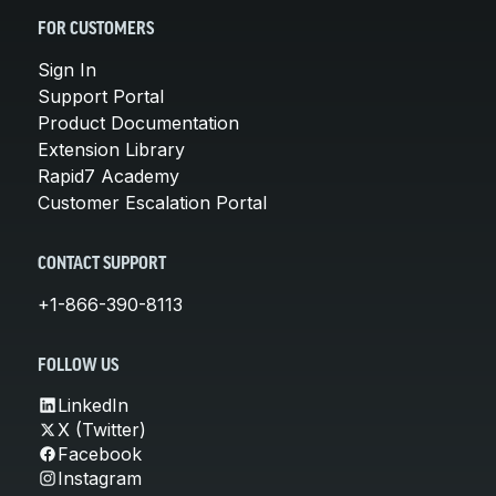
FOR CUSTOMERS
Sign In
Support Portal
Product Documentation
Extension Library
Rapid7 Academy
Customer Escalation Portal
CONTACT SUPPORT
+1-866-390-8113
FOLLOW US
LinkedIn
X (Twitter)
Facebook
Instagram