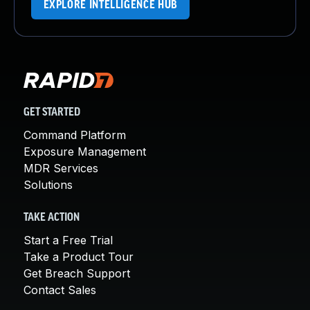
EXPLORE INTELLIGENCE HUB
GET STARTED
Command Platform
Exposure Management
MDR Services
Solutions
TAKE ACTION
Start a Free Trial
Take a Product Tour
Get Breach Support
Contact Sales