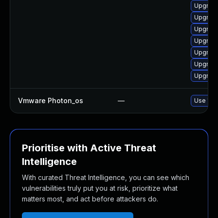
Upgrade
Upgrade
Upgrade
Upgrade
Upgrade
Upgrade
Upgrade
Vmware Photon_os
—
Use 'tdn
Prioritise with Active Threat
Intelligence
With curated Threat Intelligence, you can see which
vulnerabilities truly put you at risk, prioritize what
matters most, and act before attackers do.