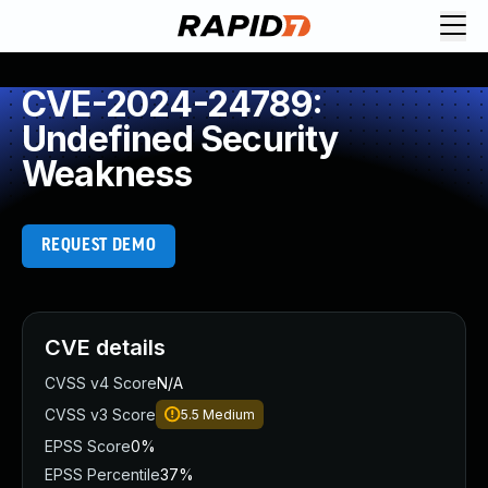
CVE-2024-24789:
Undefined Security
Weakness
REQUEST DEMO
CVE details
CVSS v4 Score
N/A
CVSS v3 Score
5.5
Medium
EPSS Score
0%
EPSS Percentile
37%