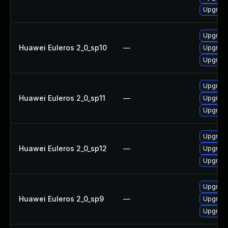
Upgrade
Upgrade
Huawei Euleros 2_0_sp10
—
Upgrade
Upgrade
Upgrade
Huawei Euleros 2_0_sp11
—
Upgrade
Upgrade
Upgrade
Huawei Euleros 2_0_sp12
—
Upgrade
Upgrade
Upgrade
Huawei Euleros 2_0_sp9
—
Upgrade
Upgrade