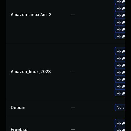
Upgrade
Upgrade
Amazon Linux Ami 2
—
Upgrade
Upgrade
Upgrade
Upgrade
Upgrade
Upgrade
Upgrade
Amazon_linux_2023
—
Upgrade
Upgrade
Upgrade
Upgrade
Debian
—
No solut
Upgrade
Freebsd
—
Upgrade