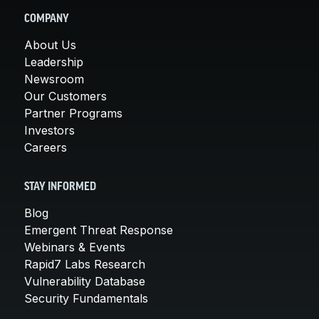
COMPANY
About Us
Leadership
Newsroom
Our Customers
Partner Programs
Investors
Careers
STAY INFORMED
Blog
Emergent Threat Response
Webinars & Events
Rapid7 Labs Research
Vulnerability Database
Security Fundamentals