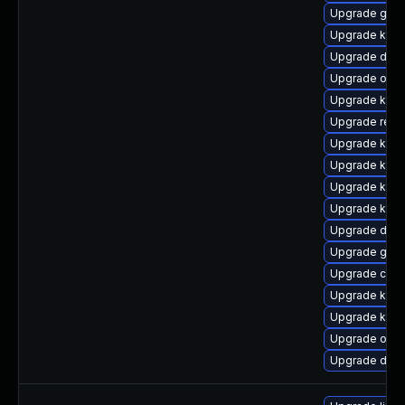
Upgrade gfs
Upgrade kern
Upgrade dtb-
Upgrade ocfs
Upgrade kern
Upgrade reis
Upgrade kern
Upgrade kern
Upgrade kern
Upgrade kern
Upgrade dtb
Upgrade gfs
Upgrade clus
Upgrade kern
Upgrade kerne
Upgrade ocf
Upgrade dtb-