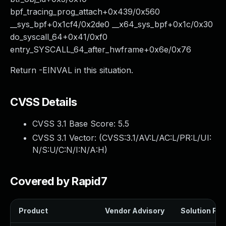
bpf_tracing_prog_attach+0x439/0x560
__sys_bpf+0x1cf4/0x2de0 __x64_sys_bpf+0x1c/0x30
do_syscall_64+0x41/0xf0
entry_SYSCALL_64_after_hwframe+0x6e/0x76
Return -EINVAL in this situation.
CVSS Details
CVSS 3.1 Base Score:
5.5
CVSS 3.1 Vector: (
CVSS:3.1/AV:L/AC:L/PR:L/UI:
N/S:U/C:N/I:N/A:H
)
Covered by Rapid7
Product
Vendor Advisory
Solution File