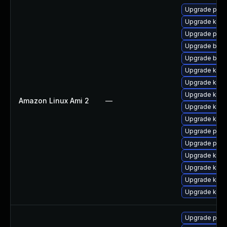
Upgrade perf
Upgrade kern
Upgrade pyth
Upgrade bpft
Upgrade bpft
Upgrade ker
Upgrade kern
Upgrade kerne
Amazon Linux Ami 2
—
Upgrade kern
Upgrade kern
Upgrade pyth
Upgrade perf
Upgrade kern
Upgrade kern
Upgrade kern
Upgrade ker
Upgrade pyth