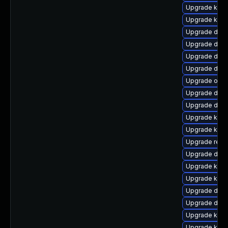
Upgrade kern
Upgrade kerne
Upgrade dlm-
Upgrade dtb-a
Upgrade dtb-
Upgrade dtb-
Upgrade ocfs
Upgrade dlm-
Upgrade dtb-
Upgrade kerne
Upgrade kern
Upgrade reis
Upgrade dtb-
Upgrade ker
Upgrade kerne
Upgrade dtb
Upgrade dtb-h
Upgrade kern
Upgrade kern