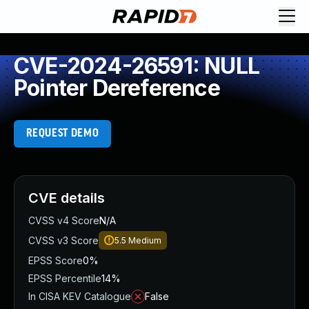
CVE-2024-26591: NULL
Pointer Dereference
REQUEST DEMO
CVE details
CVSS v4 Score
N/A
CVSS v3 Score
5.5
Medium
EPSS Score
0%
EPSS Percentile
14%
In CISA KEV Catalogue
False