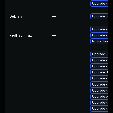
Upgrade kerne
Debian
—
Upgrade linux
Upgrade kern
Redhat_linux
—
Upgrade kerne
No solution ex
Upgrade kern
Upgrade kern
Upgrade kern
Upgrade dlm
Upgrade ksel
Upgrade kern
Upgrade kerne
Upgrade ocf
Upgrade kern
Upgrade kern