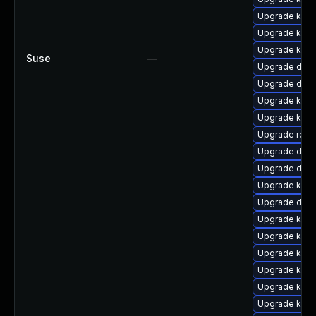
Upgrade kern
Upgrade kern
Upgrade kern
Suse
—
Upgrade dtb-
Upgrade dtb-
Upgrade kern
Upgrade kerne
Upgrade reis
Upgrade dlm
Upgrade dtb
Upgrade kerne
Upgrade dtb-a
Upgrade kerne
Upgrade kern
Upgrade ksel
Upgrade kern
Upgrade ksel
Upgrade kern