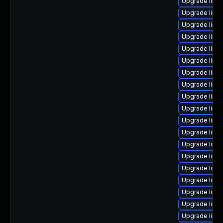
Upgrade linu
Upgrade linux
Upgrade linux
Upgrade linu
Upgrade linu
Upgrade linu
Upgrade linu
Upgrade linux
Upgrade linu
Upgrade linu
Upgrade linux
Upgrade linu
Upgrade linux
Upgrade linu
Upgrade linux
Upgrade linu
Upgrade linu
Upgrade linu
Upgrade linu