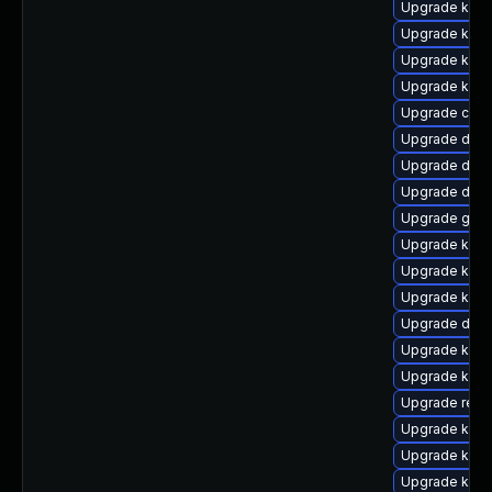
Upgrade kern
Upgrade kerne
Upgrade kerne
Upgrade ksel
Upgrade clu
Upgrade dtb-x
Upgrade dtb-
Upgrade dtb-
Upgrade gfs2
Upgrade kerne
Upgrade kerne
Upgrade kern
Upgrade dtb-
Upgrade kerne
Upgrade kerne
Upgrade reis
Upgrade kern
Upgrade kerne
Upgrade kern