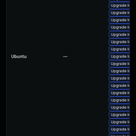
Upgrade linu
Upgrade linux
Upgrade linu
Upgrade linux
Upgrade linu
Upgrade linu
Upgrade linu
Ubuntu
—
Upgrade linu
Upgrade linux
Upgrade linu
Upgrade linu
Upgrade linux
Upgrade linu
Upgrade linu
Upgrade linu
Upgrade linu
Upgrade linux
Upgrade linu