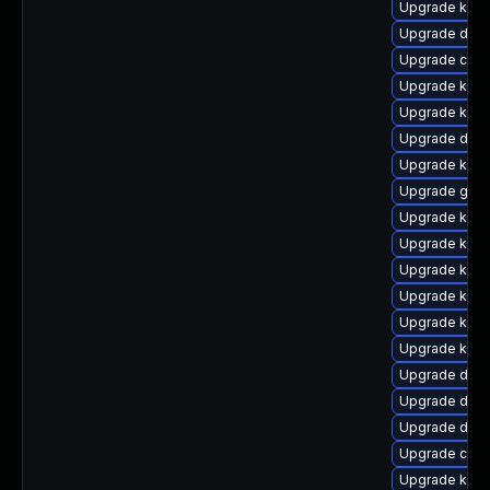
Upgrade kern
Upgrade dtb-
Upgrade clus
Upgrade kern
Upgrade kern
Upgrade dtb
Upgrade kern
Upgrade gfs2
Upgrade kern
Upgrade kern
Upgrade kern
Upgrade kerne
Upgrade kern
Upgrade kern
Upgrade dtb-
Upgrade dtb
Upgrade dtb
Upgrade clus
Upgrade kern