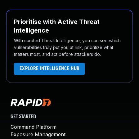
Prioritise with Active Threat
Intelligence
With curated Threat Intelligence, you can see which
vulnerabilities truly put you at risk, prioritize what
matters most, and act before attackers do.
EXPLORE INTELLIGENCE HUB
GET STARTED
Command Platform
Exposure Management