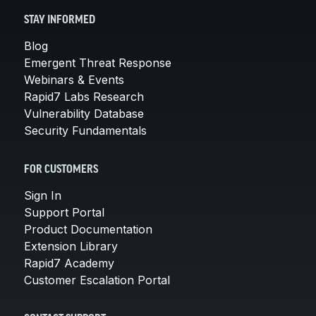
STAY INFORMED
Blog
Emergent Threat Response
Webinars & Events
Rapid7 Labs Research
Vulnerability Database
Security Fundamentals
FOR CUSTOMERS
Sign In
Support Portal
Product Documentation
Extension Library
Rapid7 Academy
Customer Escalation Portal