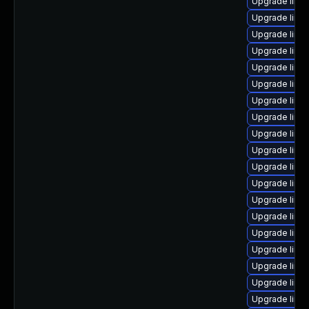
Upgrade linux
Upgrade linu
Upgrade linu
Upgrade linu
Upgrade linu
Upgrade linu
Upgrade linu
Upgrade linu
Upgrade linu
Upgrade linu
Upgrade linu
Upgrade linux
Upgrade linu
Upgrade linux
Upgrade linu
Upgrade linu
Upgrade linu
Upgrade linu
Upgrade linux