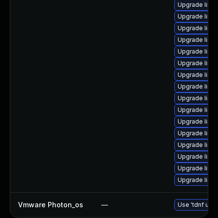
Upgrade linu
Upgrade linux
Upgrade linu
Upgrade linu
Upgrade linux
Upgrade linu
Upgrade linu
Upgrade linu
Upgrade linu
Upgrade linu
Upgrade linu
Upgrade linux
Upgrade linux
Upgrade linu
Upgrade linu
Upgrade linu
Vmware Photon_os
—
Use 'tdnf upda