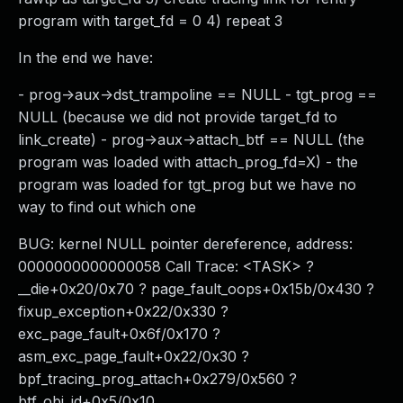
program with target_fd = 0 4) repeat 3
In the end we have:
- prog->aux->dst_trampoline == NULL - tgt_prog ==
NULL (because we did not provide target_fd to
link_create) - prog->aux->attach_btf == NULL (the
program was loaded with attach_prog_fd=X) - the
program was loaded for tgt_prog but we have no
way to find out which one
BUG: kernel NULL pointer dereference, address:
0000000000000058 Call Trace: <TASK> ?
__die+0x20/0x70 ? page_fault_oops+0x15b/0x430 ?
fixup_exception+0x22/0x330 ?
exc_page_fault+0x6f/0x170 ?
asm_exc_page_fault+0x22/0x30 ?
bpf_tracing_prog_attach+0x279/0x560 ?
btf_obj_id+0x5/0x10