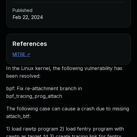
Published
Feb 22, 2024
References
MITRE
↗
In the Linux kernel, the following vulnerability has
been resolved:
bpf: Fix re-attachment branch in
bpf_tracing_prog_attach
The following case can cause a crash due to missing
attach_btf:
1) load rawtp program 2) load fentry program with
rawtp as target_fd 3) create tracing link for fentry