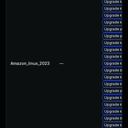
Upgrade kerne
Upgrade kern
Upgrade kern
Upgrade kern
Upgrade perf
Upgrade perf
Upgrade kern
Upgrade kern
Upgrade ker
Amazon_linux_2023
—
Upgrade kern
Upgrade bpft
Upgrade kern
Upgrade kern
Upgrade pyth
Upgrade ker
Upgrade kern
Upgrade kerne
Upgrade bpft
Upgrade ker