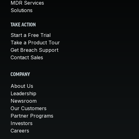
MDR Services
Solutions
TAKE ACTION
Start a Free Trial
Take a Product Tour
Get Breach Support
Contact Sales
COMPANY
About Us
Leadership
Newsroom
Our Customers
Partner Programs
Investors
Careers