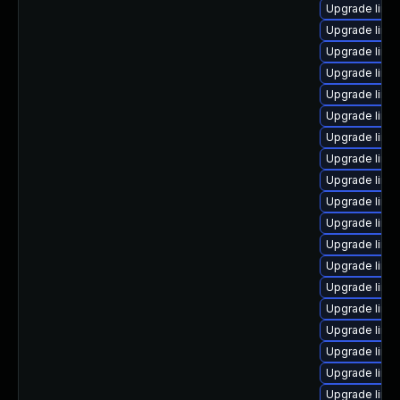
Upgrade linu
Upgrade linux
Upgrade linu
Upgrade linu
Upgrade linu
Upgrade linu
Upgrade linux
Upgrade linu
Upgrade linux
Upgrade linu
Upgrade linu
Upgrade linu
Upgrade linu
Upgrade linu
Upgrade linux
Upgrade linu
Upgrade linu
Upgrade linu
Upgrade linux