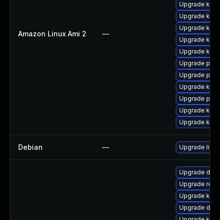
Upgrade kern
Upgrade kern
Upgrade kern
Amazon Linux Ami 2
—
Upgrade ker
Upgrade kerne
Upgrade perf
Upgrade pyth
Upgrade ker
Upgrade perf
Upgrade kern
Upgrade kern
Debian
—
Upgrade linux
Upgrade dtb
Upgrade reis
Upgrade kerne
Upgrade dtb
Upgrade kerne