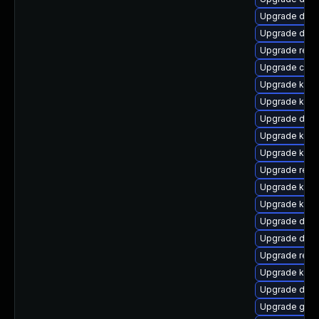
Upgrade dtb-
Upgrade dlm-
Upgrade reis
Upgrade clu
Upgrade kerne
Upgrade kern
Upgrade dtb-
Upgrade kern
Upgrade kern
Upgrade reis
Upgrade kerne
Upgrade kerne
Upgrade dtb
Upgrade dtb-a
Upgrade reis
Upgrade kern
Upgrade dtb-
Upgrade gfs2