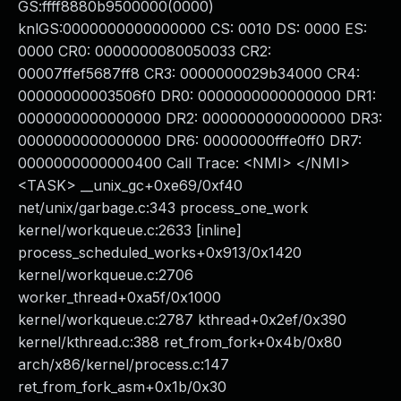
GS:ffff8880b9500000(0000)
knlGS:0000000000000000 CS: 0010 DS: 0000 ES:
0000 CR0: 0000000080050033 CR2:
00007ffef5687ff8 CR3: 0000000029b34000 CR4:
00000000003506f0 DR0: 0000000000000000 DR1:
0000000000000000 DR2: 0000000000000000 DR3:
0000000000000000 DR6: 00000000fffe0ff0 DR7:
0000000000000400 Call Trace: <NMI> </NMI>
<TASK> __unix_gc+0xe69/0xf40
net/unix/garbage.c:343 process_one_work
kernel/workqueue.c:2633 [inline]
process_scheduled_works+0x913/0x1420
kernel/workqueue.c:2706
worker_thread+0xa5f/0x1000
kernel/workqueue.c:2787 kthread+0x2ef/0x390
kernel/kthread.c:388 ret_from_fork+0x4b/0x80
arch/x86/kernel/process.c:147
ret_from_fork_asm+0x1b/0x30