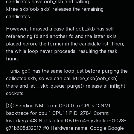
candidates have oob_skb and calling
kfree_skb(oob_skb) releases the remaining
candidates.
However, I missed a case that oob_skb has self-
referencing fd and another fd and the latter sk is
placed before the former in the candidate list. Then,
the while loop never proceeds, resulting the task
hung.
__unix_gc() has the same loop just before purging the
collected skb, so we can call kfree_skb(oob_skb)
there and let __skb_queue_purge() release all inflight
sockets.
[0]: Sending NMI from CPU 0 to CPUs 1: NMI
backtrace for cpu 1 CPU: 1 PID: 2784 Comm:
kworker/u4:8 Not tainted 6.8.0-rc4-syzkaller-01028-
g71b605d32017 #0 Hardware name: Google Google