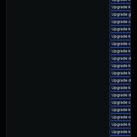
Upgrade kern
Upgrade gfs2
Upgrade clus
Upgrade kern
Upgrade kern
Upgrade clus
Upgrade kern
Upgrade dtb-
Upgrade kern
Upgrade kern
Upgrade dtb-a
Upgrade kern
Upgrade dtb
Upgrade clus
Upgrade kerne
Upgrade ocfs
Upgrade kern
Upgrade kern