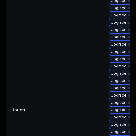
Upgrade linux
Upgrade linux
Upgrade linu
Upgrade linu
Upgrade linux
Upgrade linu
Upgrade linu
Upgrade linu
Upgrade linux
Upgrade linu
Upgrade linu
Upgrade linu
Upgrade linux
Upgrade linux
Upgrade linux
Ubuntu
—
Upgrade linux
Upgrade linu
Upgrade linu
Upgrade linu