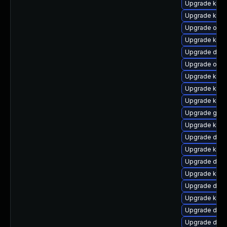
Upgrade kern
Upgrade kern
Upgrade ocf
Upgrade kern
Upgrade dlm
Upgrade ocfs
Upgrade ksel
Upgrade kerne
Upgrade kern
Upgrade gfs
Upgrade kerne
Upgrade dtb-x
Upgrade ker
Upgrade dtb-
Upgrade kerne
Upgrade dtb-
Upgrade ksel
Upgrade dtb-
Upgrade dlm-