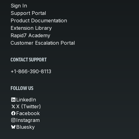
Sign In
Support Portal
Product Documentation
Extension Library
Rapid7 Academy
Customer Escalation Portal
CONTACT SUPPORT
+1-866-390-8113
FOLLOW US
LinkedIn
X (Twitter)
Facebook
Instagram
Bluesky