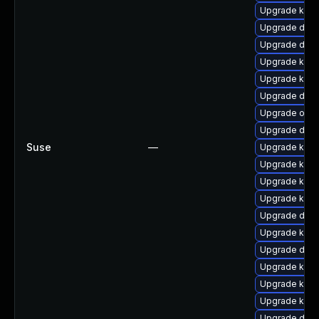
Upgrade kern
Upgrade dlm
Upgrade dtb-
Upgrade kern
Upgrade ksel
Upgrade dtb-
Upgrade ocf
Upgrade dtb-
Suse
—
Upgrade kern
Upgrade kern
Upgrade kern
Upgrade kern
Upgrade dtb
Upgrade kern
Upgrade dtb-h
Upgrade kern
Upgrade ksel
Upgrade kern
Upgrade dtb-