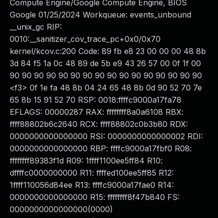
Compute Engine/Google Compute Engine, BIOS
Google 01/25/2024 Workqueue: events_unbound
__unix_gc RIP:
0010:__sanitizer_cov_trace_pc+0x0/0x70
kernel/kcov.c:200 Code: 89 fb e8 23 00 00 00 48 8b
3d 84 f5 1a 0c 48 89 de 5b e9 43 26 57 00 0f 1f 00
90 90 90 90 90 90 90 90 90 90 90 90 90 90 90 90
<f3> 0f 1e fa 48 8b 04 24 65 48 8b 0d 90 52 70 7e
65 8b 15 91 52 70 RSP: 0018:ffffc9000a17fa78
EFLAGS: 00000287 RAX: ffffffff8a0a6108 RBX:
ffff88802b6c2640 RCX: ffff88802c0b3b80 RDX:
0000000000000000 RSI: 0000000000000002 RDI:
0000000000000000 RBP: ffffc9000a17fbf0 R08:
ffffffff89383f1d R09: 1ffff1100ee5ff84 R10:
dffffc0000000000 R11: ffffed100ee5ff85 R12:
1ffff110056d84ee R13: ffffc9000a17fae0 R14:
0000000000000000 R15: ffffffff8f47b840 FS:
0000000000000000(0000)