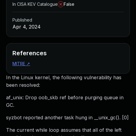
In CISA KEV Catalogue
False
Published
Apr 4, 2024
References
MITRE
↗
In the Linux kernel, the following vulnerability has
been resolved:
af_unix: Drop oob_skb ref before purging queue in
GC.
syzbot reported another task hung in __unix_gc(). [0]
The current while loop assumes that all of the left