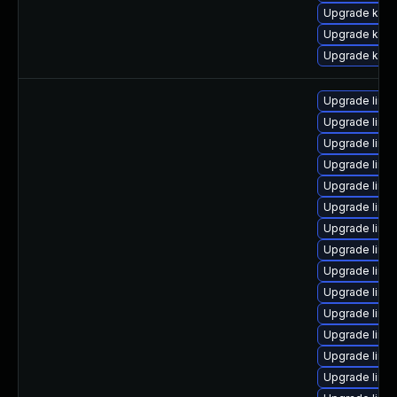
Upgrade kern
Upgrade kern
Upgrade kern
Upgrade linu
Upgrade linux
Upgrade linu
Upgrade linu
Upgrade linu
Upgrade linux
Upgrade linux
Upgrade linu
Upgrade linu
Upgrade linu
Upgrade linu
Upgrade linu
Upgrade linu
Upgrade linux