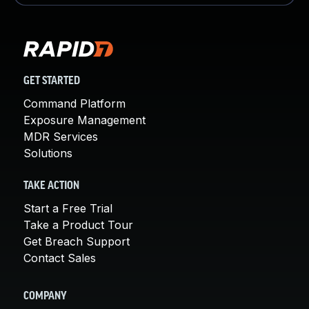
GET STARTED
Command Platform
Exposure Management
MDR Services
Solutions
TAKE ACTION
Start a Free Trial
Take a Product Tour
Get Breach Support
Contact Sales
COMPANY