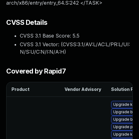
arch/x86/entry/entry_64.S:242 </TASK>
CVSS Details
CVSS 3.1 Base Score:
5.5
CVSS 3.1 Vector: (
CVSS:3.1/AV:L/AC:L/PR:L/UI:
N/S:U/C:N/I:N/A:H
)
Covered by Rapid7
Product
Vendor Advisory
Solution File
Upgrade kern
Upgrade bpft
Upgrade bpft
Upgrade pyth
Upgrade kern