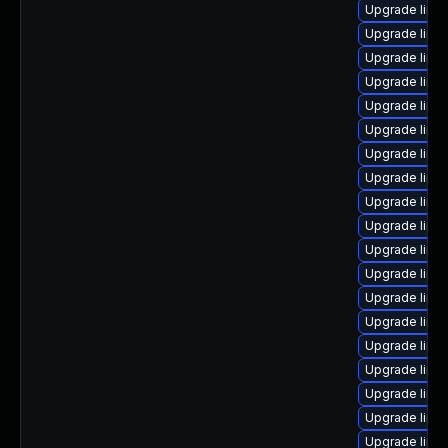
Upgrade linu
Upgrade linu
Upgrade linux
Upgrade linu
Upgrade linu
Upgrade linux
Upgrade linu
Upgrade linu
Upgrade linu
Upgrade linu
Upgrade linu
Upgrade linu
Upgrade linu
Upgrade linux
Upgrade linux
Upgrade linu
Upgrade linux
Upgrade linu
Upgrade linux