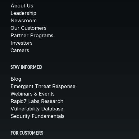
About Us
Leadership
Newsroom
Our Customers
Partner Programs
Investors
Careers
STAY INFORMED
Blog
Emergent Threat Response
Webinars & Events
Rapid7 Labs Research
Vulnerability Database
Security Fundamentals
FOR CUSTOMERS