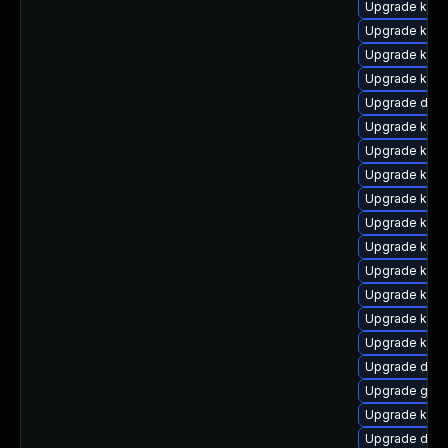
Upgrade kern
Upgrade kern
Upgrade kerne
Upgrade kern
Upgrade dtb
Upgrade kerne
Upgrade kern
Upgrade kern
Upgrade kern
Upgrade kerne
Upgrade kerne
Upgrade kern
Upgrade kern
Upgrade kerne
Upgrade kerne
Upgrade dtb-
Upgrade gfs
Upgrade kern
Upgrade dtb-