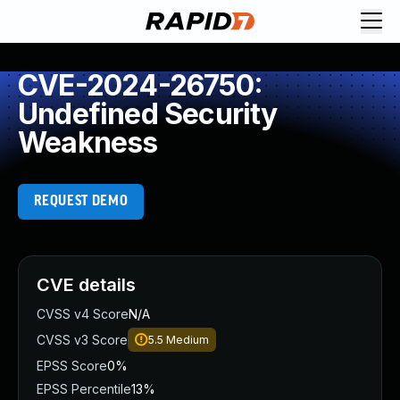
CVE-2024-26750:
Undefined Security
Weakness
REQUEST DEMO
CVE details
CVSS v4 Score
N/A
CVSS v3 Score
5.5
Medium
EPSS Score
0%
EPSS Percentile
13%