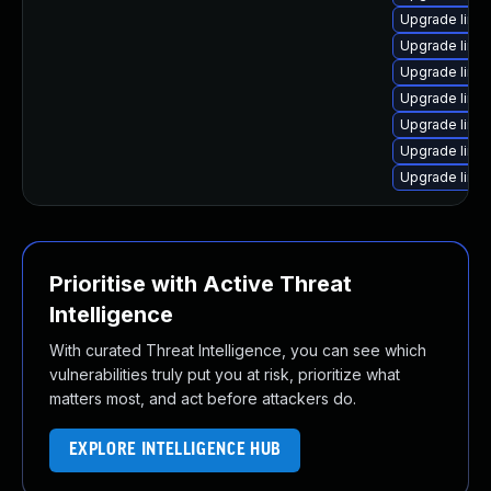
Upgrade linux
Upgrade linu
Upgrade linu
Upgrade linu
Upgrade linu
Upgrade linux
Upgrade linu
Prioritise with Active Threat
Intelligence
With curated Threat Intelligence, you can see which
vulnerabilities truly put you at risk, prioritize what
matters most, and act before attackers do.
EXPLORE INTELLIGENCE HUB