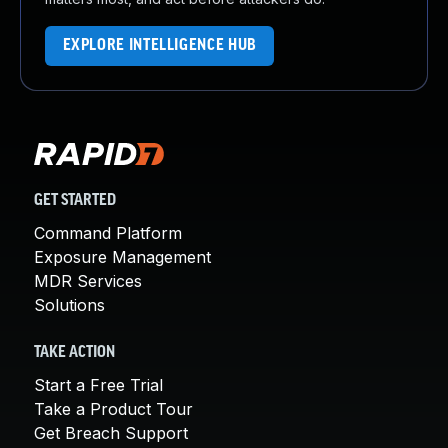
EXPLORE INTELLIGENCE HUB
GET STARTED
Command Platform
Exposure Management
MDR Services
Solutions
TAKE ACTION
Start a Free Trial
Take a Product Tour
Get Breach Support