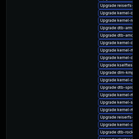
Upgrade reiserfs-k
Upgrade kernel-obs
Upgrade kernel-mac
Upgrade dtb-arm
Upgrade dtb-amd
Upgrade kernel-defa
Upgrade kernel-rt_
Upgrade kernel-defa
Upgrade kselftests-
Upgrade dlm-kmp-a
Upgrade kernel-doc
Upgrade dtb-sprd
Upgrade kernel-rt-ex
Upgrade kernel-syms
Upgrade kernel-rt-d
Upgrade reiserfs-km
Upgrade kernel-deb
Upgrade dtb-rockch