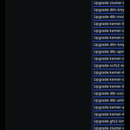
Upgrade cluster-md
Upgrade dlm-kmp-de
Upgrade dtb-nvidia
Upgrade kernel-64k
Upgrade kernel-deve
Upgrade kernel-defa
Upgrade dlm-kmp-rt
Upgrade dtb-apm
Upgrade kernel-defa
Upgrade ocfs2-kmp
Upgrade kernel-rt-li
Upgrade kernel-deb
Upgrade kernel-64k
Upgrade dtb-socion
Upgrade dtb-amlogi
Upgrade kernel-azu
Upgrade kernel-rt_d
Upgrade gfs2-kmp-d
Upgrade cluster-m