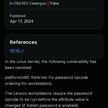
In CISA KEV Catalogue
False
Published
Apr 17, 2024
References
MITRE
↗
In the Linux kernel, the following vulnerability has
been resolved:
platform/x86: think-lmi: Fix password opcode
ordering for workstations
The Lenovo workstations require the password
opcode to be run before the attribute value is
changed (if Admin password is enabled).