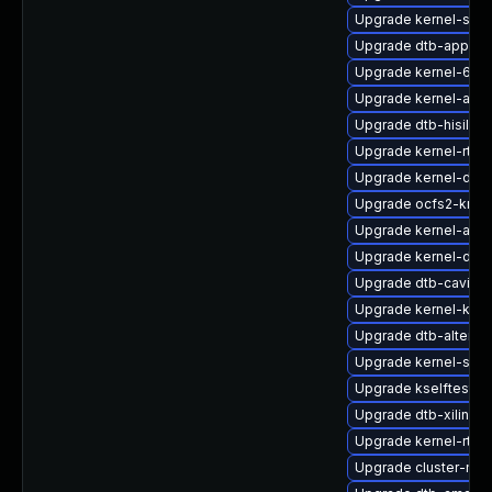
Upgrade kernel-sym
Upgrade dtb-apple
Upgrade kernel-64k
Upgrade kernel-azur
Upgrade dtb-hisilico
Upgrade kernel-rt-op
Upgrade kernel-deve
Upgrade ocfs2-kmp
Upgrade kernel-azur
Upgrade kernel-defa
Upgrade dtb-cavium
Upgrade kernel-kvm
Upgrade dtb-altera
Upgrade kernel-sour
Upgrade kselftests
Upgrade dtb-xilinx
Upgrade kernel-rt_d
Upgrade cluster-md