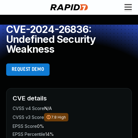
CVE-2024-26836:
Undefined Security
Weakness
REQUEST DEMO
CVE details
CVSS v4 Score
N/A
CVSS v3 Score
7.8
High
EPSS Score
0%
EPSS Percentile
14%