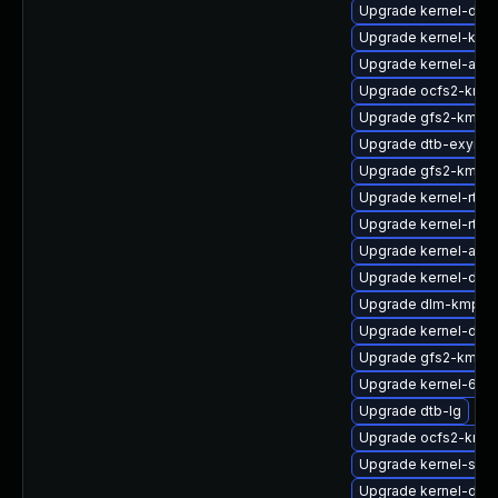
Upgrade kernel-doc
Upgrade kernel-kvm
Upgrade kernel-azur
Upgrade ocfs2-kmp-
Upgrade gfs2-kmp-
Upgrade dtb-exynos
Upgrade gfs2-kmp-r
Upgrade kernel-rt-li
Upgrade kernel-rt
Upgrade kernel-azur
Upgrade kernel-defa
Upgrade dlm-kmp-6
Upgrade kernel-deb
Upgrade gfs2-kmp-
Upgrade kernel-64kb
Upgrade dtb-lg
Upgrade ocfs2-kmp-
Upgrade kernel-sym
Upgrade kernel-defa