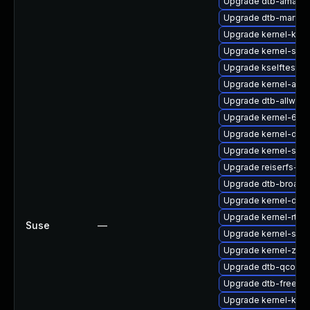
Upgrade dtb-amazo
Upgrade dtb-marvell
Upgrade kernel-kvm
Upgrade kernel-sour
Upgrade kselftests
Upgrade kernel-azur
Upgrade dtb-allwinn
Upgrade kernel-64kb
Upgrade kernel-defau
Upgrade kernel-sou
Upgrade reiserfs-k
Upgrade dtb-broad
Upgrade kernel-dev
Upgrade kernel-rt-v
Suse
—
Upgrade kernel-sou
Upgrade kernel-zfc
Upgrade dtb-qcom
Upgrade dtb-freesca
Upgrade kernel-kvms