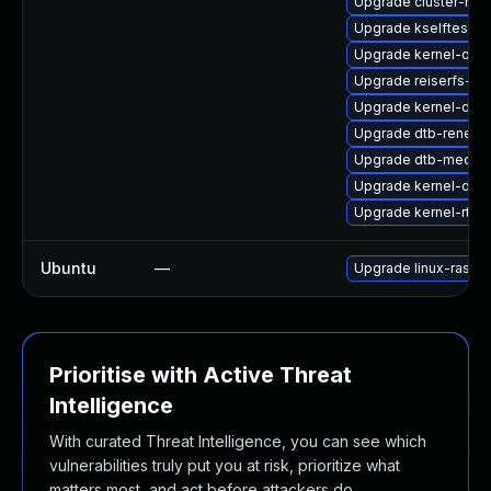
Upgrade cluster-md
Upgrade kselftests-
Upgrade kernel-obs-
Upgrade reiserfs-km
Upgrade kernel-defa
Upgrade dtb-renesa
Upgrade dtb-mediat
Upgrade kernel-deb
Upgrade kernel-rt_d
Ubuntu
—
Upgrade linux-raspi-
Prioritise with Active Threat
Intelligence
With curated Threat Intelligence, you can see which
vulnerabilities truly put you at risk, prioritize what
matters most, and act before attackers do.