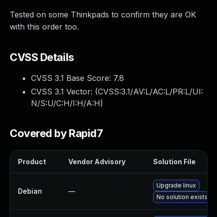
Tested on some Thinkpads to confirm they are OK
with this order too.
CVSS Details
CVSS 3.1 Base Score:
7.8
CVSS 3.1 Vector: (
CVSS:3.1/AV:L/AC:L/PR:L/UI:
N/S:U/C:H/I:H/A:H
)
Covered by Rapid7
Product
Vendor Advisory
Solution File
Upgrade linux
Debian
—
No solution exists