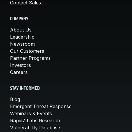
Contact Sales
COMPANY
About Us
Leadership
Newsroom
Our Customers
Partner Programs
Investors
Careers
STAY INFORMED
Blog
Emergent Threat Response
Webinars & Events
Rapid7 Labs Research
Vulnerability Database