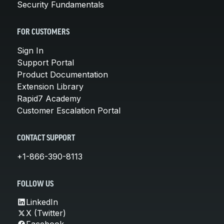
Security Fundamentals
FOR CUSTOMERS
Sign In
Support Portal
Product Documentation
Extension Library
Rapid7 Academy
Customer Escalation Portal
CONTACT SUPPORT
+1-866-390-8113
FOLLOW US
LinkedIn
X (Twitter)
Facebook