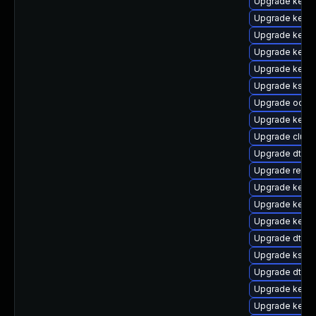
Upgrade kerne
Upgrade kerne
Upgrade kern
Upgrade kerne
Upgrade kerne
Upgrade kself
Upgrade ocfs2
Upgrade kerne
Upgrade clust
Upgrade dtb-
Upgrade reise
Upgrade kerne
Upgrade kerne
Upgrade kernel
Upgrade dtb-xi
Upgrade kself
Upgrade dtb-a
Upgrade kernel
Upgrade kerne