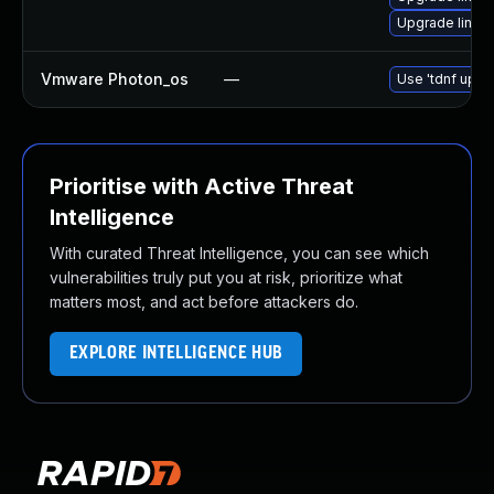
Upgrade linux
Vmware Photon_os
—
Use 'tdnf updat
Prioritise with Active Threat
Intelligence
With curated Threat Intelligence, you can see which
vulnerabilities truly put you at risk, prioritize what
matters most, and act before attackers do.
EXPLORE INTELLIGENCE HUB