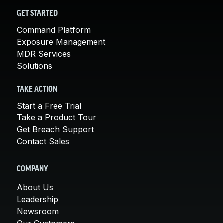
GET STARTED
Command Platform
Exposure Management
MDR Services
Solutions
TAKE ACTION
Start a Free Trial
Take a Product Tour
Get Breach Support
Contact Sales
COMPANY
About Us
Leadership
Newsroom
Our Customers