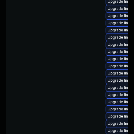
Upgrade linux
Upgrade linux
Upgrade linux
Upgrade linux
Upgrade linu
Upgrade linux
Upgrade linux
Upgrade linux
Upgrade linux
Upgrade linux
Upgrade linux
Upgrade linux
Upgrade linu
Upgrade linux
Upgrade linu
Upgrade linux-
Upgrade linux
Upgrade linux
Upgrade linux