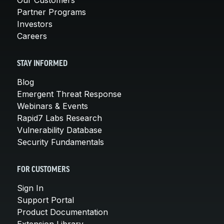
Partner Programs
Investors
Careers
STAY INFORMED
Blog
Emergent Threat Response
Webinars & Events
Rapid7 Labs Research
Vulnerability Database
Security Fundamentals
FOR CUSTOMERS
Sign In
Support Portal
Product Documentation
Extension Library