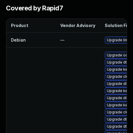
Covered by Rapid7
Product
Vendor Advisory
Solution File
Debian
—
Upgrade linux
Upgrade ocfs2
Upgrade dtb-s
Upgrade kerne
Upgrade clust
Upgrade dlm-
Upgrade kerne
Upgrade dlm-
Upgrade kerne
Upgrade clus
Upgrade dtb-r
Upgrade dtb-