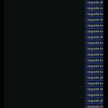
Upgrade dtb-n
Upgrade ocfs
Upgrade kerne
Upgrade dtb-
Upgrade kern
Upgrade kerne
Upgrade dtb-
Upgrade kerne
Upgrade kernel
Upgrade kerne
Upgrade kerne
Upgrade kernel
Upgrade kerne
Upgrade gfs2
Upgrade kerne
Upgrade dtb-
Upgrade kerne
Upgrade gfs2
Upgrade kerne