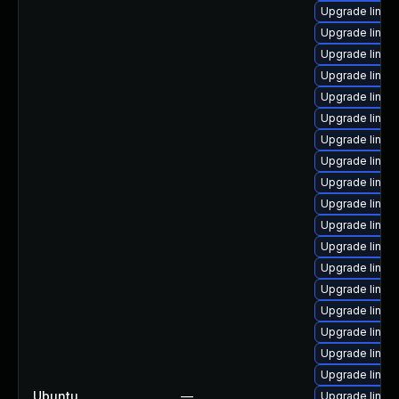
Upgrade linux
Upgrade linux
Upgrade linu
Upgrade linux
Upgrade linux
Upgrade linux
Upgrade linux
Upgrade linu
Upgrade linux
Upgrade linux
Upgrade linux
Upgrade linux-
Upgrade linux-
Upgrade linux
Upgrade linux-
Upgrade linux
Upgrade linux
Upgrade linux
Ubuntu
—
Upgrade linux