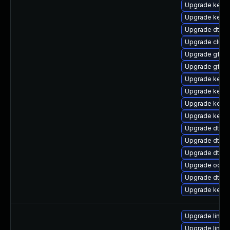
Upgrade kerne
Upgrade kerne
Upgrade dtb-a
Upgrade clus
Upgrade gfs2-
Upgrade gfs2-
Upgrade kerne
Upgrade kerne
Upgrade kerne
Upgrade kerne
Upgrade dtb-m
Upgrade dtb-a
Upgrade dtb-
Upgrade ocfs
Upgrade dtb-hi
Upgrade kernel
Upgrade linux
Upgrade linux