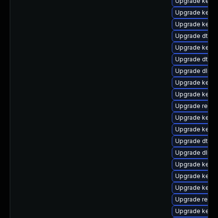
Upgrade kern
Upgrade kerne
Upgrade kerne
Upgrade dtb-
Upgrade kerne
Upgrade dtb-
Upgrade dlm-
Upgrade kernel
Upgrade kerne
Upgrade reise
Upgrade kerne
Upgrade kern
Upgrade dtb-l
Upgrade dlm-
Upgrade kerne
Upgrade kerne
Upgrade kerne
Upgrade reise
Upgrade kerne