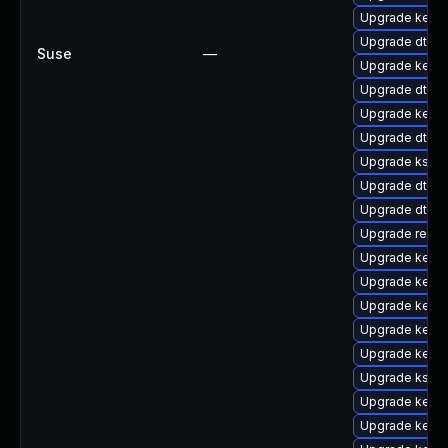
Upgrade kernel
Upgrade dtb-f
Suse
—
Upgrade kernel
Upgrade dtb-s
Upgrade kerne
Upgrade dtb-
Upgrade kself
Upgrade dtb-
Upgrade dtb-a
Upgrade reis
Upgrade kern
Upgrade kernel
Upgrade kerne
Upgrade kern
Upgrade kerne
Upgrade ksel
Upgrade kern
Upgrade kerne