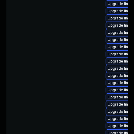
Upgrade linux
Upgrade linux
Upgrade linux
Upgrade linux
Upgrade linux
Upgrade linu
Upgrade linux
Upgrade linux
Upgrade linu
Upgrade linux
Upgrade linux
Upgrade linux
Upgrade linux
Upgrade linux
Upgrade linux
Upgrade linux
Upgrade linux
Upgrade linux
Upgrade linux-