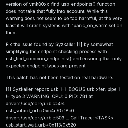
version of vmk80xx_find_usb_endpoints() function
does not take that fully into account. While this
warning does not seem to be too harmful, at the very
least it will crash systems with 'panic_on_warn' set on
them.
Fix the issue found by Syzkaller [1] by somewhat
simplifying the endpoint checking process with
usb_find_common_endpoints() and ensuring that only
expected endpoint types are present.
This patch has not been tested on real hardware.
[1] Syzkaller report: usb 1-1: BOGUS urb xfer, pipe 1
!= type 3 WARNING: CPU: 0 PID: 781 at
drivers/usb/core/urb.c:504
usb_submit_urb+0xc4e/0x18c0
drivers/usb/core/urb.c:503 ... Call Trace: <TASK>
usb_start_wait_urb+0x113/0x520