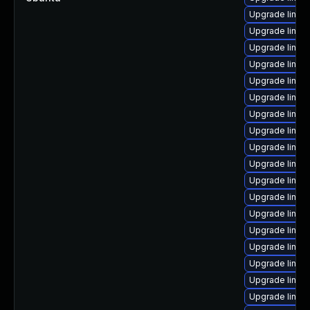
Upgrade linux
Upgrade linux-
Upgrade linux
Upgrade linux
Upgrade linux
Upgrade linux
Upgrade linux
Upgrade linux
Upgrade linux
Upgrade linux-
Upgrade linux
Upgrade linu
Upgrade linux
Upgrade linux
Upgrade linux
Upgrade linux
Upgrade linux
Upgrade linux