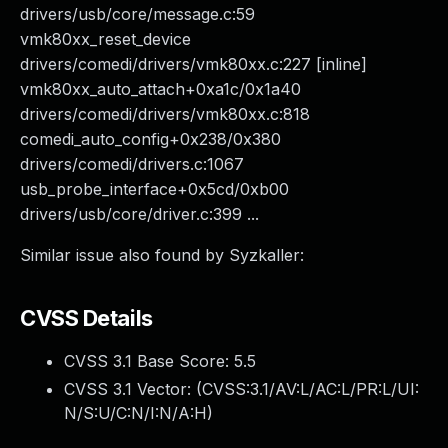
drivers/usb/core/message.c:59
vmk80xx_reset_device
drivers/comedi/drivers/vmk80xx.c:227 [inline]
vmk80xx_auto_attach+0xa1c/0x1a40
drivers/comedi/drivers/vmk80xx.c:818
comedi_auto_config+0x238/0x380
drivers/comedi/drivers.c:1067
usb_probe_interface+0x5cd/0xb00
drivers/usb/core/driver.c:399 ...
Similar issue also found by Syzkaller:
CVSS Details
CVSS 3.1 Base Score:
5.5
CVSS 3.1 Vector: (
CVSS:3.1/AV:L/AC:L/PR:L/UI:
N/S:U/C:N/I:N/A:H
)