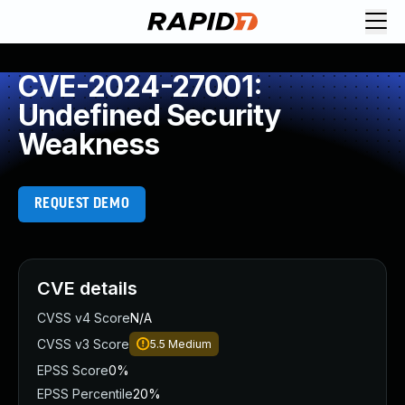
CVE-2024-27001:
Undefined Security
Weakness
REQUEST DEMO
CVE details
CVSS v4 Score
N/A
CVSS v3 Score
5.5
Medium
EPSS Score
0%
EPSS Percentile
20%