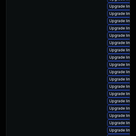
Upgrade linux
Upgrade linux
Upgrade linux
Upgrade linux
Upgrade linux
Upgrade linux
Upgrade linux
Upgrade linu
Upgrade linux
Upgrade linux
Upgrade linux
Upgrade linux
Upgrade linux
Upgrade linux
Upgrade linux
Upgrade linux
Upgrade linux
Upgrade linux