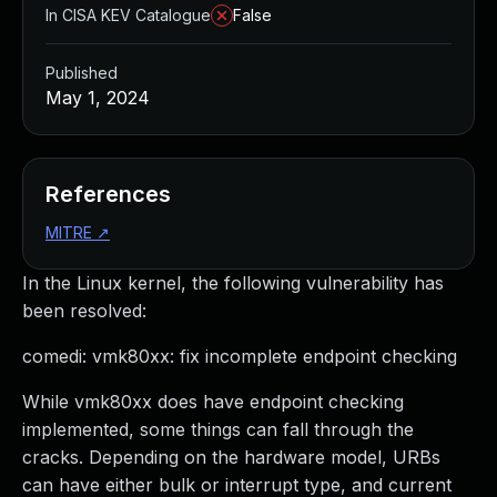
In CISA KEV Catalogue
False
Published
May 1, 2024
References
MITRE
↗
In the Linux kernel, the following vulnerability has
been resolved:
comedi: vmk80xx: fix incomplete endpoint checking
While vmk80xx does have endpoint checking
implemented, some things can fall through the
cracks. Depending on the hardware model, URBs
can have either bulk or interrupt type, and current