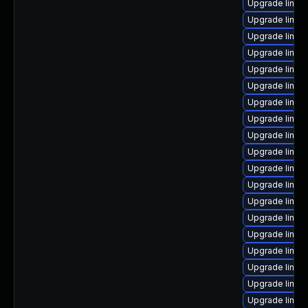
Upgrade linux
Upgrade linux-
Upgrade linux
Upgrade linux
Upgrade linu
Upgrade linux
Upgrade linux-
Upgrade linux
Upgrade linux
Upgrade linux
Upgrade linu
Upgrade linux
Upgrade linux
Upgrade linux
Upgrade linux
Upgrade linux
Upgrade linux
Upgrade linux
Upgrade linux