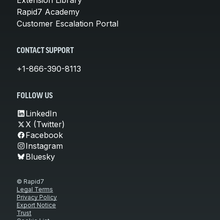
Rapid7 Academy
Customer Escalation Portal
CONTACT SUPPORT
+1-866-390-8113
FOLLOW US
LinkedIn
X (Twitter)
Facebook
Instagram
Bluesky
© Rapid7
Legal Terms
Privacy Policy
Export Notice
Trust