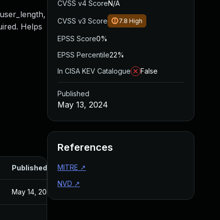
CVSS v4 Score
N/A
 user_length,
CVSS v3 Score
7.8
High
uired. Helps
EPSS Score
0%
EPSS Percentile
22%
In CISA KEV Catalogue
False
Published
May 13, 2024
References
MITRE
↗
Published
NVD
↗
May 14, 2024