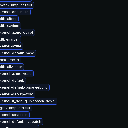
ocfs2-kmp-default
kernel-obs-build
dtb-altera
dtb-cavium
kernel-azure-devel
dtb-marvell
kernel-azure
kernel-default-base
dlm-kmp-rt
dtb-allwinner
kernel-azure-vdso
kernel-default
kernel-default-base-rebuild
kernel-debug-vdso
kernel-rt_debug-livepatch-devel
gfs2-kmp-default
kernel-source-rt
kernel-default-livepatch