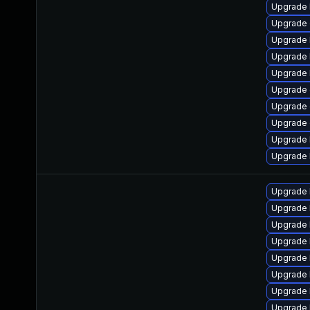
Upgrade 
Upgrade 
Upgrade 
Upgrade 
Upgrade 
Upgrade 
Upgrade
Upgrade
Upgrade 
Upgrade 
Upgrade 
Upgrade 
Upgrade 
Upgrade 
Upgrade 
Upgrade 
Upgrade 
Upgrade 