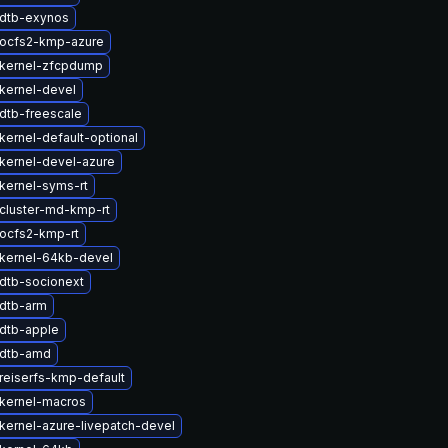
dtb-exynos
ocfs2-kmp-azure
kernel-zfcpdump
kernel-devel
dtb-freescale
kernel-default-optional
kernel-devel-azure
kernel-syms-rt
cluster-md-kmp-rt
ocfs2-kmp-rt
kernel-64kb-devel
dtb-socionext
dtb-arm
dtb-apple
 dtb-amd
reiserfs-kmp-default
kernel-macros
kernel-azure-livepatch-devel