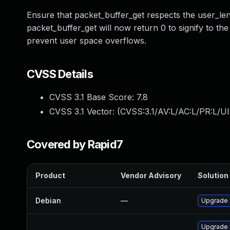
Ensure that packet_buffer_get respects the user_len
packet_buffer_get will now return 0 to signify to the
prevent user space overflows.
CVSS Details
CVSS 3.1 Base Score:
7.8
CVSS 3.1 Vector: (
CVSS:3.1/AV:L/AC:L/PR:L/UI
Covered by Rapid7
Product
Vendor Advisory
Solution 
Debian
—
Upgrade 
Upgrade k