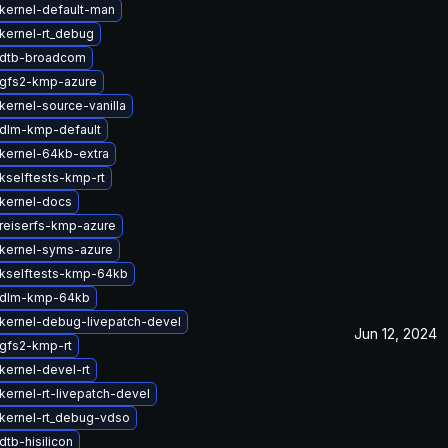
kernel-default-man
kernel-rt_debug
 dtb-broadcom
gfs2-kmp-azure
kernel-source-vanilla
dlm-kmp-default
kernel-64kb-extra
kselftests-kmp-rt
kernel-docs
reiserfs-kmp-azure
kernel-syms-azure
kselftests-kmp-64kb
 dlm-kmp-64kb
kernel-debug-livepatch-devel
Jun 12, 2024
gfs2-kmp-rt
kernel-devel-rt
kernel-rt-livepatch-devel
kernel-rt_debug-vdso
tb-hisilicon