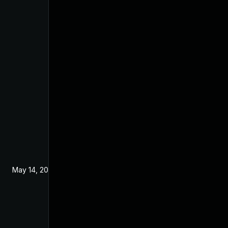
May 14, 2024