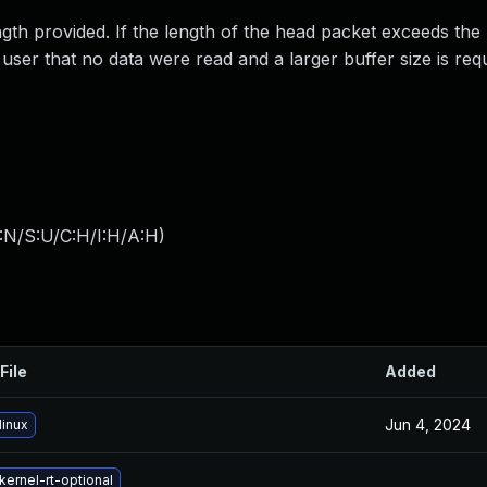
gth provided. If the length of the head packet exceeds the
 user that no data were read and a larger buffer size is req
:N/S:U/C:H/I:H/A:H
)
File
Added
Jun 4, 2024
linux
ernel-rt-optional