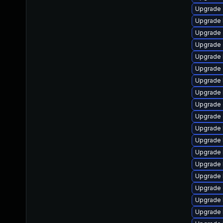
Upgrade 
Upgrade 
Upgrade 
Upgrade 
Upgrade 
Upgrade 
Upgrade 
Upgrade 
Upgrade 
Upgrade 
Upgrade 
Upgrade 
Upgrade 
Upgrade 
Upgrade 
Upgrade 
Upgrade 
Upgrade 