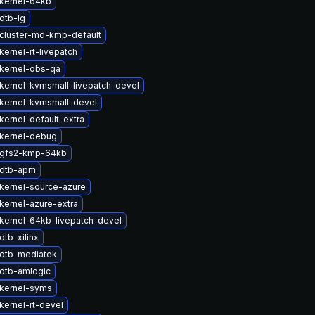
kernel-64kb
dtb-lg
cluster-md-kmp-default
ernel-rt-livepatch
kernel-obs-qa
kernel-kvmsmall-livepatch-devel
kernel-kvmsmall-devel
kernel-default-extra
kernel-debug
 gfs2-kmp-64kb
 dtb-apm
kernel-source-azure
kernel-azure-extra
kernel-64kb-livepatch-devel
tb-xilinx
dtb-mediatek
dtb-amlogic
kernel-syms
kernel-rt-devel