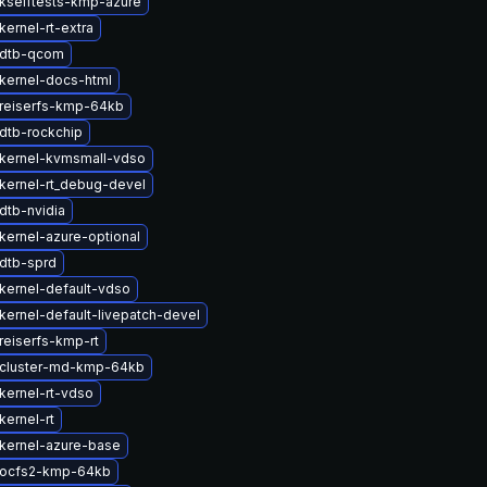
kselftests-kmp-azure
ernel-rt-extra
 dtb-qcom
kernel-docs-html
reiserfs-kmp-64kb
dtb-rockchip
kernel-kvmsmall-vdso
kernel-rt_debug-devel
dtb-nvidia
kernel-azure-optional
dtb-sprd
kernel-default-vdso
kernel-default-livepatch-devel
reiserfs-kmp-rt
cluster-md-kmp-64kb
kernel-rt-vdso
kernel-rt
kernel-azure-base
 ocfs2-kmp-64kb