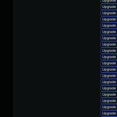
Upgrade 
Upgrade 
Upgrade 
Upgrade k
Upgrade 
Upgrade 
Upgrade 
Upgrade 
Upgrade 
Upgrade
Upgrade
Upgrade 
Upgrade 
Upgrade 
Upgrade d
Upgrade 
Upgrade 
Upgrade 
Upgrade 