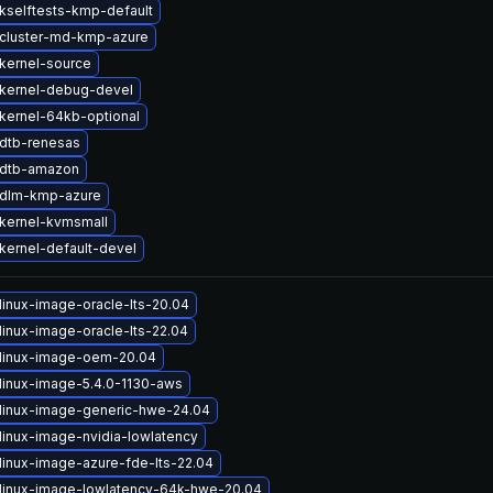
kselftests-kmp-default
cluster-md-kmp-azure
kernel-source
kernel-debug-devel
kernel-64kb-optional
dtb-renesas
 dtb-amazon
 dlm-kmp-azure
kernel-kvmsmall
kernel-default-devel
linux-image-oracle-lts-20.04
linux-image-oracle-lts-22.04
linux-image-oem-20.04
linux-image-5.4.0-1130-aws
linux-image-generic-hwe-24.04
linux-image-nvidia-lowlatency
linux-image-azure-fde-lts-22.04
linux-image-lowlatency-64k-hwe-20.04