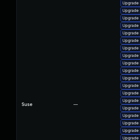
Upgrade 
Upgrade 
Upgrade
Upgrade 
Upgrade 
Upgrade 
Upgrade 
Upgrade 
Upgrade 
Upgrade 
Upgrade 
Upgrade 
Upgrade
Upgrade 
Suse
—
Upgrade 
Upgrade 
Upgrade 
Upgrade 
Upgrade d