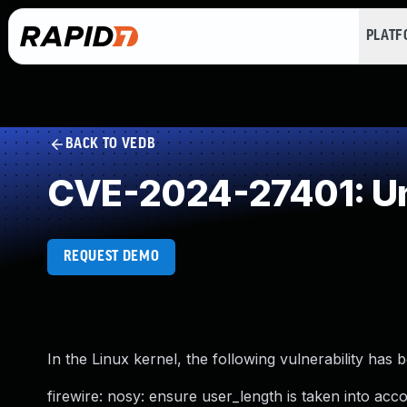
PLAT
BACK TO VEDB
CVE-2024-27401: Un
REQUEST DEMO
In the Linux kernel, the following vulnerability has 
firewire: nosy: ensure user_length is taken into ac