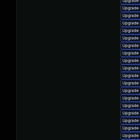
Upgrade 
Upgrade k
Upgrade
Upgrade 
Upgrade 
Upgrade 
Upgrade 
Upgrade 
Upgrade 
Upgrade 
Upgrade 
Upgrade 
Upgrade 
Upgrade 
Upgrade 
Upgrade 
Upgrade 
Upgrade 
Upgrade