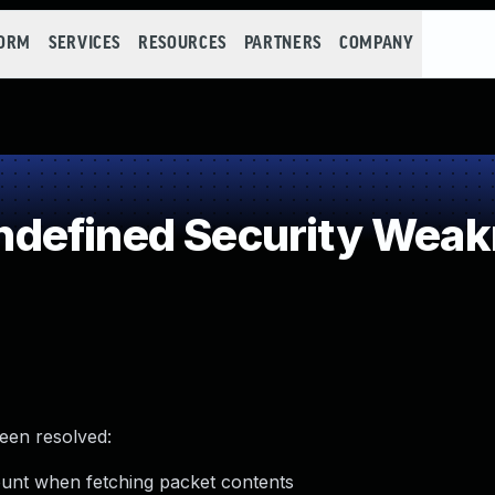
FORM
SERVICES
RESOURCES
PARTNERS
COMPANY
defined Security Wea
been resolved:
count when fetching packet contents