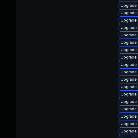
Upgrade 
Upgrade 
Upgrade 
Upgrade 
Upgrade 
Upgrade 
Upgrade 
Upgrade 
Upgrade 
Upgrade 
Upgrade 
Upgrade 
Upgrade 
Upgrade 
Upgrade
Upgrade 
Upgrade 
Upgrade 