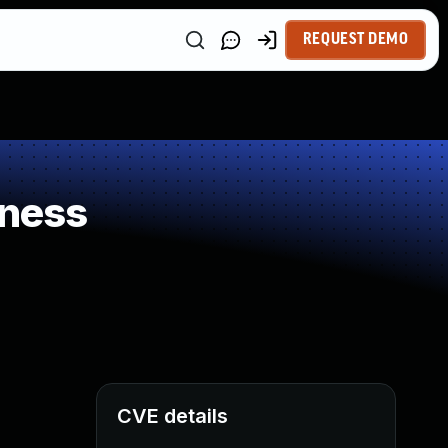
REQUEST DEMO
kness
CVE details