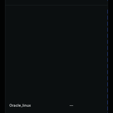
Up
Up
Up
Up
Up
Up
Up
Up
Up
Up
Up
Up
Up
Up
Up
Up
Oracle_linux
—
Up