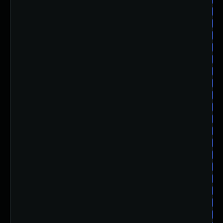
Up
Up
Up
Up
Up
Up
Up
Up
Up
Up
Up
Up
Up
Up
Up
Up
Up
Up