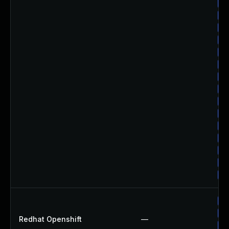
Up
Up
Up
Up
Up
Up
Up
Up
Up
Up
Up
Up
Up
Up
Up
Up
Up
Redhat Openshift
—
Up