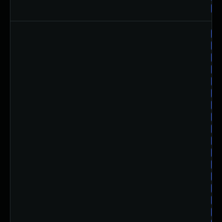
Up
Up
Up
Up
Up
Up
Up
Up
Up
Up
Up
Up
Up
Up
Up
Up
Up