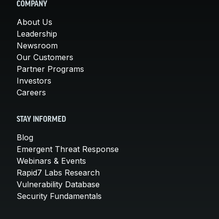
COMPANY
About Us
Leadership
Newsroom
Our Customers
Partner Programs
Investors
Careers
STAY INFORMED
Blog
Emergent Threat Response
Webinars & Events
Rapid7 Labs Research
Vulnerability Database
Security Fundamentals