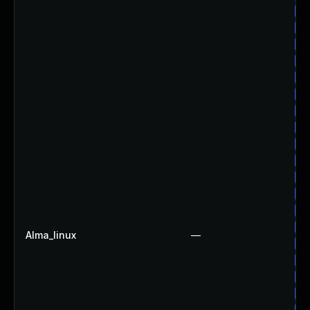
Up
Up
Up
Up
Up
Up
Up
Up
Up
Up
Up
Up
Up
Up
Alma_linux
—
Up
Up
Up
Up
Up