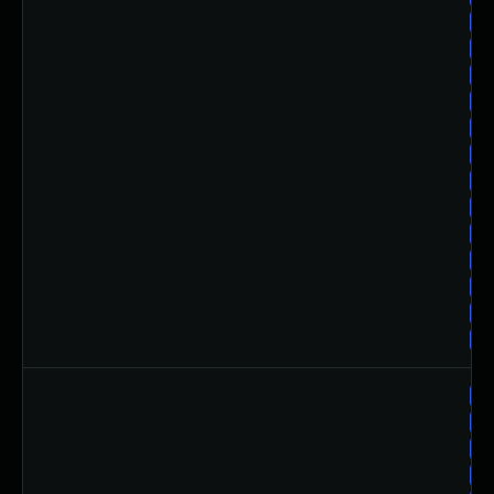
Up
Up
Up
No
Up
Up
Up
Up
Up
Up
Up
Up
Up
Up
Up
Up
Up