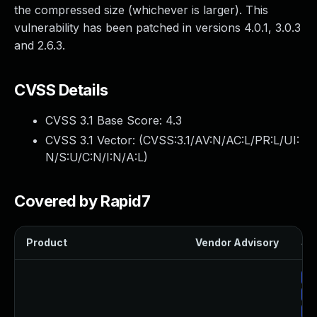
the compressed size (whichever is larger). This
vulnerability has been patched in versions 4.0.1, 3.0.3
and 2.6.3.
CVSS Details
CVSS 3.1 Base Score:
4.3
CVSS 3.1 Vector: (
CVSS:3.1/AV:N/AC:L/PR:L/UI:
N/S:U/C:N/I:N/A:L
)
Covered by Rapid7
Product
Vendor Advisory
Sol
Up
Up
Up