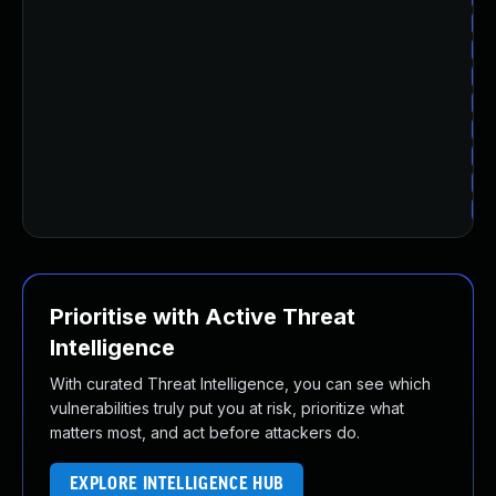
Up
Up
Up
Up
Up
Up
Up
Up
Prioritise with Active Threat
Intelligence
With curated Threat Intelligence, you can see which
vulnerabilities truly put you at risk, prioritize what
matters most, and act before attackers do.
EXPLORE INTELLIGENCE HUB