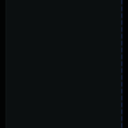
Up
Up
Up
Up
Up
Up
Up
Up
Up
Up
Up
Up
Up
Up
Up
Up
Up
Up
Up