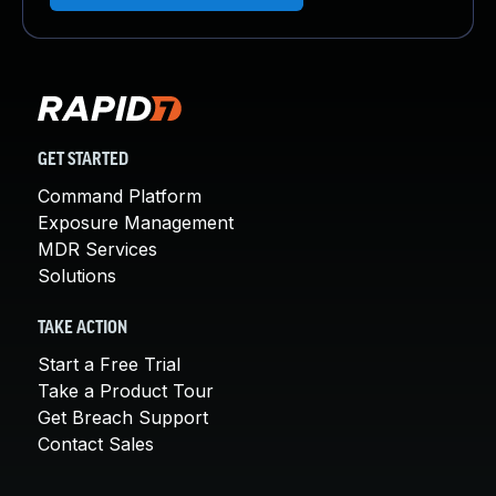
GET STARTED
Command Platform
Exposure Management
MDR Services
Solutions
TAKE ACTION
Start a Free Trial
Take a Product Tour
Get Breach Support
Contact Sales