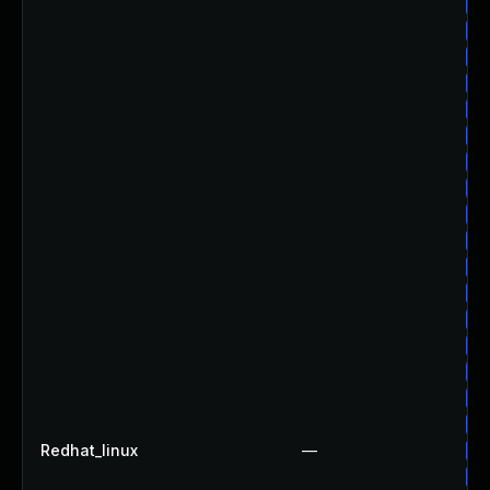
Up
Up
Up
Up
Up
Up
Up
Up
Up
Up
Up
Up
Up
Up
Up
Up
Up
Redhat_linux
—
Up
Up