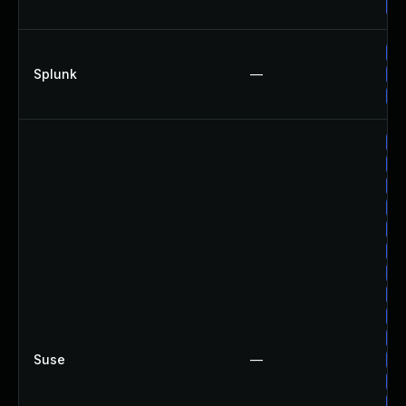
Up
Up
Splunk
—
Up
Up
Up
Up
Up
Up
Up
Up
Up
Up
Up
Up
Suse
—
Up
Up
Up