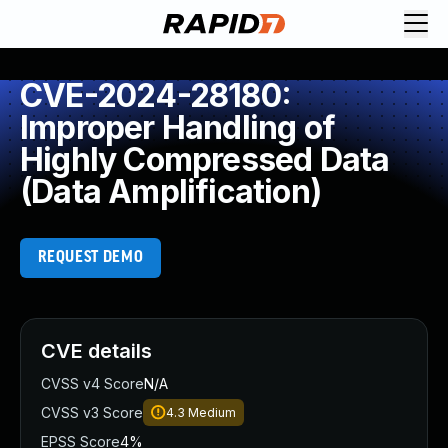
CVE-2024-28180:
Improper Handling of
Highly Compressed Data
(Data Amplification)
REQUEST DEMO
CVE details
CVSS v4 Score
N/A
CVSS v3 Score
4.3
Medium
EPSS Score
4%