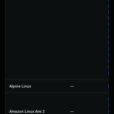
Up
Up
Up
Up
Up
Up
Up
Up
Up
Up
Up
Up
Alpine Linux
—
Up
Up
Up
Amazon Linux Ami 2
—
Up