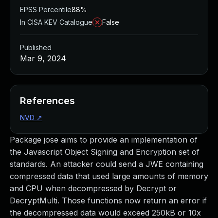
EPSS Percentile
88%
In CISA KEV Catalogue
False
Published
Mar 9, 2024
References
NVD
↗
Package jose aims to provide an implementation of
the Javascript Object Signing and Encryption set of
standards. An attacker could send a JWE containing
compressed data that used large amounts of memory
and CPU when decompressed by Decrypt or
DecryptMulti. Those functions now return an error if
the decompressed data would exceed 250kB or 10x