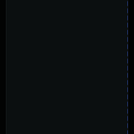
Up
Up
Up
Up
Up
Up
Up
Up
Up
Up
Up
Up
Up
Up
Up
Up
Up
Up
Up