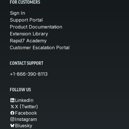
FOR CUSTOMERS
Sign In
Support Portal
Product Documentation
Extension Library
Rapid7 Academy
Customer Escalation Portal
CONTACT SUPPORT
+1-866-390-8113
FOLLOW US
LinkedIn
X (Twitter)
Facebook
Instagram
Bluesky