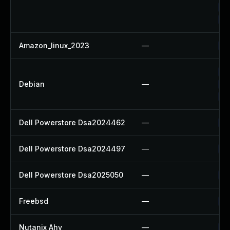
Up
Up
Amazon_linux_2023
—
Up
Up
Debian
—
No
Up
Dell Powerstore Dsa2024462
—
Up
Dell Powerstore Dsa2024497
—
Up
Dell Powerstore Dsa2025050
—
Up
Freebsd
—
Up
Nutanix Ahv
—
Up