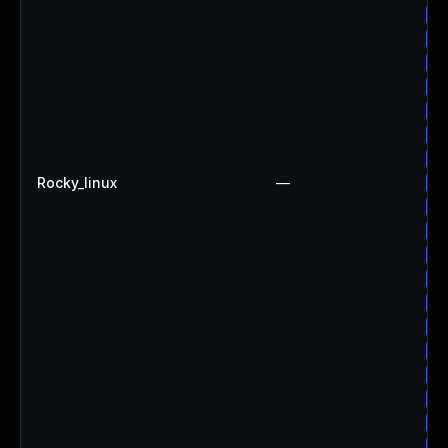
Up
Up
Up
Up
Up
Up
Up
Rocky_linux
—
Up
Up
Up
Up
Up
Up
Up
Up
Up
Up
Up
Up