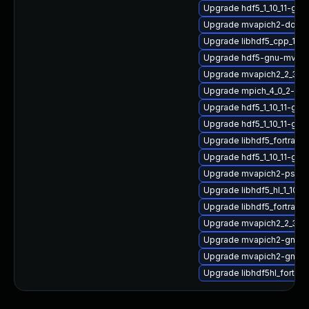
Upgrade hdf5_1_10_11-gn
Upgrade mvapich2-doc
Upgrade libhdf5_cpp_1_1
Upgrade hdf5-gnu-mvapi
Upgrade mvapich2_2_3_7
Upgrade mpich_4_0_2-gnu
Upgrade hdf5_1_10_11-gn
Upgrade hdf5_1_10_11-gn
Upgrade libhdf5_fortran_
Upgrade hdf5_1_10_11-g
Upgrade mvapich2-psm-
Upgrade libhdf5_hl_1_10_1
Upgrade libhdf5_fortran
Upgrade mvapich2_2_3_7
Upgrade mvapich2-gnu-
Upgrade mvapich2-gnu-
Upgrade libhdf5hl_fortran