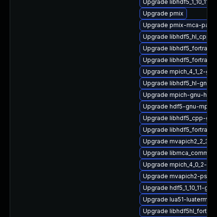
Upgrade libhdf5_1_10_11
Upgrade pmix
Upgrade pmix-mca-para
Upgrade libhdf5_hl_cpp_1
Upgrade libhdf5_fortran
Upgrade libhdf5_fortran_1
Upgrade mpich_4_1_2-gn
Upgrade libhdf5_hl-gnu
Upgrade mpich-gnu-hpc-
Upgrade hdf5-gnu-mpich
Upgrade libhdf5_cpp-gn
Upgrade libhdf5_fortran_
Upgrade mvapich2_2_3_7
Upgrade libmca_common_
Upgrade mpich_4_0_2-gn
Upgrade mvapich2-psm_2
Upgrade hdf5_1_10_11-gn
Upgrade lua51-luaterm
Upgrade libhdf5hl_fortra