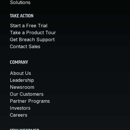
Solutions
TAKE ACTION
Start a Free Trial
Take a Product Tour
Get Breach Support
Contact Sales
COMPANY
About Us
Leadership
Newsroom
Our Customers
Partner Programs
Investors
Careers