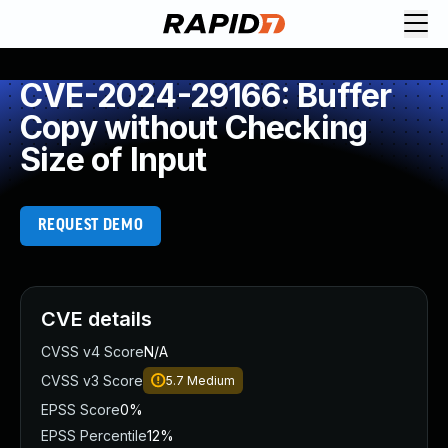
CVE-2024-29166: Buffer
Copy without Checking
Size of Input
REQUEST DEMO
CVE details
CVSS v4 Score
N/A
CVSS v3 Score
5.7
Medium
EPSS Score
0%
EPSS Percentile
12%