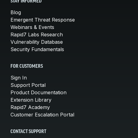
STAY INFORMED
Blog
Emergent Threat Response
Webinars & Events
Rapid7 Labs Research
Vulnerability Database
Security Fundamentals
FOR CUSTOMERS
Sign In
Support Portal
Product Documentation
Extension Library
Rapid7 Academy
Customer Escalation Portal
CONTACT SUPPORT