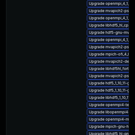
Upgrade openmpi_4_1_4-
Upgrade mvapich2-psm2
Upgrade openmpi_4_1_4-g
Upgrade libhdf5_hl_cpp_1
Upgrade hdf5-gnu-mvapi
Upgrade openmpi_4_1_4-
Upgrade mvapich2-psm2
Upgrade mpich-ofi_4_0_2
Upgrade mvapich2-devel-
Upgrade libhdf5hl_fortran
Upgrade mvapich2-psm2
Upgrade hdf5_1_10_11-gn
Upgrade hdf5_1_10_11-gn
Upgrade libhdf5_1_10_11
Upgrade openmpi4-tests
Upgrade libopenmpi4-gn
Upgrade openmpi4-macr
Upgrade mpich-gnu-hpc
Upgrade libhdf5_hl-gnu-