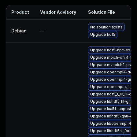
Product
Vendor Advisory
Solution File
No solution exists
Debian
—
Upgrade hdf5
Upgrade hdf5-hpc-exam
Upgrade mpich-ofi_4_1_2
Upgrade mvapich2-psm2-
Upgrade openmpi4-docs
Upgrade openmpi4-gnu-
Upgrade openmpi_4_1_4-g
Upgrade hdf5_1_10_11-gn
Upgrade libhdf5_hl-gnu-
Upgrade lua51-luaposix
Upgrade libhdf5-gnu-op
Upgrade libopenmpi_4_1_
Upgrade libhdf5hl_fortra