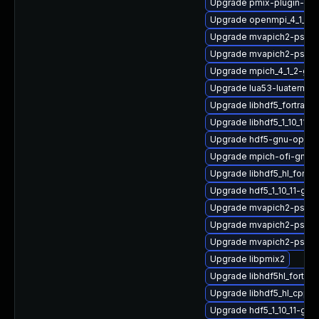
Upgrade pmix-plugin-mu
Upgrade openmpi_4_1_6-
Upgrade mvapich2-psm2_
Upgrade mvapich2-psm-
Upgrade mpich_4_1_2-gn
Upgrade lua53-luaterm
Upgrade libhdf5_fortran-
Upgrade libhdf5_1_10_11-
Upgrade hdf5-gnu-open
Upgrade mpich-ofi-gnu-
Upgrade libhdf5_hl_fort
Upgrade hdf5_1_10_11-gn
Upgrade mvapich2-psm_2
Upgrade mvapich2-psm2
Upgrade mvapich2-psm
Upgrade libpmix2
Upgrade libhdf5hl_fortra
Upgrade libhdf5_hl_cpp_
Upgrade hdf5_1_10_11-gn