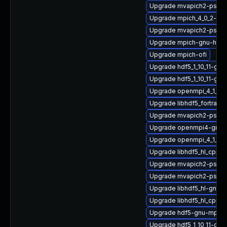
Upgrade mvapich2-psm2
Upgrade mpich_4_0_2-gn
Upgrade mvapich2-psm-d
Upgrade mpich-gnu-hpc
Upgrade mpich-ofi
Upgrade hdf5_1_10_11-gn
Upgrade hdf5_1_10_11-gn
Upgrade openmpi_4_1_6-g
Upgrade libhdf5_fortran
Upgrade mvapich2-psm_
Upgrade openmpi4-gnu-h
Upgrade openmpi_4_1_6-
Upgrade libhdf5_hl_cpp
Upgrade mvapich2-psm2
Upgrade mvapich2-psm_
Upgrade libhdf5_hl-gnu
Upgrade libhdf5_hl_cpp
Upgrade hdf5-gnu-mpich
Upgrade hdf5_1_10_11-gnu