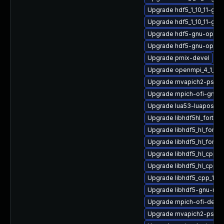
Upgrade hdf5_1_10_11-gnu
Upgrade hdf5_1_10_11-gn
Upgrade hdf5-gnu-open
Upgrade hdf5-gnu-openm
Upgrade pmix-devel
Upgrade openmpi_4_1_6-
Upgrade mvapich2-psm2
Upgrade mpich-ofi-gnu-h
Upgrade lua53-luaposix
Upgrade libhdf5hl_fortra
Upgrade libhdf5_hl_fort
Upgrade libhdf5_hl_fortr
Upgrade libhdf5_hl_cpp_
Upgrade libhdf5_hl_cpp-
Upgrade libhdf5_cpp_1_10
Upgrade libhdf5-gnu-mp
Upgrade mpich-ofi-devel
Upgrade mvapich2-psm-