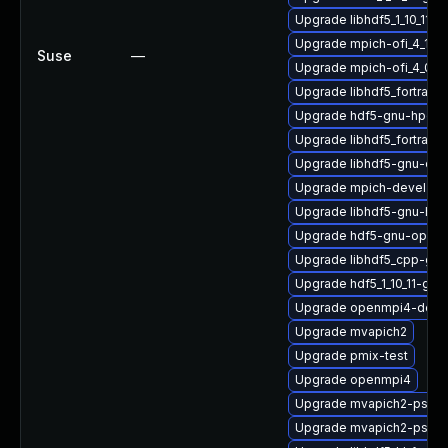
Upgrade libhdf5_1_10_11-
Upgrade mpich-ofi_4_1_2
Suse
—
Upgrade mpich-ofi_4_0_
Upgrade libhdf5_fortran_
Upgrade hdf5-gnu-hpc
Upgrade libhdf5_fortran_
Upgrade libhdf5-gnu-op
Upgrade mpich-devel
Upgrade libhdf5-gnu-hpc
Upgrade hdf5-gnu-open
Upgrade libhdf5_cpp-gn
Upgrade hdf5_1_10_11-gn
Upgrade openmpi4-deve
Upgrade mvapich2
Upgrade pmix-test
Upgrade openmpi4
Upgrade mvapich2-psm2
Upgrade mvapich2-psm-