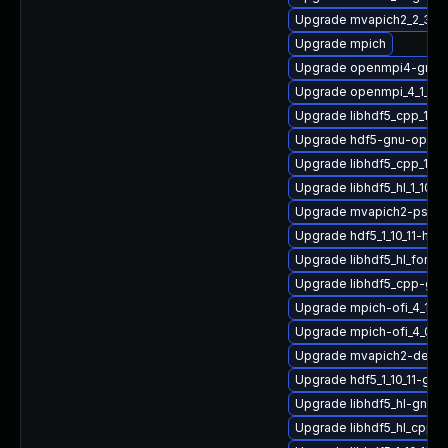
Upgrade mvapich2_2_3_7-
Upgrade mpich
Upgrade openmpi4-gnu-
Upgrade openmpi_4_1_4-
Upgrade libhdf5_cpp_1_1
Upgrade hdf5-gnu-open
Upgrade libhdf5_cpp_1_1
Upgrade libhdf5_hl_1_10_
Upgrade mvapich2-psm2
Upgrade hdf5_1_10_11-hp
Upgrade libhdf5_hl_fort
Upgrade libhdf5_cpp-gn
Upgrade mpich-ofi_4_1_2-
Upgrade mpich-ofi_4_0_2
Upgrade mvapich2-devel
Upgrade hdf5_1_10_11-gn
Upgrade libhdf5_hl-gnu-
Upgrade libhdf5_hl_cpp_1