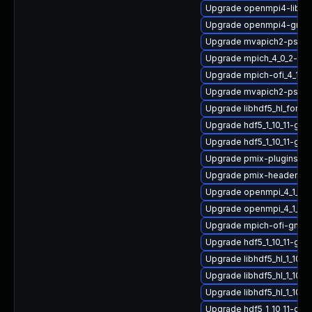
Upgrade openmpi4-libs
Upgrade openmpi4-gnu-
Upgrade mvapich2-psm_
Upgrade mpich_4_0_2-gn
Upgrade mpich-ofi_4_1_2
Upgrade mvapich2-psm-
Upgrade libhdf5_hl_fortr
Upgrade hdf5_1_10_11-g
Upgrade hdf5_1_10_11-gn
Upgrade pmix-plugins
Upgrade pmix-headers
Upgrade openmpi_4_1_6-
Upgrade openmpi_4_1_6-g
Upgrade mpich-ofi-gnu-
Upgrade hdf5_1_10_11-gn
Upgrade libhdf5_hl_1_10_
Upgrade libhdf5_hl_1_10_
Upgrade libhdf5_hl_1_10_
Upgrade hdf5_1_10_11-gnu