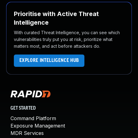
Prioritise with Active Threat
Intelligence
With curated Threat Intelligence, you can see which
vulnerabilities truly put you at risk, prioritize what
matters most, and act before attackers do.
EXPLORE INTELLIGENCE HUB
GET STARTED
Command Platform
Exposure Management
MDR Services