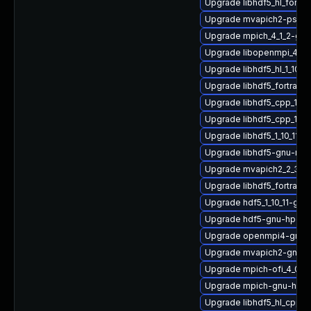
Upgrade libhdf5_hl_fortr
Upgrade mvapich2-psm2_
Upgrade mpich_4_1_2-gn
Upgrade libopenmpi_4_1_
Upgrade libhdf5_hl_1_10_
Upgrade libhdf5_fortran
Upgrade libhdf5_cpp_1_1
Upgrade libhdf5_cpp_1_10
Upgrade libhdf5_1_10_11-
Upgrade libhdf5-gnu-mv
Upgrade mvapich2_2_3_7
Upgrade libhdf5_fortran_
Upgrade hdf5_1_10_11-gn
Upgrade hdf5-gnu-hpc-d
Upgrade openmpi4-gnu-
Upgrade mvapich2-gnu-
Upgrade mpich-ofi_4_0_2
Upgrade mpich-gnu-hpc-d
Upgrade libhdf5_hl_cpp-