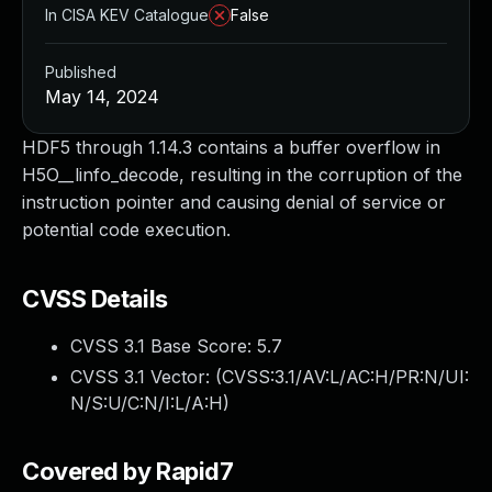
In CISA KEV Catalogue
False
Published
May 14, 2024
HDF5 through 1.14.3 contains a buffer overflow in
H5O__linfo_decode, resulting in the corruption of the
instruction pointer and causing denial of service or
potential code execution.
CVSS Details
CVSS 3.1 Base Score:
5.7
CVSS 3.1 Vector: (
CVSS:3.1/AV:L/AC:H/PR:N/UI:
N/S:U/C:N/I:L/A:H
)
Covered by Rapid7