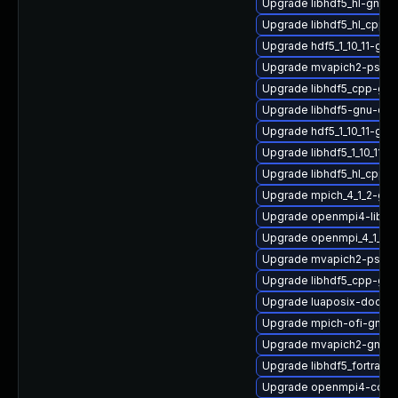
Upgrade libhdf5_hl-gnu-
Upgrade libhdf5_hl_cpp-
Upgrade hdf5_1_10_11-gnu
Upgrade mvapich2-psm-
Upgrade libhdf5_cpp-gn
Upgrade libhdf5-gnu-op
Upgrade hdf5_1_10_11-gn
Upgrade libhdf5_1_10_11-
Upgrade libhdf5_hl_cpp_1
Upgrade mpich_4_1_2-gnu
Upgrade openmpi4-libs-3
Upgrade openmpi_4_1_4-
Upgrade mvapich2-psm2
Upgrade libhdf5_cpp-gn
Upgrade luaposix-doc
Upgrade mpich-ofi-gnu-
Upgrade mvapich2-gnu-h
Upgrade libhdf5_fortran
Upgrade openmpi4-conf