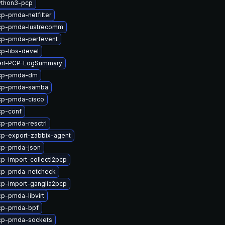
ython3-pcp
p-pmda-netfilter
cp-pmda-lustrecomm
cp-pmda-perfevent
p-libs-devel
erl-PCP-LogSummary
cp-pmda-dm
cp-pmda-samba
cp-pmda-cisco
cp-conf
p-pmda-resctrl
p-export-zabbix-agent
cp-pmda-json
p-import-collectl2pcp
cp-pmda-netcheck
p-import-ganglia2pcp
p-pmda-libvirt
cp-pmda-bpf
cp-pmda-sockets