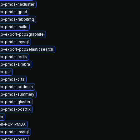
cp-pmda-hacluster
cp-pmda-gpsd
cp-pmda-rabbitmq
cp-pmda-mailq
p-export-pcp2graphite
cp-pmda-mysql
p-export-pcp2elasticsearch
cp-pmda-redis
cp-pmda-zimbra
p-gui
cp-pmda-cifs
cp-pmda-podman
cp-pmda-summary
cp-pmda-gluster
cp-pmda-postfix
cp
erl-PCP-PMDA
cp-pmda-mssql
cp-pmda-bash