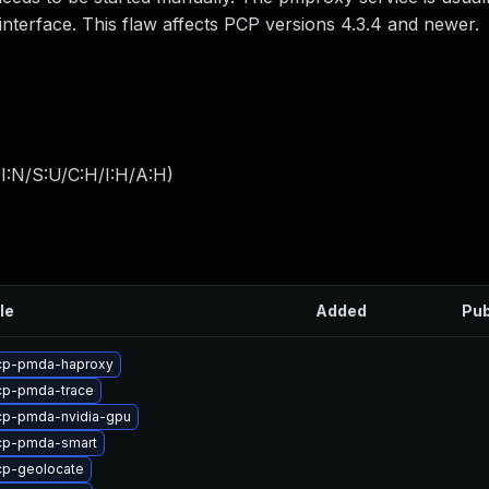
interface. This flaw affects PCP versions 4.3.4 and newer.
I:N/S:U/C:H/I:H/A:H
)
le
Added
Pub
cp-pmda-haproxy
cp-pmda-trace
cp-pmda-nvidia-gpu
cp-pmda-smart
cp-geolocate