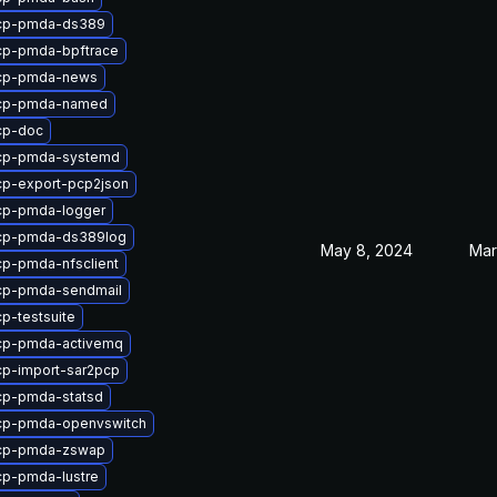
cp-pmda-ds389
cp-pmda-bpftrace
cp-pmda-news
cp-pmda-named
cp-doc
cp-pmda-systemd
cp-export-pcp2json
cp-pmda-logger
cp-pmda-ds389log
May 8, 2024
Mar
p-pmda-nfsclient
cp-pmda-sendmail
p-testsuite
cp-pmda-activemq
p-import-sar2pcp
cp-pmda-statsd
cp-pmda-openvswitch
cp-pmda-zswap
cp-pmda-lustre