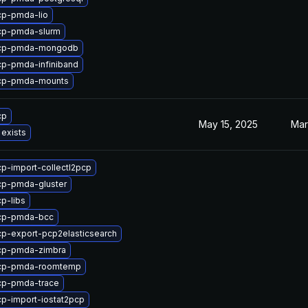
cp-pmda-lio
cp-pmda-slurm
pcp-pmda-mongodb
p-pmda-infiniband
cp-pmda-mounts
cp
May 15, 2025
Mar
 exists
p-import-collectl2pcp
cp-pmda-gluster
p-libs
cp-pmda-bcc
p-export-pcp2elasticsearch
cp-pmda-zimbra
cp-pmda-roomtemp
cp-pmda-trace
p-import-iostat2pcp