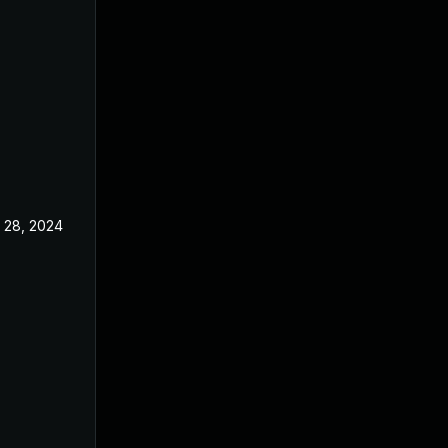
 28, 2024