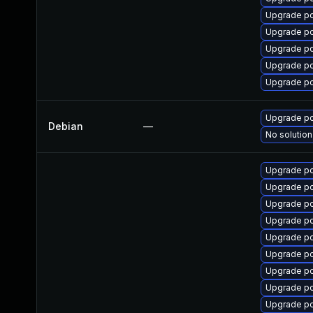
Upgrade p
Upgrade p
Upgrade 
Upgrade pc
Upgrade p
Upgrade p
Debian
—
No solution
Upgrade pc
Upgrade p
Upgrade pc
Upgrade p
Upgrade pc
Upgrade p
Upgrade p
Upgrade p
Upgrade pc