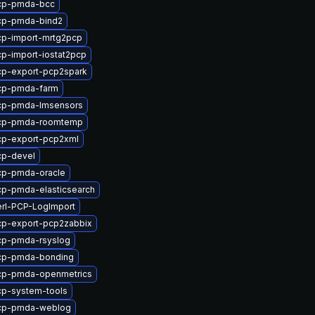
cp-pmda-bcc
cp-pmda-bind2
cp-import-mrtg2pcp
p-import-iostat2pcp
cp-export-pcp2spark
cp-pmda-farm
cp-pmda-lmsensors
cp-pmda-roomtemp
cp-export-pcp2xml
cp-devel
cp-pmda-oracle
p-pmda-elasticsearch
rl-PCP-LogImport
cp-export-pcp2zabbix
cp-pmda-rsyslog
cp-pmda-bonding
cp-pmda-openmetrics
cp-system-tools
cp-pmda-weblog