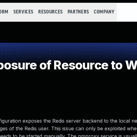
FORM
SERVICES
RESOURCES
PARTNERS
COMPANY
osure of Resource to W
guration exposes the Redis server backend to the local n
ges of the Redis user. This issue can only be exploited w
needs to be started manually. The pmproxy service is usuall