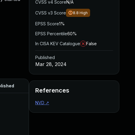
CVSS v4 Score
N/A
CVSS v3 Score
8.8
High
EPSS Score
1%
EPSS Percentile
60%
In CISA KEV Catalogue
False
Published
Mar 28, 2024
lished
References
NVD
↗