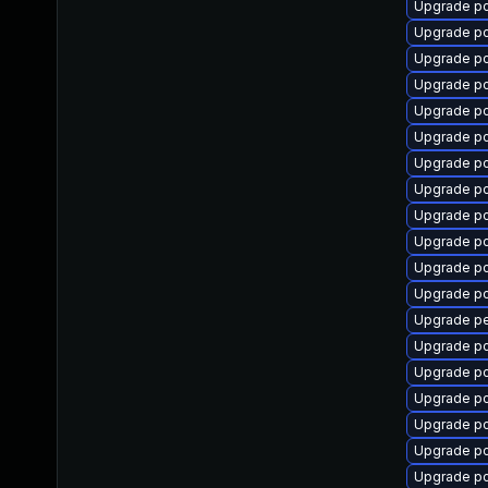
Upgrade p
Upgrade p
Upgrade p
Upgrade pc
Upgrade p
Upgrade p
Upgrade p
Upgrade p
Upgrade p
Upgrade p
Upgrade p
Upgrade pc
Upgrade pe
Upgrade p
Upgrade p
Upgrade p
Upgrade p
Upgrade p
Upgrade p