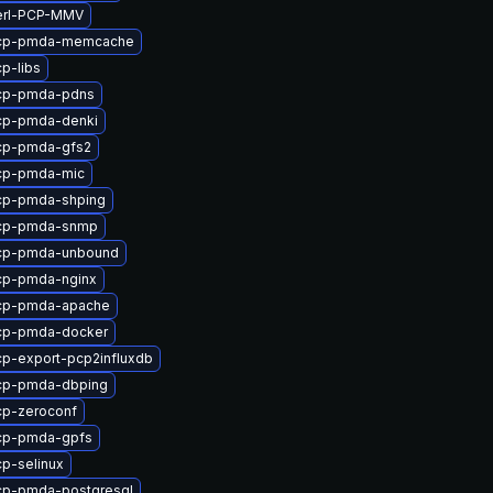
erl-PCP-MMV
pcp-pmda-memcache
p-libs
cp-pmda-pdns
cp-pmda-denki
cp-pmda-gfs2
cp-pmda-mic
cp-pmda-shping
cp-pmda-snmp
cp-pmda-unbound
cp-pmda-nginx
cp-pmda-apache
cp-pmda-docker
p-export-pcp2influxdb
cp-pmda-dbping
cp-zeroconf
cp-pmda-gpfs
p-selinux
cp-pmda-postgresql