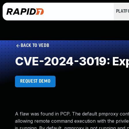
PLAT
BACK TO VEDB
CVE-2024-3019: Exp
REQUEST DEMO
A flaw was found in PCP. The default pmproxy confi
allowing remote command execution with the privile
is running. By default, pmproxy is not running and 