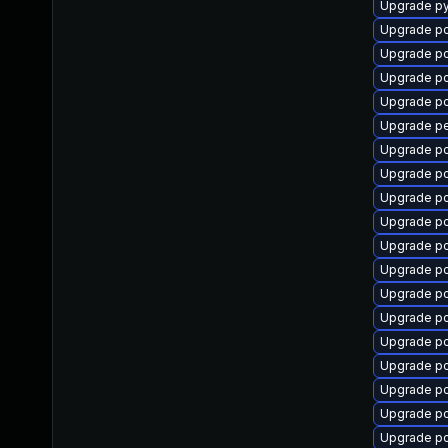
Upgrade p
Upgrade pc
Upgrade p
Upgrade p
Upgrade pc
Upgrade p
Upgrade p
Upgrade p
Upgrade p
Upgrade p
Upgrade pc
Upgrade pc
Upgrade p
Upgrade pc
Upgrade p
Upgrade pc
Upgrade pc
Upgrade p
Upgrade p