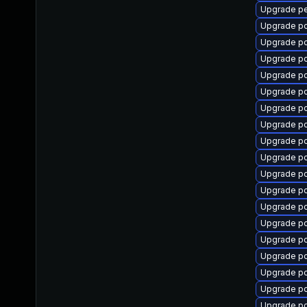
Upgrade p
Upgrade 
Upgrade pc
Upgrade p
Upgrade p
Upgrade p
Upgrade p
Upgrade p
Upgrade p
Upgrade p
Upgrade p
Upgrade p
Upgrade p
Upgrade pc
Upgrade p
Upgrade p
Upgrade p
Upgrade pc
Upgrade p