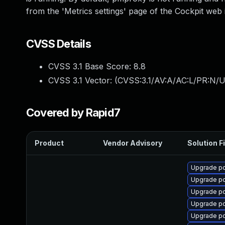
from the 'Metrics settings' page of the Cockpit web 
CVSS Details
CVSS 3.1 Base Score:
8.8
CVSS 3.1 Vector: (
CVSS:3.1/AV:A/AC:L/PR:N/U
Covered by Rapid7
Product
Vendor Advisory
Solution Fi
Upgrade p
Upgrade p
Upgrade p
Upgrade p
Upgrade p