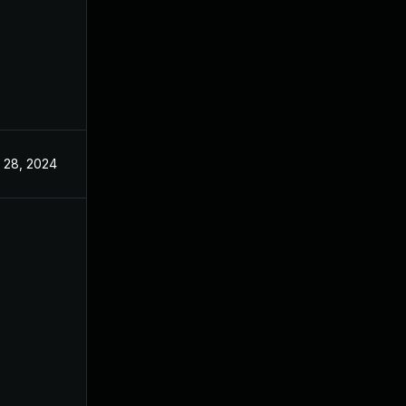
 28, 2024