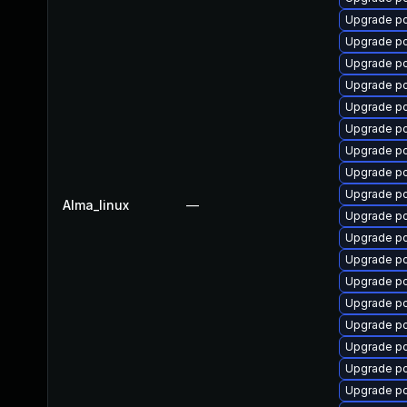
Upgrade p
Upgrade p
Upgrade p
Upgrade p
Upgrade p
Upgrade p
Upgrade p
Upgrade p
Upgrade p
Alma_linux
—
Upgrade pc
Upgrade p
Upgrade pc
Upgrade p
Upgrade pc
Upgrade p
Upgrade p
Upgrade p
Upgrade p