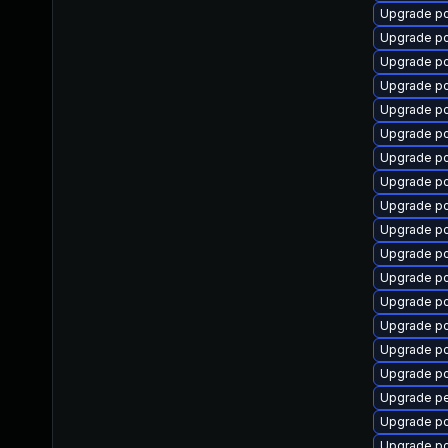
Upgrade p
Upgrade p
Upgrade p
Upgrade p
Upgrade pc
Upgrade p
Upgrade pc
Upgrade p
Upgrade p
Upgrade pc
Upgrade p
Upgrade p
Upgrade p
Upgrade p
Upgrade p
Upgrade p
Upgrade p
Upgrade p
Upgrade p