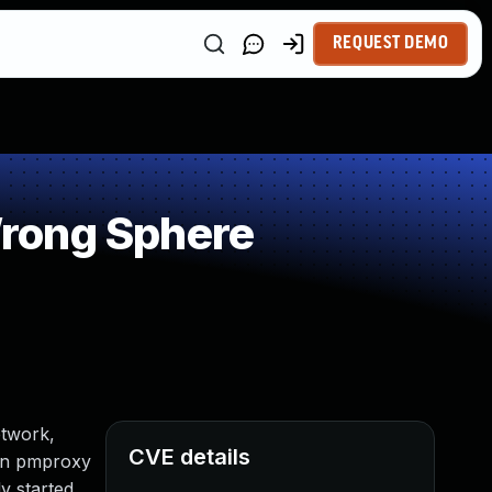
REQUEST DEMO
rong Sphere
etwork,
CVE details
hen pmproxy
y started