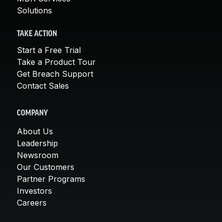
Solutions
TAKE ACTION
Start a Free Trial
Take a Product Tour
Get Breach Support
Contact Sales
COMPANY
About Us
Leadership
Newsroom
Our Customers
Partner Programs
Investors
Careers