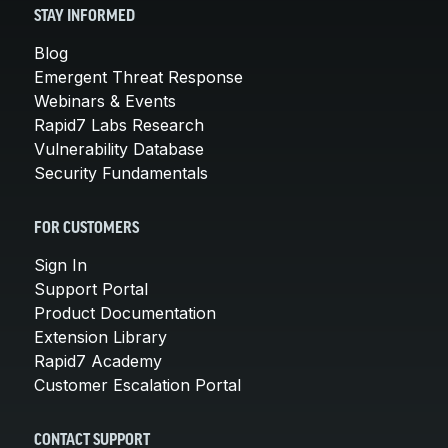
STAY INFORMED
Blog
Emergent Threat Response
Webinars & Events
Rapid7 Labs Research
Vulnerability Database
Security Fundamentals
FOR CUSTOMERS
Sign In
Support Portal
Product Documentation
Extension Library
Rapid7 Academy
Customer Escalation Portal
CONTACT SUPPORT