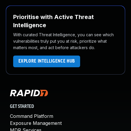
Prioritise with Active Threat
Intelligence
With curated Threat Intelligence, you can see which
vulnerabilities truly put you at risk, prioritize what
matters most, and act before attackers do.
EXPLORE INTELLIGENCE HUB
GET STARTED
Command Platform
Exposure Management
MDR Services