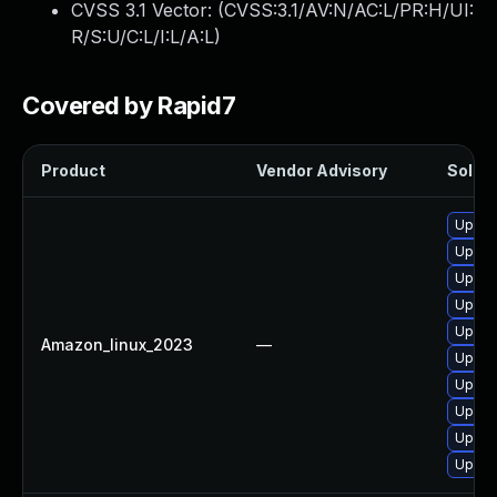
CVSS 3.1 Vector: (
CVSS:3.1/AV:N/AC:L/PR:H/UI:
R/S:U/C:L/I:L/A:L
)
Covered by Rapid7
Product
Vendor Advisory
Soluti
Upgra
Upgra
Upgra
Upgra
Upgra
Amazon_linux_2023
—
Upgrad
Upgra
Upgra
Upgra
Upgra