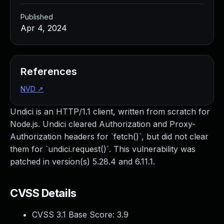
Published
Apr 4, 2024
References
NVD
↗
Undici is an HTTP/1.1 client, written from scratch for
Node.js. Undici cleared Authorization and Proxy-
Authorization headers for `fetch()`, but did not clear
them for `undici.request()`. This vulnerability was
patched in version(s) 5.28.4 and 6.11.1.
CVSS Details
CVSS 3.1 Base Score:
3.9