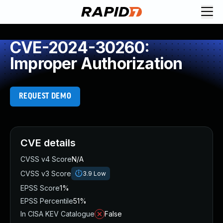
CVE-2024-30260:
Improper Authorization
REQUEST DEMO
CVE details
CVSS v4 Score
N/A
CVSS v3 Score
3.9
Low
EPSS Score
1%
EPSS Percentile
51%
In CISA KEV Catalogue
False