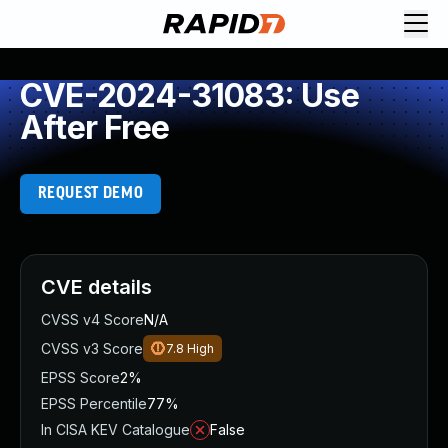
CVE-2024-31083: Use
After Free
REQUEST DEMO
CVE details
CVSS v4 Score
N/A
CVSS v3 Score
7.8
High
EPSS Score
2%
EPSS Percentile
77%
In CISA KEV Catalogue
False