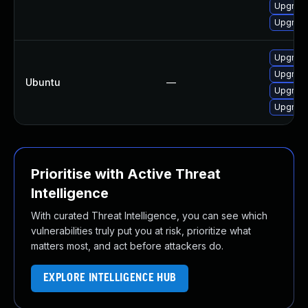
Upgrade
Upgrade
Upgrade
Upgrade
Ubuntu
—
Upgrade
Upgrade
Prioritise with Active Threat
Intelligence
With curated Threat Intelligence, you can see which
vulnerabilities truly put you at risk, prioritize what
matters most, and act before attackers do.
EXPLORE INTELLIGENCE HUB