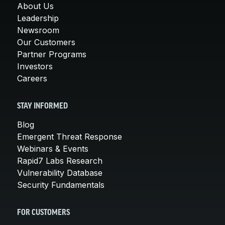
About Us
Leadership
Newsroom
Our Customers
Partner Programs
Investors
Careers
STAY INFORMED
Blog
Emergent Threat Response
Webinars & Events
Rapid7 Labs Research
Vulnerability Database
Security Fundamentals
FOR CUSTOMERS