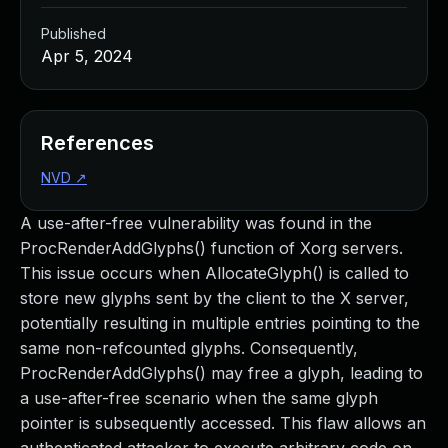
Published
Apr 5, 2024
References
NVD
↗
A use-after-free vulnerability was found in the
ProcRenderAddGlyphs() function of Xorg servers.
This issue occurs when AllocateGlyph() is called to
store new glyphs sent by the client to the X server,
potentially resulting in multiple entries pointing to the
same non-refcounted glyphs. Consequently,
ProcRenderAddGlyphs() may free a glyph, leading to
a use-after-free scenario when the same glyph
pointer is subsequently accessed. This flaw allows an