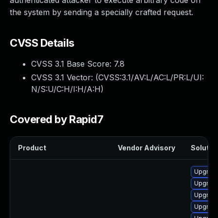
authenticated attacker to execute arbitrary code on
the system by sending a specially crafted request.
CVSS Details
CVSS 3.1 Base Score:
7.8
CVSS 3.1 Vector: (
CVSS:3.1/AV:L/AC:L/PR:L/UI:
N/S:U/C:H/I:H/A:H
)
Covered by Rapid7
Product
Vendor Advisory
Solution
Upgrade
Upgrade
Upgrade
Upgrade