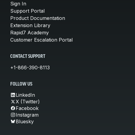
Sign In
Support Portal
Product Documentation
Extension Library
Rapid7 Academy
Customer Escalation Portal
CONTACT SUPPORT
+1-866-390-8113
FOLLOW US
LinkedIn
X (Twitter)
Facebook
Instagram
Bluesky