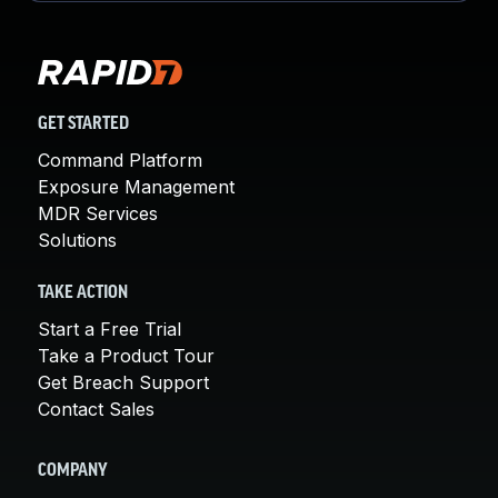
GET STARTED
Command Platform
Exposure Management
MDR Services
Solutions
TAKE ACTION
Start a Free Trial
Take a Product Tour
Get Breach Support
Contact Sales
COMPANY