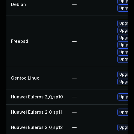
Upgrade
Debian
—
Upgrade
Upgrade
Upgrade
Upgrade
Freebsd
—
Upgrade
Upgrade
Upgrade
Upgrade
Gentoo Linux
—
Upgrade
Huawei Euleros 2_0_sp10
—
Upgrade
Huawei Euleros 2_0_sp11
—
Upgrade
Huawei Euleros 2_0_sp12
—
Upgrade