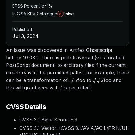
EPSS Percentile
41%
In CISA KEV Catalogue
False
Published
Jul 3, 2024
An issue was discovered in Artifex Ghostscript
before 10.03.1. There is path traversal (via a crafted
PostScript document) to arbitrary files if the current
directory is in the permitted paths. For example, there
can be a transformation of ../../foo to ./../../foo and
this will grant access if ./ is permitted.
CVSS Details
CVSS 3.1 Base Score:
6.3
CVSS 3.1 Vector: (
CVSS:3.1/AV:A/AC:L/PR:N/UI: