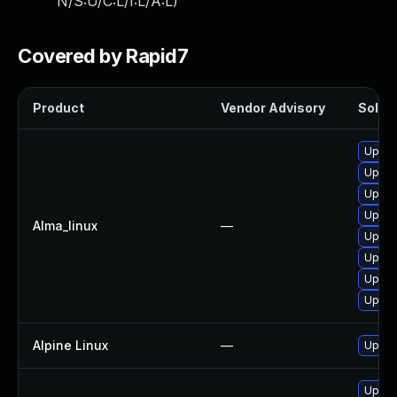
N/S:U/C:L/I:L/A:L
)
Covered by Rapid7
Product
Vendor Advisory
Soluti
Upgra
Upgra
Upgra
Upgra
Alma_linux
—
Upgra
Upgra
Upgra
Upgrad
Alpine Linux
—
Upgra
Upgra