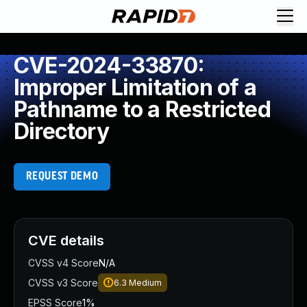
CVE-2024-33870:
Improper Limitation of a
Pathname to a Restricted
Directory
REQUEST DEMO
CVE details
CVSS v4 Score
N/A
CVSS v3 Score
6.3
Medium
EPSS Score
1%