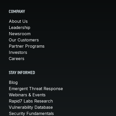
COMPANY
About Us
Leadership
Newsroom
Our Customers
Partner Programs
Investors
Careers
STAY INFORMED
Blog
Emergent Threat Response
Webinars & Events
Rapid7 Labs Research
Vulnerability Database
Security Fundamentals