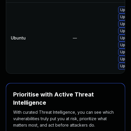
Upgra
Upgra
Upgra
Upgra
Ubuntu
—
Upgra
Upgra
Upgra
Upgra
Upgra
Prioritise with Active Threat
Intelligence
With curated Threat Intelligence, you can see which
vulnerabilities truly put you at risk, prioritize what
matters most, and act before attackers do.