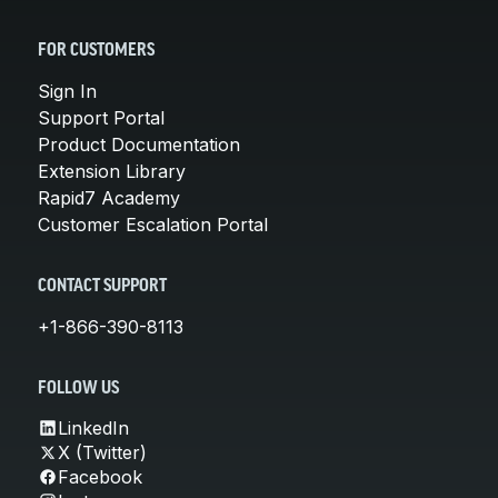
FOR CUSTOMERS
Sign In
Support Portal
Product Documentation
Extension Library
Rapid7 Academy
Customer Escalation Portal
CONTACT SUPPORT
+1-866-390-8113
FOLLOW US
LinkedIn
X (Twitter)
Facebook