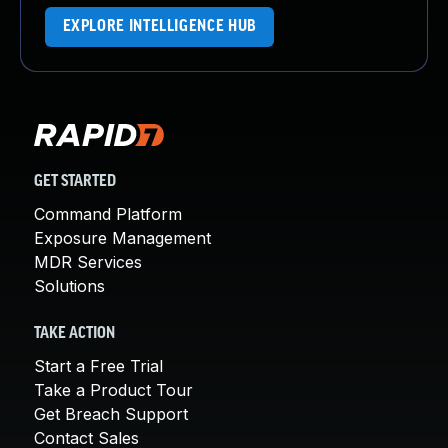
EXPLORE INTELLIGENCE HUB
GET STARTED
Command Platform
Exposure Management
MDR Services
Solutions
TAKE ACTION
Start a Free Trial
Take a Product Tour
Get Breach Support
Contact Sales