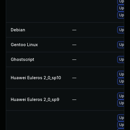
Upgra
Upgra
Upgra
Debian
—
Upgra
Gentoo Linux
—
Upgra
Ghostscript
—
Upgrad
Upgra
Huawei Euleros 2_0_sp10
—
Upgra
Upgra
Huawei Euleros 2_0_sp9
—
Upgra
Upgra
Upgrad