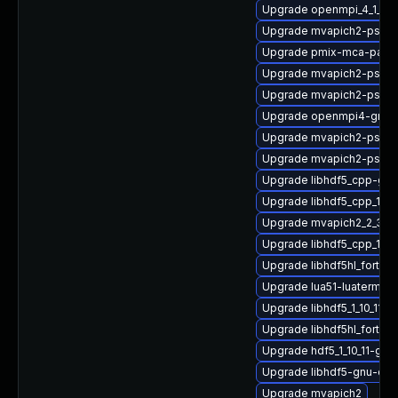
Upgrade openmpi_4_1_4-g
Upgrade mvapich2-psm2_
Upgrade pmix-mca-para
Upgrade mvapich2-psm2-
Upgrade mvapich2-psm-
Upgrade openmpi4-gnu-
Upgrade mvapich2-psm
Upgrade mvapich2-psm_
Upgrade libhdf5_cpp-gn
Upgrade libhdf5_cpp_1_10
Upgrade mvapich2_2_3_7
Upgrade libhdf5_cpp_1_1
Upgrade libhdf5hl_fortran
Upgrade lua51-luaterm
Upgrade libhdf5_1_10_11-
Upgrade libhdf5hl_fortra
Upgrade hdf5_1_10_11-gn
Upgrade libhdf5-gnu-op
Upgrade mvapich2