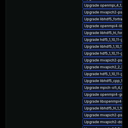
Upgrade openmpi_4_1_4-
Upgrade mvapich2-psm-
Upgrade libhdf5_fortran
Upgrade openmpi4-libs
Upgrade libhdf5_hl_fortr
Upgrade hdf5_1_10_11-gn
Upgrade libhdf5_1_10_11-
Upgrade hdf5_1_10_11-gn
Upgrade mvapich2-psm_2
Upgrade mvapich2_2_3_7
Upgrade hdf5_1_10_11-gnu
Upgrade libhdf5_cpp_1_1
Upgrade mpich-ofi_4_0_
Upgrade openmpi4-gnu-
Upgrade libopenmpi4-gn
Upgrade libhdf5_hl_1_10_
Upgrade mvapich2-psm-
Upgrade mvapich2-doc