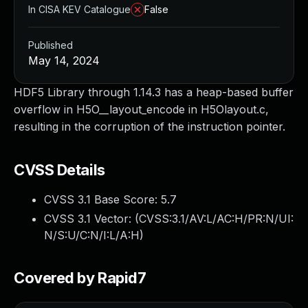
In CISA KEV Catalogue
False
Published
May 14, 2024
HDF5 Library through 1.14.3 has a heap-based buffer
overflow in H5O__layout_encode in H5Olayout.c,
resulting in the corruption of the instruction pointer.
CVSS Details
CVSS 3.1 Base Score:
5.7
CVSS 3.1 Vector: (
CVSS:3.1/AV:L/AC:H/PR:N/UI:
N/S:U/C:N/I:L/A:H
)
Covered by Rapid7