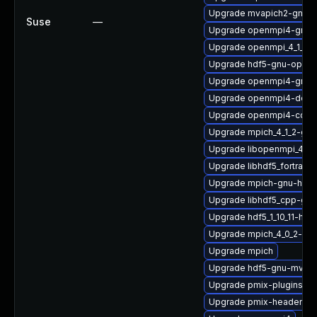
Upgrade mvapich2-gnu-
Suse
—
Upgrade openmpi4-gnu-h
Upgrade openmpi_4_1_6-
Upgrade hdf5-gnu-open
Upgrade openmpi4-gnu-
Upgrade openmpi4-docs
Upgrade openmpi4-conf
Upgrade mpich_4_1_2-gn
Upgrade libopenmpi_4_1_
Upgrade libhdf5_fortran_
Upgrade mpich-gnu-hpc
Upgrade libhdf5_cpp-gn
Upgrade hdf5_1_10_11-hp
Upgrade mpich_4_0_2-gnu
Upgrade mpich
Upgrade hdf5-gnu-mvapi
Upgrade pmix-plugins
Upgrade pmix-headers