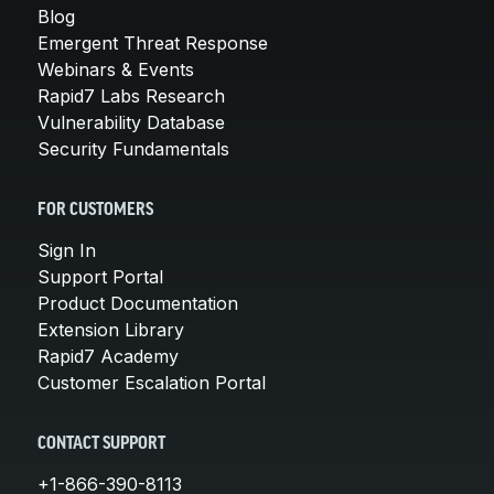
Blog
Emergent Threat Response
Webinars & Events
Rapid7 Labs Research
Vulnerability Database
Security Fundamentals
FOR CUSTOMERS
Sign In
Support Portal
Product Documentation
Extension Library
Rapid7 Academy
Customer Escalation Portal
CONTACT SUPPORT
+1-866-390-8113