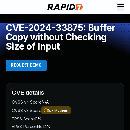
CVE-2024-33875: Buffer
Copy without Checking
Size of Input
REQUEST DEMO
CVE details
CVSS v4 Score
N/A
CVSS v3 Score
5.7
Medium
EPSS Score
0%
EPSS Percentile
14%