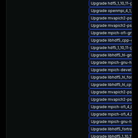
Upgrade hdf5_1_10_11-gn
Upgrade openmpi_4_1_6-
Upgrade mvapich2-psm_2
Upgrade mvapich2-psm2
Upgrade mpich-ofi-gnu-
Upgrade libhdf5_cpp-gn
Upgrade hdf5_1_10_11-g
Upgrade libhdf5_hl-gnu-
Upgrade mpich-gnu-hpc-
Upgrade mpich-devel
Upgrade libhdf5_hl_fort
Upgrade libhdf5_hl_cpp_1
Upgrade mvapich2-psm_
Upgrade mvapich2-psm-
Upgrade mpich-ofi_4_0_2
Upgrade mpich-ofi_4_0_2
Upgrade mpich-gnu-hpc-d
Upgrade libhdf5_fortran_
Upgrade libhdf5_1_10_11