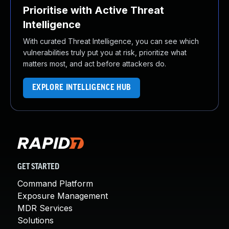
Prioritise with Active Threat
Intelligence
With curated Threat Intelligence, you can see which
vulnerabilities truly put you at risk, prioritize what
matters most, and act before attackers do.
EXPLORE INTELLIGENCE HUB
GET STARTED
Command Platform
Exposure Management
MDR Services
Solutions