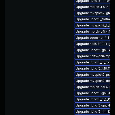
Upgrade libhdf5_hl_fortr
Upgrade mpich_4_0_2-gn
Upgrade mvapich2-gnu-
Upgrade libhdf5_fortran_1
Upgrade mvapich2_2_3_7
Upgrade mpich-ofi_4_1_2
Upgrade openmpi_4_1_6-g
Upgrade hdf5_1_10_11-gn
Upgrade libhdf5-gnu-op
Upgrade hdf5-gnu-mpich
Upgrade libhdf5_hl_fortr
Upgrade libhdf5_1_10_11-
Upgrade mvapich2-psm-
Upgrade mvapich2-devel-
Upgrade mpich-ofi_4_1_2-
Upgrade libhdf5-gnu-mv
Upgrade libhdf5_hl_1_10_
Upgrade libhdf5-gnu-hpc
Upgrade libhdf5_hl_1_10_