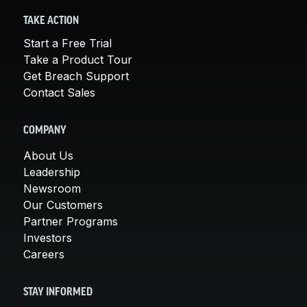
TAKE ACTION
Start a Free Trial
Take a Product Tour
Get Breach Support
Contact Sales
COMPANY
About Us
Leadership
Newsroom
Our Customers
Partner Programs
Investors
Careers
STAY INFORMED