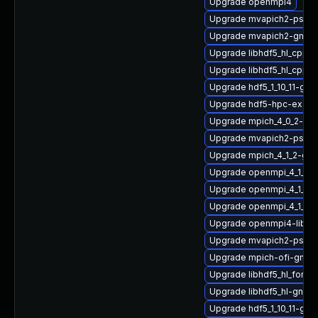
Upgrade openmpi4
Upgrade mvapich2-psm2
Upgrade mvapich2-gnu-h
Upgrade libhdf5_hl_cpp_1
Upgrade libhdf5_hl_cpp-
Upgrade hdf5_1_10_11-gn
Upgrade hdf5-hpc-exam
Upgrade mpich_4_0_2-gn
Upgrade mvapich2-psm-d
Upgrade mpich_4_1_2-gn
Upgrade openmpi_4_1_6-
Upgrade openmpi_4_1_4-
Upgrade openmpi_4_1_6-g
Upgrade openmpi4-libs-3
Upgrade mvapich2-psm2
Upgrade mpich-ofi-gnu-
Upgrade libhdf5_hl_fort
Upgrade libhdf5_hl-gnu-
Upgrade hdf5_1_10_11-gn