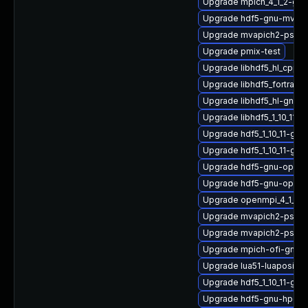
Upgrade mpich_4_1_2-gnu
Upgrade hdf5-gnu-mvapi
Upgrade mvapich2-psm_
Upgrade pmix-test
Upgrade libhdf5_hl_cpp_1
Upgrade libhdf5_fortran
Upgrade libhdf5_hl-gnu
Upgrade libhdf5_1_10_11-
Upgrade hdf5_1_10_11-gn
Upgrade hdf5_1_10_11-gnu
Upgrade hdf5-gnu-open
Upgrade hdf5-gnu-open
Upgrade openmpi_4_1_6-
Upgrade mvapich2-psm2
Upgrade mvapich2-psm2
Upgrade mpich-ofi-gnu-
Upgrade lua51-luaposix
Upgrade hdf5_1_10_11-gn
Upgrade hdf5-gnu-hpc-d