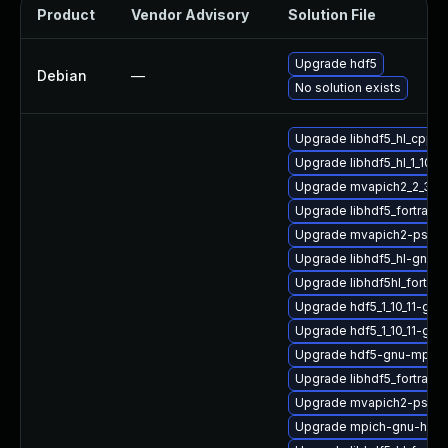
Product
Vendor Advisory
Solution File
Upgrade hdf5
Debian
—
No solution exists
Upgrade libhdf5_hl_cpp-
Upgrade libhdf5_hl_1_10_
Upgrade mvapich2_2_3_7-
Upgrade libhdf5_fortran_
Upgrade mvapich2-psm2
Upgrade libhdf5_hl-gnu
Upgrade libhdf5hl_fortra
Upgrade hdf5_1_10_11-gn
Upgrade hdf5_1_10_11-gn
Upgrade hdf5-gnu-mpich
Upgrade libhdf5_fortran
Upgrade mvapich2-psm2
Upgrade mpich-gnu-hpc