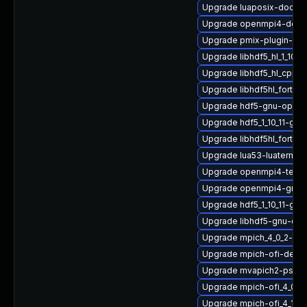
Upgrade luaposix-doc
Upgrade openmpi4-deve
Upgrade pmix-plugin-mu
Upgrade libhdf5_hl_1_10_1
Upgrade libhdf5_hl_cpp-
Upgrade libhdf5hl_fortran
Upgrade hdf5-gnu-open
Upgrade hdf5_1_10_11-gnu
Upgrade libhdf5hl_fortra
Upgrade lua53-luaterm
Upgrade openmpi4-tests
Upgrade openmpi4-gnu-
Upgrade hdf5_1_10_11-g
Upgrade libhdf5-gnu-op
Upgrade mpich_4_0_2-gn
Upgrade mpich-ofi-devel
Upgrade mvapich2-psm2
Upgrade mpich-ofi_4_0_2
Upgrade mpich-ofi_4_1_2