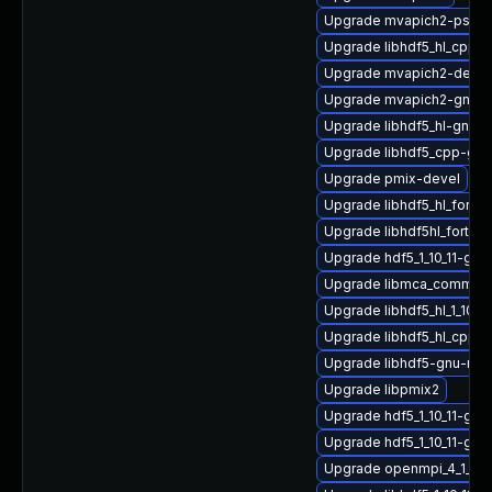
Upgrade mvapich2-psm2
Upgrade libhdf5_hl_cpp_1
Upgrade mvapich2-devel
Upgrade mvapich2-gnu-
Upgrade libhdf5_hl-gnu-
Upgrade libhdf5_cpp-gn
Upgrade pmix-devel
Upgrade libhdf5_hl_fort
Upgrade libhdf5hl_fortra
Upgrade hdf5_1_10_11-gn
Upgrade libmca_common_
Upgrade libhdf5_hl_1_10_
Upgrade libhdf5_hl_cpp_
Upgrade libhdf5-gnu-mp
Upgrade libpmix2
Upgrade hdf5_1_10_11-gn
Upgrade hdf5_1_10_11-gn
Upgrade openmpi_4_1_4-g