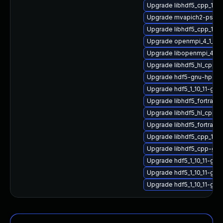
Upgrade libhdf5_cpp_1_1
Upgrade mvapich2-psm2
Upgrade libhdf5_cpp_1_10
Upgrade openmpi_4_1_4-
Upgrade libopenmpi_4_1_
Upgrade libhdf5_hl_cpp
Upgrade hdf5-gnu-hpc
Upgrade hdf5_1_10_11-gn
Upgrade libhdf5_fortran_
Upgrade libhdf5_hl_cpp
Upgrade libhdf5_fortran
Upgrade libhdf5_cpp_1_1
Upgrade libhdf5_cpp-gn
Upgrade hdf5_1_10_11-gn
Upgrade hdf5_1_10_11-gn
Upgrade hdf5_1_10_11-gnu