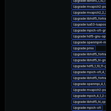
Upgrade libhdf5_1_10_11
Upgrade mvapich2-psm2_
Upgrade mvapich2_2_3_7
Upgrade libhdf5_fortran-
Upgrade lua53-luaposix
Upgrade mpich-ofi-gnu-h
Upgrade hdf5-gnu-openm
Upgrade openmpi4-macr
Upgrade pmix
Upgrade libhdf5_fortran_
Upgrade libhdf5_hl-gnu-
Upgrade hdf5_1_10_11-gn
Upgrade mpich-ofi_4_1_2
Upgrade libhdf5_fortran
Upgrade openmpi_4_1_4-
Upgrade mvapich2-psm-
Upgrade mpich_4_1_2-gn
Upgrade libhdf5_hl_cpp_
Upgrade mpich-ofi