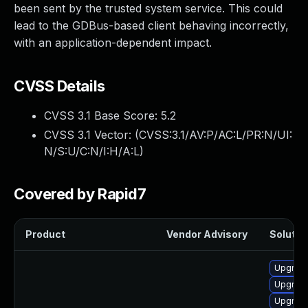
been sent by the trusted system service. This could
lead to the GDBus-based client behaving incorrectly,
with an application-dependent impact.
CVSS Details
CVSS 3.1 Base Score:
5.2
CVSS 3.1 Vector: (
CVSS:3.1/AV:P/AC:L/PR:N/UI:
N/S:U/C:N/I:H/A:L
)
Covered by Rapid7
Product
Vendor Advisory
Solution
Upgrade
Upgrade
Upgrade