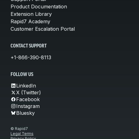
Product Documentation
Extension Library
Rapid7 Academy
Customer Escalation Portal
CONTACT SUPPORT
+1-866-390-8113
FOLLOW US
LinkedIn
X (Twitter)
Facebook
Instagram
Bluesky
© Rapid7
Legal Terms
Privacy Policy