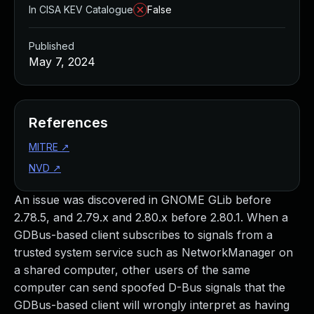
In CISA KEV Catalogue
False
Published
May 7, 2024
References
MITRE
↗
NVD
↗
An issue was discovered in GNOME GLib before
2.78.5, and 2.79.x and 2.80.x before 2.80.1. When a
GDBus-based client subscribes to signals from a
trusted system service such as NetworkManager on
a shared computer, other users of the same
computer can send spoofed D-Bus signals that the
GDBus-based client will wrongly interpret as having