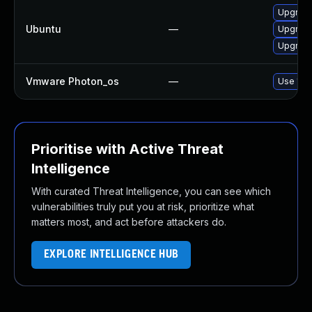
Upgrade 
Ubuntu
—
Upgrade
Upgrade
Vmware Photon_os
—
Use 'tdn
Prioritise with Active Threat
Intelligence
With curated Threat Intelligence, you can see which
vulnerabilities truly put you at risk, prioritize what
matters most, and act before attackers do.
EXPLORE INTELLIGENCE HUB