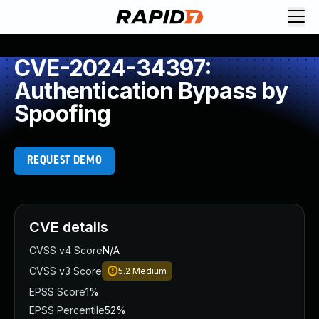
CVE-2024-34397:
Authentication Bypass by
Spoofing
REQUEST DEMO
CVE details
CVSS v4 Score
N/A
CVSS v3 Score
5.2
Medium
EPSS Score
1%
EPSS Percentile
52%