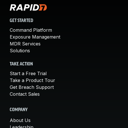
GET STARTED
Command Platform
Exposure Management
MDR Services
Solutions
TAKE ACTION
Start a Free Trial
Take a Product Tour
Get Breach Support
Contact Sales
COMPANY
About Us
Leadership