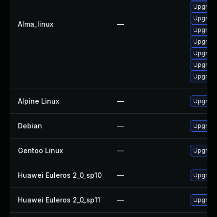
Upgrade
Upgrade
Alma_linux
—
Upgrade
Upgrade
Upgrade
Upgrade 
Upgrade
Alpine Linux
—
Upgrade
Debian
—
Upgrade
Gentoo Linux
—
Upgrade 
Huawei Euleros 2_0_sp10
—
Upgrade
Huawei Euleros 2_0_sp11
—
Upgrade