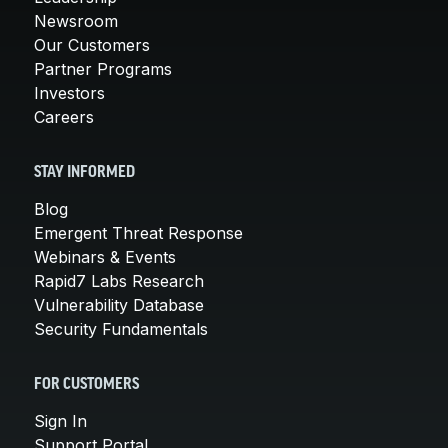
Newsroom
Our Customers
Partner Programs
Investors
Careers
STAY INFORMED
Blog
Emergent Threat Response
Webinars & Events
Rapid7 Labs Research
Vulnerability Database
Security Fundamentals
FOR CUSTOMERS
Sign In
Support Portal