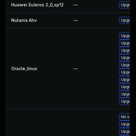
Huawei Euleros 2_0_sp12
—
Upgrade
Nutanix Ahv
—
Upgrade 
Upgrade
Upgrade
Upgrade
Upgrade
Upgrade 
Oracle_linux
—
Upgrade
Upgrade
Upgrade
Upgrade
Upgrade
No solut
Upgrade
Upgrade