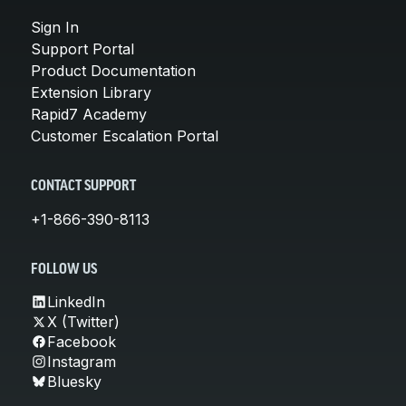
Sign In
Support Portal
Product Documentation
Extension Library
Rapid7 Academy
Customer Escalation Portal
CONTACT SUPPORT
+1-866-390-8113
FOLLOW US
LinkedIn
X (Twitter)
Facebook
Instagram
Bluesky