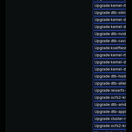
Upgrade kernel-rt_d
Upgrade dtb-xilinx
Upgrade kernel-deb
Upgrade kernel-docs
Upgrade dtb-nvidia
Upgrade dtb-cavium
Upgrade kselftests-
Upgrade kernel-rt_d
Upgrade kernel-devel
Upgrade kernel-defa
Upgrade dtb-hisilico
Upgrade dtb-allwinne
Upgrade reiserfs-km
Upgrade ocfs2-kmp-
Upgrade dtb-amd
Upgrade dtb-apple
Upgrade cluster-md-
Upgrade ocfs2-kmp-