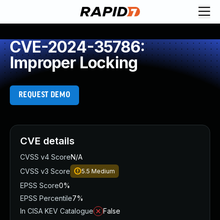
CVE-2024-35786:
Improper Locking
REQUEST DEMO
CVE details
CVSS v4 Score
N/A
CVSS v3 Score
5.5
Medium
EPSS Score
0%
EPSS Percentile
7%
In CISA KEV Catalogue
False