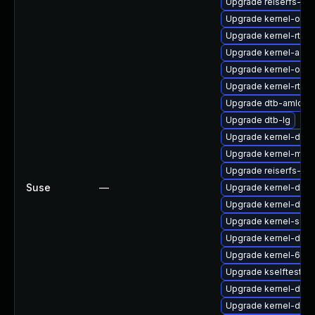
Upgrade reiserfs-k
Upgrade kernel-obs
Upgrade kernel-rt-ex
Upgrade kernel-azur
Upgrade kernel-obs-
Upgrade kernel-rt-li
Upgrade dtb-amlogi
Upgrade dtb-lg
Upgrade kernel-debu
Upgrade kernel-mac
Upgrade reiserfs-km
Suse
—
Upgrade kernel-doc
Upgrade kernel-deve
Upgrade kernel-sourc
Upgrade kernel-deb
Upgrade kernel-64k
Upgrade kselftests-
Upgrade kernel-defau
Upgrade kernel-deb