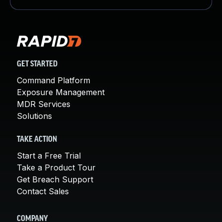
GET STARTED
Command Platform
Exposure Management
MDR Services
Solutions
TAKE ACTION
Start a Free Trial
Take a Product Tour
Get Breach Support
Contact Sales
COMPANY