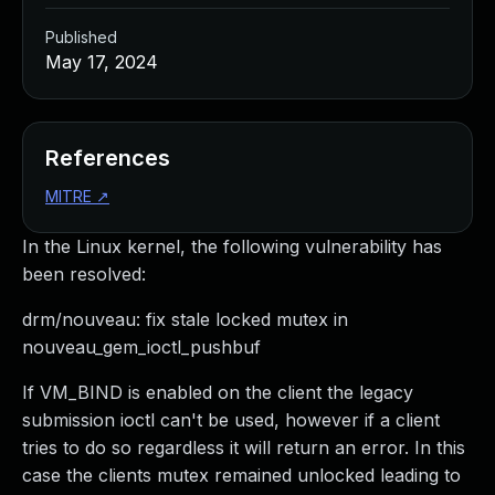
Published
May 17, 2024
References
MITRE
↗
In the Linux kernel, the following vulnerability has
been resolved:
drm/nouveau: fix stale locked mutex in
nouveau_gem_ioctl_pushbuf
If VM_BIND is enabled on the client the legacy
submission ioctl can't be used, however if a client
tries to do so regardless it will return an error. In this
case the clients mutex remained unlocked leading to