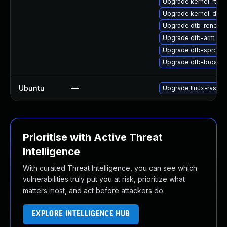
Upgrade kernel-rt-de
Upgrade kernel-defau
Upgrade dtb-renesa
Upgrade dtb-arm
Upgrade dtb-sprd
Upgrade dtb-broad
Ubuntu
—
Upgrade linux-raspi-
Prioritise with Active Threat
Intelligence
With curated Threat Intelligence, you can see which
vulnerabilities truly put you at risk, prioritize what
matters most, and act before attackers do.
EXPLORE INTELLIGENCE HUB