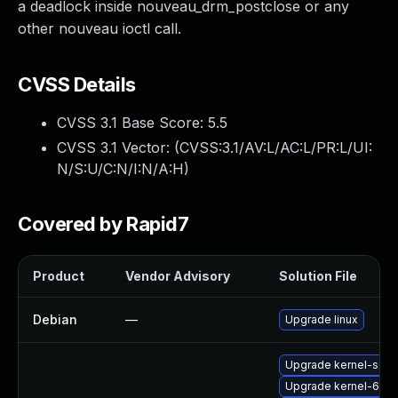
a deadlock inside nouveau_drm_postclose or any
other nouveau ioctl call.
CVSS Details
CVSS 3.1 Base Score:
5.5
CVSS 3.1 Vector: (
CVSS:3.1/AV:L/AC:L/PR:L/UI:
N/S:U/C:N/I:N/A:H
)
Covered by Rapid7
Product
Vendor Advisory
Solution File
Debian
—
Upgrade linux
Upgrade kernel-sour
Upgrade kernel-64kb