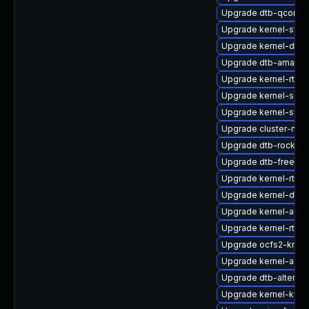
Upgrade dtb-qcom
Upgrade kernel-sym
Upgrade kernel-defa
Upgrade dtb-amazo
Upgrade kernel-rt
Upgrade kernel-sour
Upgrade kernel-syms
Upgrade cluster-md
Upgrade dtb-rockchi
Upgrade dtb-freesca
Upgrade kernel-rt-v
Upgrade kernel-defa
Upgrade kernel-azur
Upgrade kernel-rt-op
Upgrade ocfs2-kmp-
Upgrade kernel-azur
Upgrade dtb-altera
Upgrade kernel-kvm