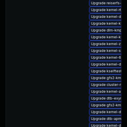
Upgrade reiserfs-km
Upgrade kernel-rt_d
Upgrade kernel-defau
Upgrade kernel-kvm
Upgrade dlm-kmp-6
Upgrade kernel-kvm
Upgrade kernel-zfc
Upgrade kernel-sour
Upgrade kernel-64k
Upgrade kernel-defau
Upgrade kselftests
Upgrade gfs2-kmp-r
Upgrade cluster-md-
Upgrade kernel-azur
Upgrade dtb-exynos
Upgrade gfs2-kmp-
Upgrade kernel-deve
Upgrade dtb-apm
Upgrade kernel-defa