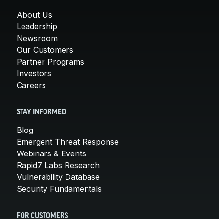
About Us
Leadership
Newsroom
Our Customers
Partner Programs
Investors
Careers
STAY INFORMED
Blog
Emergent Threat Response
Webinars & Events
Rapid7 Labs Research
Vulnerability Database
Security Fundamentals
FOR CUSTOMERS