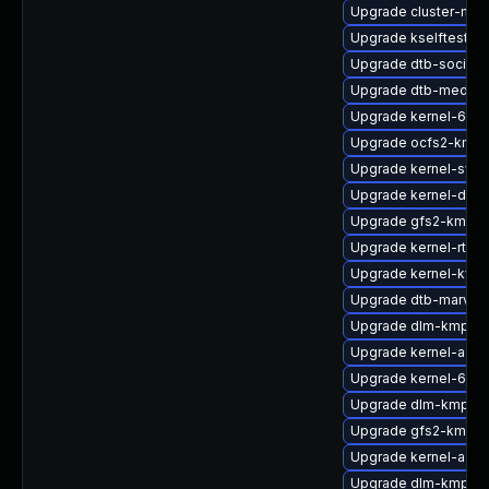
Upgrade cluster-md
Upgrade kselftests-
Upgrade dtb-socione
Upgrade dtb-mediat
Upgrade kernel-64kb
Upgrade ocfs2-kmp
Upgrade kernel-sym
Upgrade kernel-defa
Upgrade gfs2-kmp-a
Upgrade kernel-rt_d
Upgrade kernel-kvms
Upgrade dtb-marvell
Upgrade dlm-kmp-az
Upgrade kernel-azur
Upgrade kernel-64kb
Upgrade dlm-kmp-rt
Upgrade gfs2-kmp-d
Upgrade kernel-azur
Upgrade dlm-kmp-de