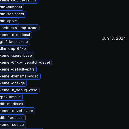
kernel-source-vanilla
dtb-allwinner
dtb-socionext
dtb-apple
kselftests-kmp-azure
ernel-rt-optional
Jun 13, 2024
gfs2-kmp-azure
 dlm-kmp-64kb
kernel-azure-base
kernel-64kb-livepatch-devel
kernel-default-extra
kernel-kvmsmall-vdso
kernel-obs-qa
kernel-rt_debug-vdso
gfs2-kmp-rt
dtb-mediatek
kernel-devel-azure
dtb-freescale
kernel-source