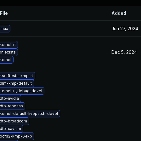
File
Added
Jun 27, 2024
linux
kernel-rt
Dec 5, 2024
on exists
kernel
kselftests-kmp-rt
dlm-kmp-default
kernel-rt_debug-devel
dtb-nvidia
dtb-renesas
kernel-default-livepatch-devel
 dtb-broadcom
dtb-cavium
 ocfs2-kmp-64kb