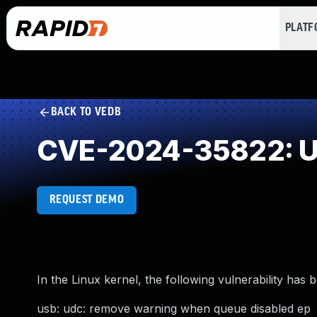
PLAT
BACK TO VEDB
CVE-2024-35822: Un
REQUEST DEMO
In the Linux kernel, the following vulnerability has 
usb: udc: remove warning when queue disabled ep