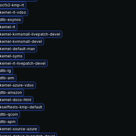
ocfs2-kmp-rt
kernel-rt-vdso
dtb-exynos
kernel-rt
kernel-kvmsmall-livepatch-devel
kernel-kvmsmall-devel
kernel-default-man
kernel-syms
kernel-rt-livepatch-devel
dtb-lg
dtb-arm
kernel-azure-vdso
 dtb-amazon
kernel-docs-html
kselftests-kmp-default
 dtb-qcom
 dtb-apm
kernel-source-azure