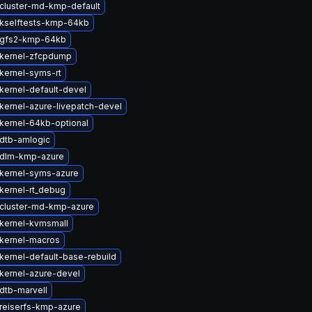
cluster-md-kmp-default
kselftests-kmp-64kb
 gfs2-kmp-64kb
kernel-zfcpdump
kernel-syms-rt
kernel-default-devel
kernel-azure-livepatch-devel
kernel-64kb-optional
dtb-amlogic
 dlm-kmp-azure
kernel-syms-azure
kernel-rt_debug
cluster-md-kmp-azure
kernel-kvmsmall
kernel-macros
kernel-default-base-rebuild
kernel-azure-devel
dtb-marvell
reiserfs-kmp-azure