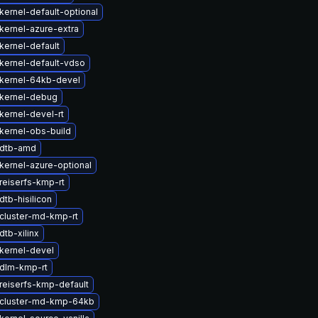
kernel-default-optional
kernel-azure-extra
kernel-default
kernel-default-vdso
kernel-64kb-devel
kernel-debug
kernel-devel-rt
kernel-obs-build
 dtb-amd
kernel-azure-optional
reiserfs-kmp-rt
tb-hisilicon
cluster-md-kmp-rt
tb-xilinx
kernel-devel
dlm-kmp-rt
reiserfs-kmp-default
cluster-md-kmp-64kb