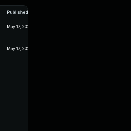
Published
May 17, 2024
May 17, 2024