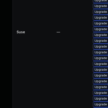
Upgrade 
Upgrade 
Upgrade 
Upgrade 
Upgrade 
Upgrade k
Suse
—
Upgrade 
Upgrade
Upgrade 
Upgrade 
Upgrade 
Upgrade 
Upgrade 
Upgrade 
Upgrade 
Upgrade 
Upgrade 
Upgrade 
Upgrade 