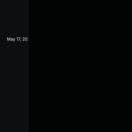
May 17, 2024