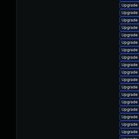
Upgrade 
Upgrade 
Upgrade 
Upgrade 
Upgrade 
Upgrade 
Upgrade 
Upgrade 
Upgrade
Upgrade 
Upgrade 
Upgrade d
Upgrade 
Upgrade d
Upgrade 
Upgrade 
Upgrade 
Upgrade 