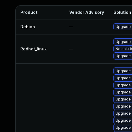
Product
Vendor Advisory
Solution 
Debian
—
Upgrade 
Upgrade 
Redhat_linux
—
No soluti
Upgrade 
Upgrade 
Upgrade 
Upgrade 
Upgrade 
Upgrade 
Upgrade 
Upgrade
Upgrade 
Upgrade