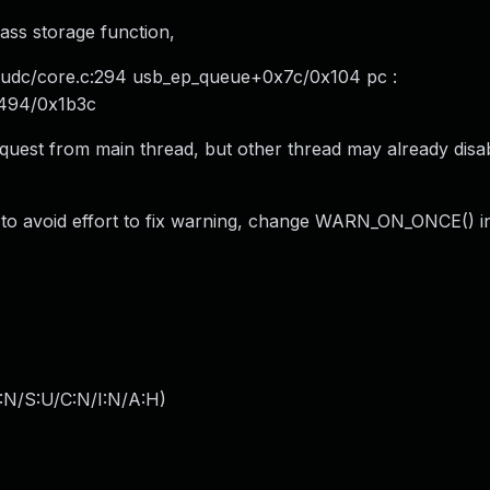
ass storage function,
/udc/core.c:294 usb_ep_queue+0x7c/0x104 pc :
x494/0x1b3c
equest from main thread, but other thread may already dis
der to avoid effort to fix warning, change WARN_ON_ONCE() i
:N/S:U/C:N/I:N/A:H
)