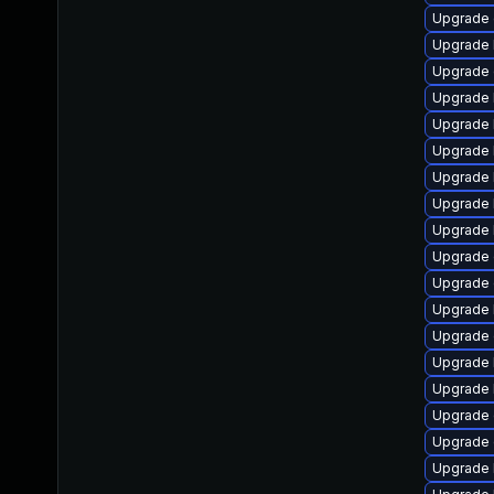
Upgrade 
Upgrade 
Upgrade 
Upgrade 
Upgrade 
Upgrade 
Upgrade 
Upgrade 
Upgrade 
Upgrade 
Upgrade 
Upgrade 
Upgrade
Upgrade 
Upgrade 
Upgrade
Upgrade
Upgrade 