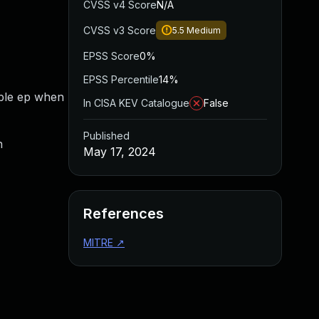
CVSS v4 Score
N/A
CVSS v3 Score
5.5
Medium
EPSS Score
0%
EPSS Percentile
14%
able ep when
In CISA KEV Catalogue
False
Published
n
May 17, 2024
References
MITRE
↗