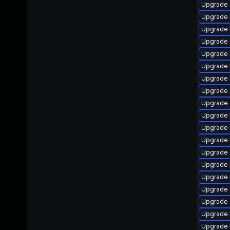
Upgrade 
Upgrade 
Upgrade 
Upgrade 
Upgrade 
Upgrade k
Upgrade 
Upgrade 
Upgrade 
Upgrade 
Upgrade 
Upgrade k
Upgrade 
Upgrade 
Upgrade 
Upgrade 
Upgrade 
Upgrade 
Upgrade 