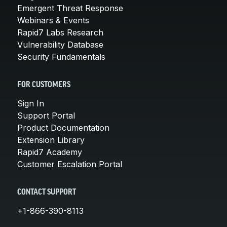
Emergent Threat Response
Webinars & Events
Rapid7 Labs Research
Vulnerability Database
Security Fundamentals
FOR CUSTOMERS
Sign In
Support Portal
Product Documentation
Extension Library
Rapid7 Academy
Customer Escalation Portal
CONTACT SUPPORT
+1-866-390-8113