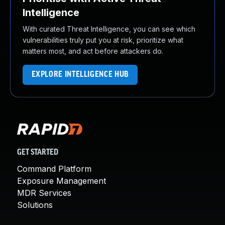
Intelligence
With curated Threat Intelligence, you can see which
vulnerabilities truly put you at risk, prioritize what
matters most, and act before attackers do.
EXPLORE INTELLIGENCE HUB
GET STARTED
Command Platform
Exposure Management
MDR Services
Solutions