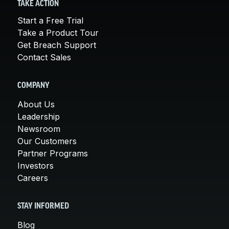
TAKE ACTION
Start a Free Trial
Take a Product Tour
Get Breach Support
Contact Sales
COMPANY
About Us
Leadership
Newsroom
Our Customers
Partner Programs
Investors
Careers
STAY INFORMED
Blog