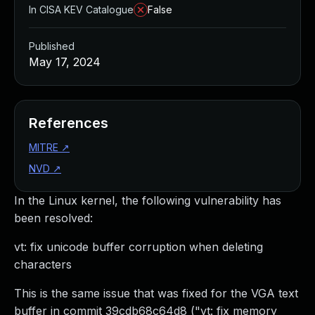
In CISA KEV Catalogue
False
Published
May 17, 2024
References
MITRE
↗
NVD
↗
In the Linux kernel, the following vulnerability has
been resolved:
vt: fix unicode buffer corruption when deleting
characters
This is the same issue that was fixed for the VGA text
buffer in commit 39cdb68c64d8 ("vt: fix memory