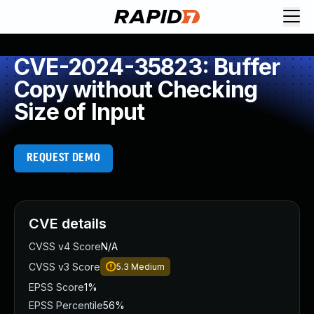
CVE-2024-35823: Buffer
Copy without Checking
Size of Input
REQUEST DEMO
CVE details
CVSS v4 Score
N/A
CVSS v3 Score
5.3
Medium
EPSS Score
1%
EPSS Percentile
56%