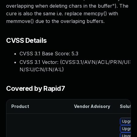
overlapping when deleting chars in the buffer"). The
cure is also the same i.e. replace memcpy() with
memmove() due to the overlaping buffers.
CVSS Details
CVSS 3.1 Base Score:
5.3
CVSS 3.1 Vector: (
CVSS:3.1/AV:N/AC:L/PR:N/UI:
N/S:U/C:N/I:N/A:L
)
Covered by Rapid7
Product
Vendor Advisory
Solution
Upgrade
Upgrade
Upgrade