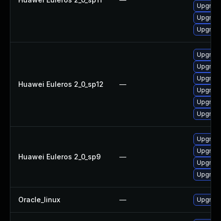
Upgrade
Upgrade
Upgrade
Upgrade
Upgrade
Upgrade
Huawei Euleros 2_0_sp12
—
Upgrade
Upgrade 
Upgrade
Upgrade
Upgrade
Huawei Euleros 2_0_sp9
—
Upgrade
Upgrade
Oracle_linux
—
Upgrade