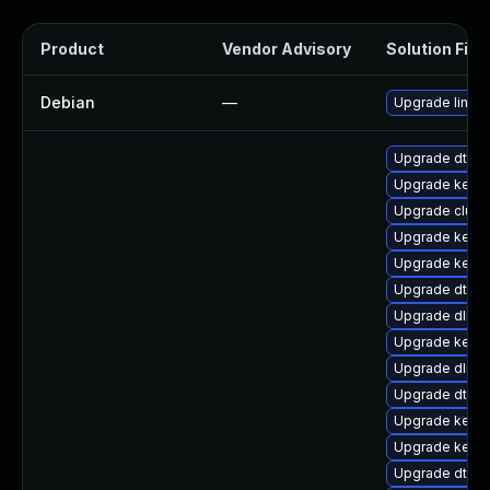
Product
Vendor Advisory
Solution File
Debian
—
Upgrade linux
Upgrade dtb-xi
Upgrade kerne
Upgrade clust
Upgrade kerne
Upgrade kernel
Upgrade dtb-s
Upgrade dlm-
Upgrade kerne
Upgrade dlm-
Upgrade dtb-
Upgrade kernel
Upgrade kerne
Upgrade dtb-n