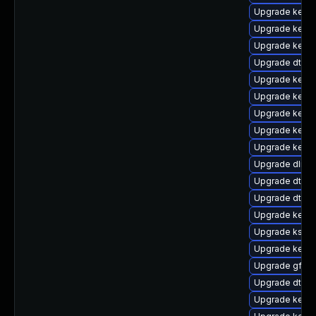
Upgrade kerne
Upgrade kerne
Upgrade kerne
Upgrade dtb-
Upgrade kerne
Upgrade kerne
Upgrade kernel
Upgrade kerne
Upgrade kerne
Upgrade dlm-
Upgrade dtb-a
Upgrade dtb-
Upgrade kerne
Upgrade kself
Upgrade kern
Upgrade gfs2
Upgrade dtb-a
Upgrade kerne