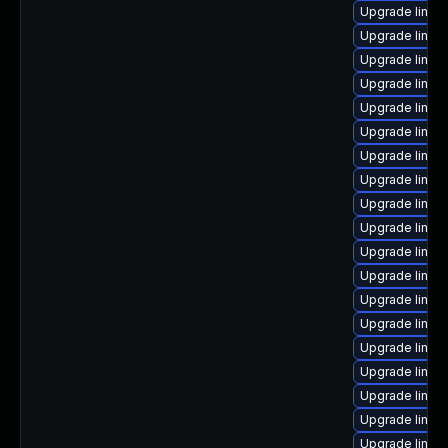
Upgrade linux
Upgrade linux
Upgrade linux-
Upgrade linu
Upgrade linux
Upgrade linux
Upgrade linux
Upgrade linux
Upgrade linux
Upgrade linux
Upgrade linux
Upgrade linux
Upgrade linux
Upgrade linux
Upgrade linux
Upgrade linux
Upgrade linux
Upgrade linux-
Upgrade linu