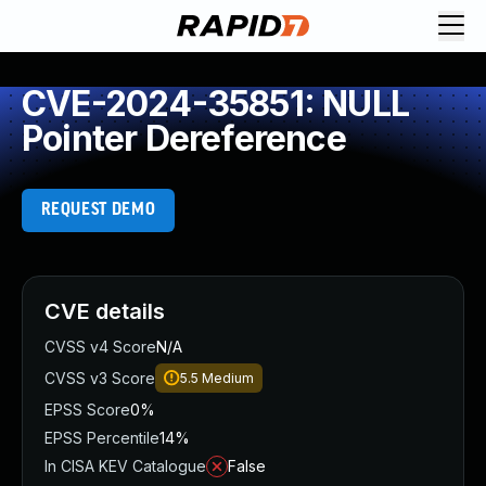
CVE-2024-35851: NULL
Pointer Dereference
REQUEST DEMO
CVE details
CVSS v4 Score
N/A
CVSS v3 Score
5.5
Medium
EPSS Score
0%
EPSS Percentile
14%
In CISA KEV Catalogue
False