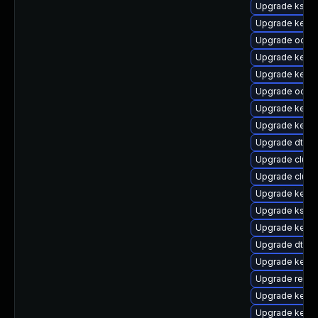
Upgrade kself
Upgrade kernel
Upgrade ocfs2
Upgrade kerne
Upgrade kerne
Upgrade ocfs
Upgrade kerne
Upgrade kern
Upgrade dtb-r
Upgrade clus
Upgrade clust
Upgrade kerne
Upgrade kself
Upgrade kerne
Upgrade dtb-
Upgrade kerne
Upgrade reise
Upgrade kerne
Upgrade kerne