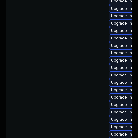
Upgrade linux-
Upgrade linux
Upgrade linux
Upgrade linux
Upgrade linux
Upgrade linux
Upgrade linux
Upgrade linux
Upgrade linux
Upgrade linux-
Upgrade linux
Upgrade linux
Upgrade linux
Upgrade linu
Upgrade linux
Upgrade linux
Upgrade linux
Upgrade linux
Upgrade linux