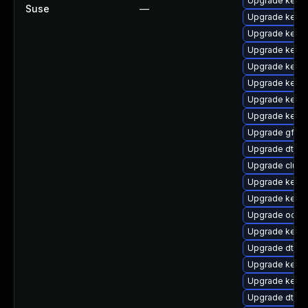
Upgrade kernel
Suse
—
Upgrade kerne
Upgrade kerne
Upgrade kern
Upgrade kerne
Upgrade kerne
Upgrade kernel
Upgrade kerne
Upgrade gfs2-
Upgrade dtb-a
Upgrade clus
Upgrade kerne
Upgrade kerne
Upgrade ocfs2
Upgrade kerne
Upgrade dtb-
Upgrade kerne
Upgrade kern
Upgrade dtb-a