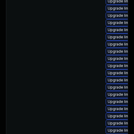
Upgrade linux
Upgrade linux
Upgrade linu
Upgrade linux
Upgrade linux
Upgrade linux
Upgrade linux
Upgrade linu
Upgrade linux
Upgrade linux
Upgrade linux
Upgrade linu
Upgrade linux
Upgrade linux
Upgrade linux-
Upgrade linux
Upgrade linux
Upgrade linux
Upgrade linux