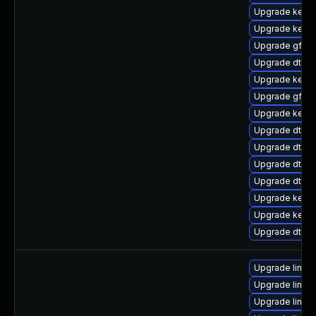
Upgrade kerne
Upgrade kern
Upgrade gfs2-
Upgrade dtb-f
Upgrade kerne
Upgrade gfs2
Upgrade kerne
Upgrade dtb-
Upgrade dtb-s
Upgrade dtb-
Upgrade dtb-
Upgrade kernel
Upgrade kernel
Upgrade dtb-hi
Upgrade linux
Upgrade linux
Upgrade linux