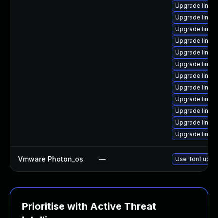
Upgrade linux
Upgrade linux
Upgrade linu
Upgrade linux-
Upgrade linux
Upgrade linux
Upgrade linux
Upgrade linux
Upgrade linux
Upgrade linux
Upgrade linux
Upgrade linux-
Vmware Photon_os
—
Use 'tdnf updat
Prioritise with Active Threat