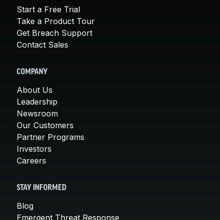
Start a Free Trial
Take a Product Tour
Get Breach Support
Contact Sales
COMPANY
About Us
Leadership
Newsroom
Our Customers
Partner Programs
Investors
Careers
STAY INFORMED
Blog
Emergent Threat Response