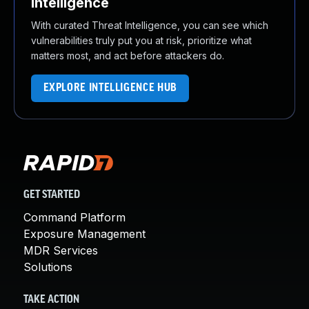
Intelligence
With curated Threat Intelligence, you can see which
vulnerabilities truly put you at risk, prioritize what
matters most, and act before attackers do.
EXPLORE INTELLIGENCE HUB
GET STARTED
Command Platform
Exposure Management
MDR Services
Solutions
TAKE ACTION