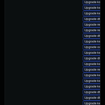
Upgrade ksel
Upgrade kerne
Upgrade kern
Upgrade dtb-
Upgrade reise
Upgrade reise
Upgrade dtb-l
Upgrade kerne
Upgrade ocfs
Upgrade kerne
Upgrade dlm-
Upgrade kernel
Upgrade reis
Upgrade kerne
Upgrade kerne
Upgrade kerne
Upgrade dtb-m
Upgrade dtb-
Upgrade kern