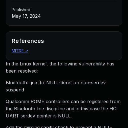
Published
May 17, 2024
References
MITRE
↗
In the Linux kernel, the following vulnerability has
been resolved:
Bluetooth: qca: fix NULL-deref on non-serdev
suspend
Qualcomm ROME controllers can be registered from
the Bluetooth line discipline and in this case the HCI
UART serdev pointer is NULL.
Add the missing sanity check to prevent a NULL-