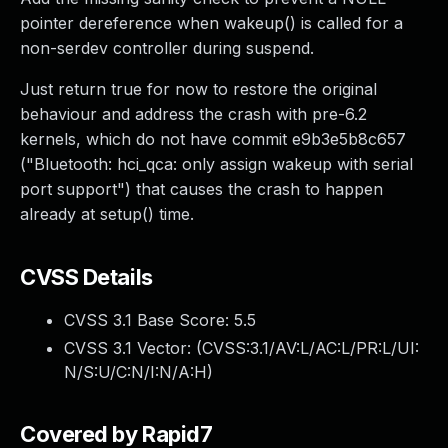
pointer dereference when wakeup() is called for a
non-serdev controller during suspend.
Just return true for now to restore the original
behaviour and address the crash with pre-6.2
kernels, which do not have commit e9b3e5b8c657
("Bluetooth: hci_qca: only assign wakeup with serial
port support") that causes the crash to happen
already at setup() time.
CVSS Details
CVSS 3.1 Base Score:
5.5
CVSS 3.1 Vector: (
CVSS:3.1/AV:L/AC:L/PR:L/UI:
N/S:U/C:N/I:N/A:H
)
Covered by Rapid7