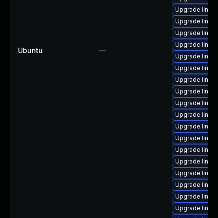
Upgrade linux
Upgrade linux
Upgrade linux-
Upgrade linux
Ubuntu
—
Upgrade linux
Upgrade linux
Upgrade linux
Upgrade linux
Upgrade linux
Upgrade linu
Upgrade linux
Upgrade linux
Upgrade linux
Upgrade linux
Upgrade linux-
Upgrade linux
Upgrade linux-
Upgrade linux