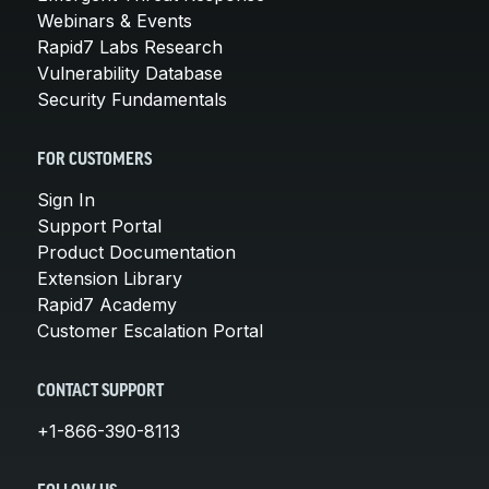
Webinars & Events
Rapid7 Labs Research
Vulnerability Database
Security Fundamentals
FOR CUSTOMERS
Sign In
Support Portal
Product Documentation
Extension Library
Rapid7 Academy
Customer Escalation Portal
CONTACT SUPPORT
+1-866-390-8113