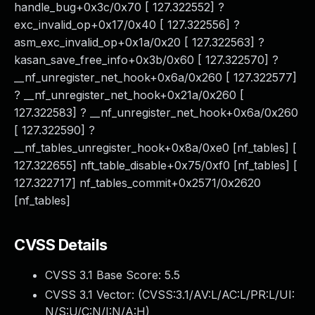
handle_bug+0x3c/0x70 [ 127.322552] ?
exc_invalid_op+0x17/0x40 [ 127.322556] ?
asm_exc_invalid_op+0x1a/0x20 [ 127.322563] ?
kasan_save_free_info+0x3b/0x60 [ 127.322570] ?
__nf_unregister_net_hook+0x6a/0x260 [ 127.322577]
? __nf_unregister_net_hook+0x21a/0x260 [
127.322583] ? __nf_unregister_net_hook+0x6a/0x260
[ 127.322590] ?
__nf_tables_unregister_hook+0x8a/0xe0 [nf_tables] [
127.322655] nft_table_disable+0x75/0xf0 [nf_tables] [
127.322717] nf_tables_commit+0x2571/0x2620
[nf_tables]
CVSS Details
CVSS 3.1 Base Score:
5.5
CVSS 3.1 Vector: (
CVSS:3.1/AV:L/AC:L/PR:L/UI:
N/S:U/C:N/I:N/A:H
)