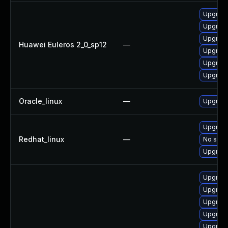
Upgrade
Upgrade
Upgrade 
Huawei Euleros 2_0_sp12
—
Upgrade
Upgrade
Upgrade
Oracle_linux
—
Upgrade
Upgrade
Redhat_linux
—
No solut
Upgrade
Upgrade
Upgrade
Upgrade
Upgrade
Upgrade