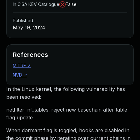
In CISA KEV Catalogue
False
Published
May 19, 2024
References
MITRE
↗
NVD
↗
In the Linux kernel, the following vulnerability has
been resolved:
netfilter: nf_tables: reject new basechain after table
flag update
When dormant flag is toggled, hooks are disabled in
the commit phase by iterating over current chains in