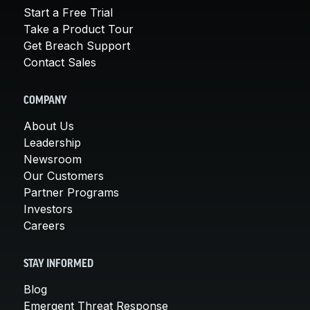
Start a Free Trial
Take a Product Tour
Get Breach Support
Contact Sales
COMPANY
About Us
Leadership
Newsroom
Our Customers
Partner Programs
Investors
Careers
STAY INFORMED
Blog
Emergent Threat Response