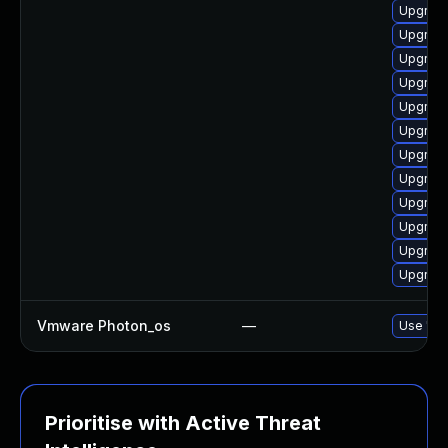
Upgrade
Upgrade
Upgrade
Upgrade
Upgrade
Upgrade
Upgrade
Upgrade
Upgrade
Upgrade
Upgrade
Upgrade
Vmware Photon_os
—
Use 'tdn
Prioritise with Active Threat