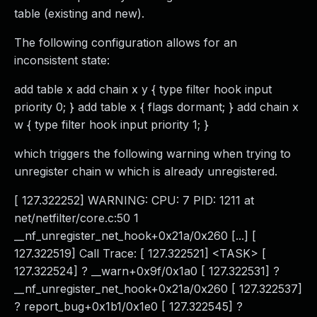
table (existing and new).
The following configuration allows for an
inconsistent state:
add table x add chain x y { type filter hook input
priority 0; } add table x { flags dormant; } add chain x
w { type filter hook input priority 1; }
which triggers the following warning when trying to
unregister chain w which is already unregistered.
[ 127.322252] WARNING: CPU: 7 PID: 1211 at
net/netfilter/core.c:50 1
__nf_unregister_net_hook+0x21a/0x260 [...] [
127.322519] Call Trace: [ 127.322521] <TASK> [
127.322524] ? __warn+0x9f/0x1a0 [ 127.322531] ?
__nf_unregister_net_hook+0x21a/0x260 [ 127.322537]
? report_bug+0x1b1/0x1e0 [ 127.322545] ?