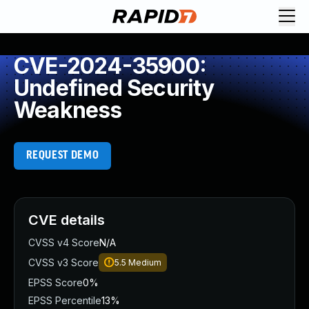
CVE-2024-35900:
Undefined Security
Weakness
REQUEST DEMO
CVE details
CVSS v4 Score
N/A
CVSS v3 Score
5.5
Medium
EPSS Score
0%
EPSS Percentile
13%