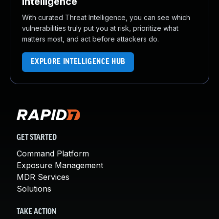
Intelligence
With curated Threat Intelligence, you can see which
vulnerabilities truly put you at risk, prioritize what
matters most, and act before attackers do.
EXPLORE INTELLIGENCE HUB
GET STARTED
Command Platform
Exposure Management
MDR Services
Solutions
TAKE ACTION