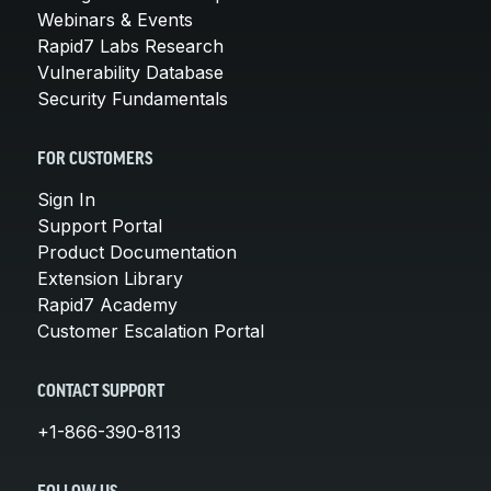
Webinars & Events
Rapid7 Labs Research
Vulnerability Database
Security Fundamentals
FOR CUSTOMERS
Sign In
Support Portal
Product Documentation
Extension Library
Rapid7 Academy
Customer Escalation Portal
CONTACT SUPPORT
+1-866-390-8113