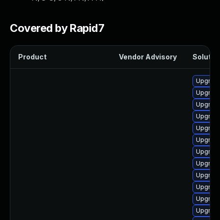
Covered by Rapid7
Product
Vendor Advisory
Solution
Upgrade
Upgrade 
Upgrade
Upgrade
Upgrade
Upgrade
Upgrade
Upgrade
Upgrade
Upgrade
Upgrade
Upgrade