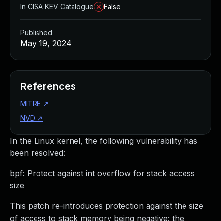
In CISA KEV Catalogue
False
Published
May 19, 2024
References
MITRE
↗
NVD
↗
In the Linux kernel, the following vulnerability has
been resolved:
bpf: Protect against int overflow for stack access
size
This patch re-introduces protection against the size
of access to stack memory being negative; the