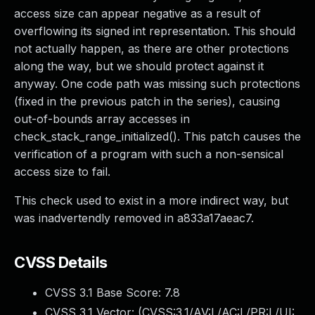
access size can appear negative as a result of
overflowing its signed int representation. This should
not actually happen, as there are other protections
along the way, but we should protect against it
anyway. One code path was missing such protections
(fixed in the previous patch in the series), causing
out-of-bounds array accesses in
check_stack_range_initialized(). This patch causes the
verification of a program with such a non-sensical
access size to fail.
This check used to exist in a more indirect way, but
was inadvertendly removed in a833a17aeac7.
CVSS Details
CVSS 3.1 Base Score:
7.8
CVSS 3.1 Vector: (
CVSS:3.1/AV:L/AC:L/PR:L/UI: