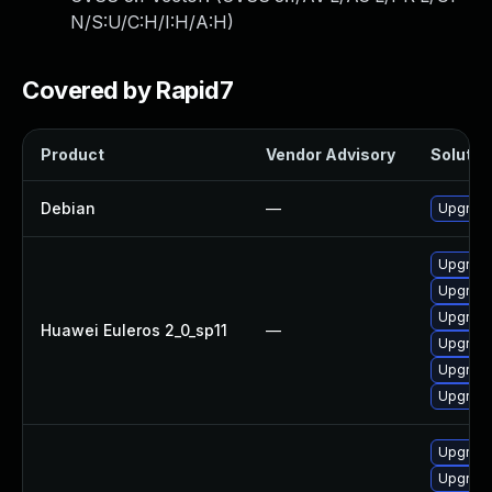
N/S:U/C:H/I:H/A:H
)
Covered by Rapid7
Product
Vendor Advisory
Solution
Debian
—
Upgrade
Upgrade
Upgrade 
Upgrade
Huawei Euleros 2_0_sp11
—
Upgrade
Upgrade
Upgrade
Upgrade
Upgrade