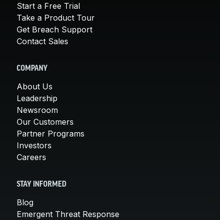
Start a Free Trial
Take a Product Tour
Get Breach Support
Contact Sales
COMPANY
About Us
Leadership
Newsroom
Our Customers
Partner Programs
Investors
Careers
STAY INFORMED
Blog
Emergent Threat Response