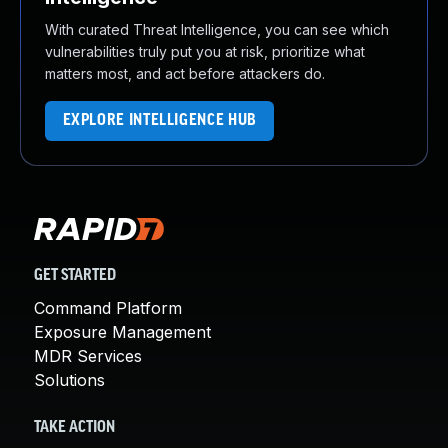
With curated Threat Intelligence, you can see which
vulnerabilities truly put you at risk, prioritize what
matters most, and act before attackers do.
EXPLORE INTELLIGENCE HUB
GET STARTED
Command Platform
Exposure Management
MDR Services
Solutions
TAKE ACTION