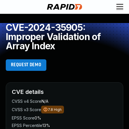
CVE-2024-35905:
Improper Validation of
Array Index
REQUEST DEMO
CVE details
CVSS v4 Score
N/A
CVSS v3 Score
7.8
High
EPSS Score
0%
EPSS Percentile
13%