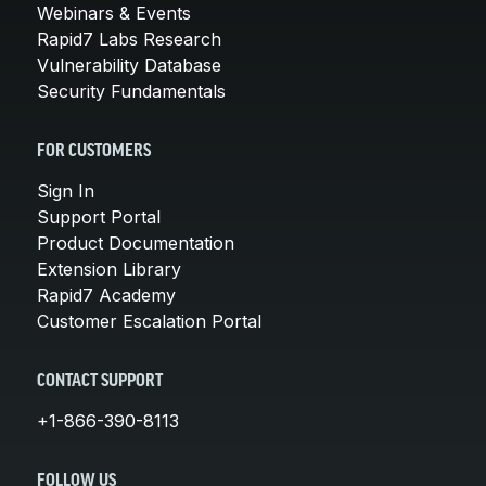
Webinars & Events
Rapid7 Labs Research
Vulnerability Database
Security Fundamentals
FOR CUSTOMERS
Sign In
Support Portal
Product Documentation
Extension Library
Rapid7 Academy
Customer Escalation Portal
CONTACT SUPPORT
+1-866-390-8113
FOLLOW US