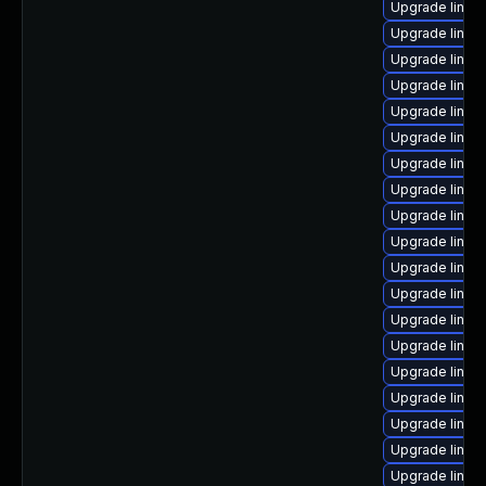
Upgrade linux
Upgrade linux
Upgrade linux
Upgrade linux
Upgrade linux
Upgrade linux
Upgrade linux
Upgrade linux
Upgrade linux
Upgrade linux
Upgrade linux
Upgrade linux
Upgrade linu
Upgrade linux
Upgrade linux
Upgrade linux
Upgrade linux
Upgrade linux
Upgrade linux