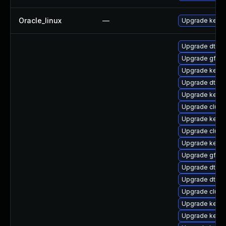
Oracle_linux
—
Upgrade kerne
Upgrade dtb-
Upgrade gfs2
Upgrade kerne
Upgrade dtb-a
Upgrade kernel
Upgrade clus
Upgrade kerne
Upgrade clust
Upgrade kernel
Upgrade gfs2-
Upgrade dtb-n
Upgrade dtb-
Upgrade clust
Upgrade kernel
Upgrade kerne