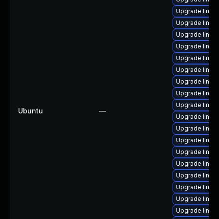
Upgrade linux
Upgrade linu
Upgrade linu
Upgrade linux
Upgrade linux-
Upgrade linux
Upgrade linux
Upgrade linux
Upgrade linux
Ubuntu
—
Upgrade linux
Upgrade linux-
Upgrade linux
Upgrade linux
Upgrade linux
Upgrade linux-
Upgrade linux
Upgrade linux
Upgrade linux