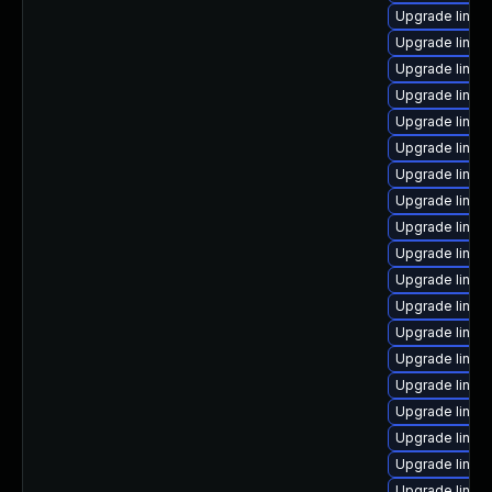
Upgrade linux
Upgrade linux
Upgrade linux
Upgrade linux
Upgrade linux-
Upgrade linux
Upgrade linux
Upgrade linux
Upgrade linux-
Upgrade linux
Upgrade linux
Upgrade linux
Upgrade linux
Upgrade linux
Upgrade linux
Upgrade linux
Upgrade linux
Upgrade linux
Upgrade linux