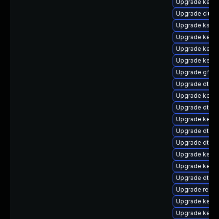
Upgrade kerne
Upgrade clus
Upgrade kself
Upgrade kerne
Upgrade kerne
Upgrade kerne
Upgrade gfs2
Upgrade dtb-m
Upgrade kerne
Upgrade dtb-
Upgrade kernel
Upgrade dtb-a
Upgrade dtb-
Upgrade kerne
Upgrade kerne
Upgrade dtb-
Upgrade reise
Upgrade kerne
Upgrade kerne