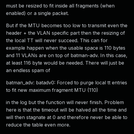
must be resized to fit inside all fragments (when
enabled) or a single packet.
But if the MTU becomes too low to transmit even the
header + the VLAN specific part then the resizing of
the local TT will never succeed. This can for
example happen when the usable space is 110 bytes
and 11 VLANs are on top of batman-adv. In this case,
at least 116 byte would be needed. There will just be
an endless spam of
batman_adv: batadv0: Forced to purge local tt entries
to fit new maximum fragment MTU (110)
in the log but the function will never finish. Problem
here is that the timeout will be halved all the time and
will then stagnate at 0 and therefore never be able to
reduce the table even more.