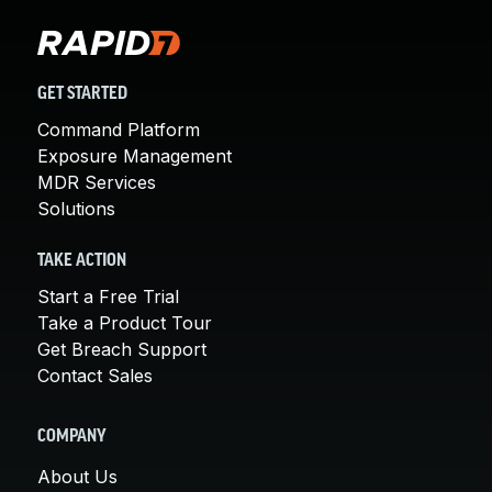
GET STARTED
Command Platform
Exposure Management
MDR Services
Solutions
TAKE ACTION
Start a Free Trial
Take a Product Tour
Get Breach Support
Contact Sales
COMPANY
About Us