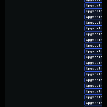
Upgrade linux
Upgrade linux
Upgrade linux
Upgrade linu
Upgrade linux
Upgrade linux
Upgrade linux
Upgrade linux
Upgrade linu
Upgrade linux
Upgrade linu
Upgrade linux
Upgrade linux
Upgrade linux
Upgrade linux
Upgrade linux
Upgrade linux
Upgrade linux