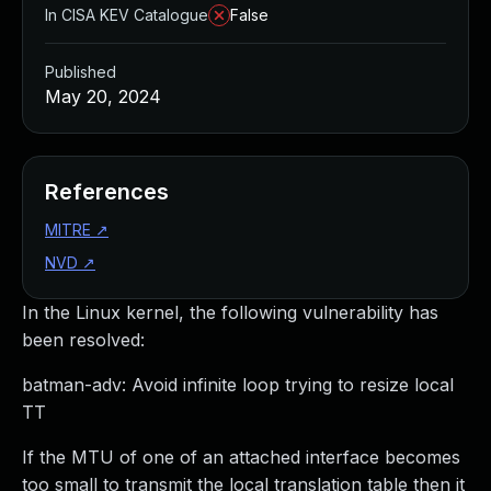
In CISA KEV Catalogue
False
Published
May 20, 2024
References
MITRE
↗
NVD
↗
In the Linux kernel, the following vulnerability has
been resolved:
batman-adv: Avoid infinite loop trying to resize local
TT
If the MTU of one of an attached interface becomes
too small to transmit the local translation table then it