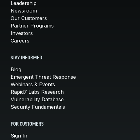
Leadership
Newsroom
Our Customers
Partner Programs
Investors
Careers
STAY INFORMED
Blog
Emergent Threat Response
Webinars & Events
Rapid7 Labs Research
Vulnerability Database
Security Fundamentals
FOR CUSTOMERS
Sign In