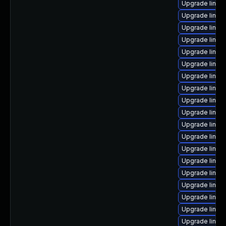
Upgrade linux
Upgrade linux
Upgrade linux-
Upgrade linux
Upgrade linux
Upgrade linu
Upgrade linux
Upgrade linux
Upgrade linux
Upgrade linu
Upgrade linux
Upgrade linux
Upgrade linux
Upgrade linux
Upgrade linux
Upgrade linux
Upgrade linux
Upgrade linux
Upgrade linux