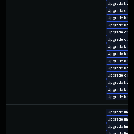
Upgrade kerne
Upgrade dtb-
Upgrade kerne
Upgrade kernel
Upgrade dtb-
Upgrade dtb-l
Upgrade kerne
Upgrade kernel
Upgrade kerne
Upgrade kerne
Upgrade dlm-
Upgrade kerne
Upgrade kerne
Upgrade kerne
Upgrade linux-
Upgrade linux
Upgrade linux
Upgrade linux