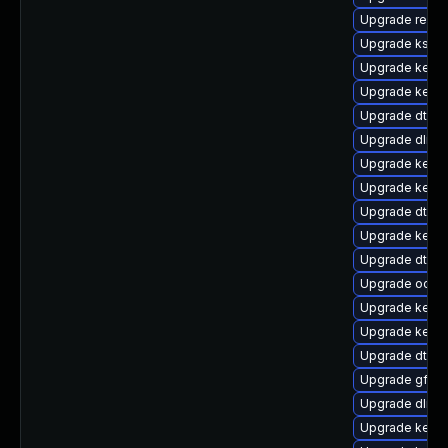
Upgrade reis
Upgrade ksel
Upgrade kern
Upgrade kerne
Upgrade dtb-s
Upgrade dlm-
Upgrade kerne
Upgrade kernel
Upgrade dtb-a
Upgrade kerne
Upgrade dtb-s
Upgrade ocfs
Upgrade kerne
Upgrade kerne
Upgrade dtb-f
Upgrade gfs2-
Upgrade dlm-
Upgrade kerne