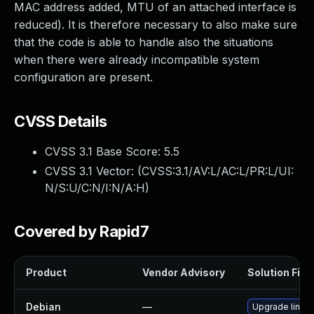
MAC address added, MTU of an attached interface is
reduced). It is therefore necessary to also make sure
that the code is able to handle also the situations
when there were already incompatible system
configuration are present.
CVSS Details
CVSS 3.1 Base Score:
5.5
CVSS 3.1 Vector: (
CVSS:3.1/AV:L/AC:L/PR:L/UI:
N/S:U/C:N/I:N/A:H
)
Covered by Rapid7
Product
Vendor Advisory
Solution File
Debian
—
Upgrade linux