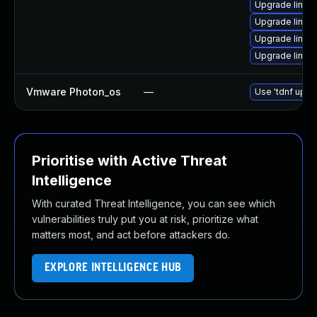
Upgrade linux
Upgrade linux-
Upgrade linux
Upgrade linux
Vmware Photon_os
—
Use 'tdnf updat
Prioritise with Active Threat
Intelligence
With curated Threat Intelligence, you can see which
vulnerabilities truly put you at risk, prioritize what
matters most, and act before attackers do.
EXPLORE INTELLIGENCE HUB