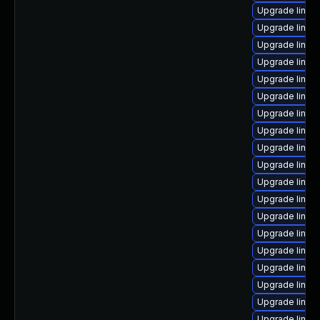
Upgrade linux
Upgrade linux-
Upgrade linux
Upgrade linux
Upgrade linux
Upgrade linux
Upgrade linux
Upgrade linux
Upgrade linux
Upgrade linux-
Upgrade linux-
Upgrade linux
Upgrade linux
Upgrade linu
Upgrade linu
Upgrade linux
Upgrade linux
Upgrade linux
Upgrade linux