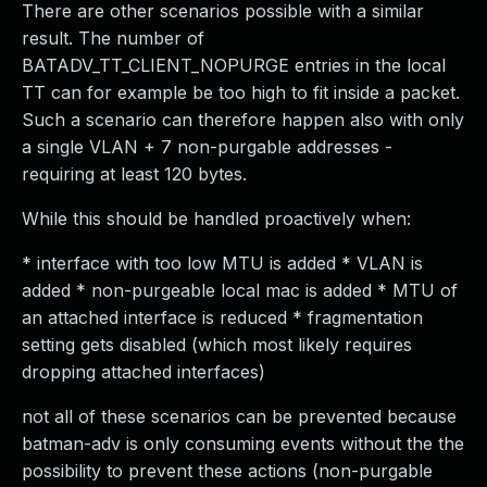
There are other scenarios possible with a similar
result. The number of
BATADV_TT_CLIENT_NOPURGE entries in the local
TT can for example be too high to fit inside a packet.
Such a scenario can therefore happen also with only
a single VLAN + 7 non-purgable addresses -
requiring at least 120 bytes.
While this should be handled proactively when:
* interface with too low MTU is added * VLAN is
added * non-purgeable local mac is added * MTU of
an attached interface is reduced * fragmentation
setting gets disabled (which most likely requires
dropping attached interfaces)
not all of these scenarios can be prevented because
batman-adv is only consuming events without the the
possibility to prevent these actions (non-purgable