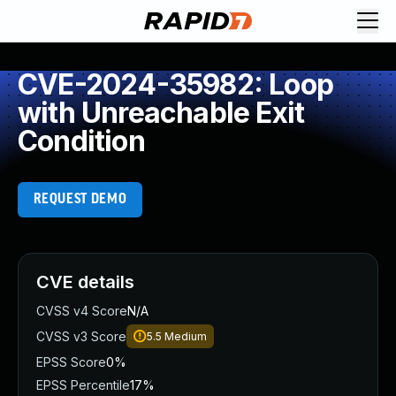
CVE-2024-35982: Loop
with Unreachable Exit
Condition
REQUEST DEMO
CVE details
CVSS v4 Score
N/A
CVSS v3 Score
5.5
Medium
EPSS Score
0%
EPSS Percentile
17%