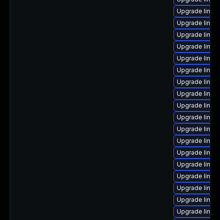
Upgrade linux
Upgrade linux
Upgrade linux
Upgrade linu
Upgrade linu
Upgrade linux
Upgrade linux
Upgrade linux
Upgrade linux
Upgrade linux
Upgrade linux
Upgrade linux
Upgrade linux
Upgrade linux
Upgrade linux
Upgrade linux
Upgrade linux-
Upgrade linux-