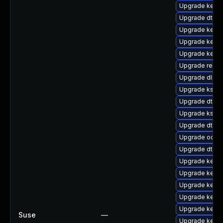
Upgrade kerne
Upgrade dtb-
Upgrade kerne
Upgrade kerne
Upgrade kerne
Upgrade reise
Upgrade dlm-
Upgrade kself
Upgrade dtb-
Upgrade kself
Upgrade dtb-r
Upgrade ocfs2
Upgrade dtb-hi
Upgrade kernel
Upgrade kerne
Upgrade kern
Upgrade kerne
Upgrade kern
Suse
—
Upgrade kernel