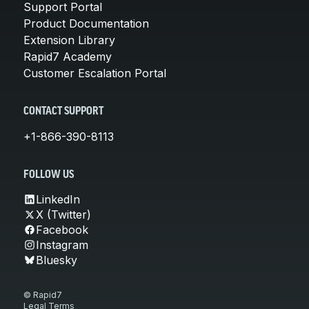
Support Portal
Product Documentation
Extension Library
Rapid7 Academy
Customer Escalation Portal
CONTACT SUPPORT
+1-866-390-8113
FOLLOW US
LinkedIn
X (Twitter)
Facebook
Instagram
Bluesky
© Rapid7
Legal Terms