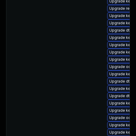
Upgrade kerne
Upgrade reise
Upgrade kerne
Upgrade kerne
Upgrade dtb-
Upgrade kerne
Upgrade kern
Upgrade kerne
Upgrade kerne
Upgrade ocfs2
Upgrade kern
Upgrade dtb-xi
Upgrade kern
Upgrade dtb-a
Upgrade kern
Upgrade kerne
Upgrade ocfs
Upgrade kerne
Upgrade kerne