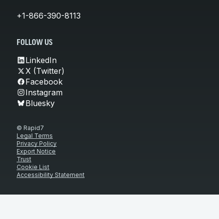
+1-866-390-8113
FOLLOW US
LinkedIn
X (Twitter)
Facebook
Instagram
Bluesky
© Rapid7
Legal Terms
Privacy Policy
Export Notice
Trust
Cookie List
Accessibility Statement