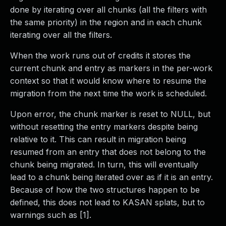
done by iterating over all chunks (all the filters with
the same priority) in the region and in each chunk
iterating over all the filters.
When the work runs out of credits it stores the
current chunk and entry as markers in the per-work
context so that it would know where to resume the
migration from the next time the work is scheduled.
Upon error, the chunk marker is reset to NULL, but
without resetting the entry markers despite being
relative to it. This can result in migration being
resumed from an entry that does not belong to the
chunk being migrated. In turn, this will eventually
lead to a chunk being iterated over as if it is an entry.
Because of how the two structures happen to be
defined, this does not lead to KASAN splats, but to
warnings such as [1].