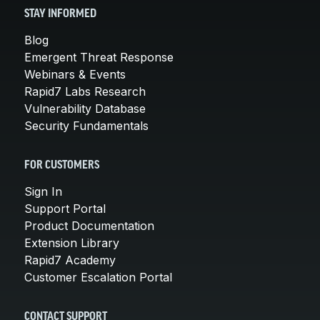
STAY INFORMED
Blog
Emergent Threat Response
Webinars & Events
Rapid7 Labs Research
Vulnerability Database
Security Fundamentals
FOR CUSTOMERS
Sign In
Support Portal
Product Documentation
Extension Library
Rapid7 Academy
Customer Escalation Portal
CONTACT SUPPORT