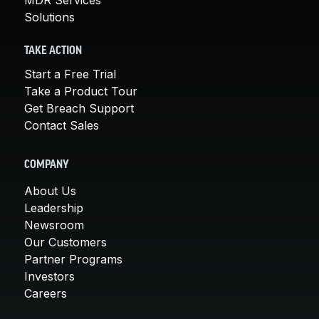
Solutions
TAKE ACTION
Start a Free Trial
Take a Product Tour
Get Breach Support
Contact Sales
COMPANY
About Us
Leadership
Newsroom
Our Customers
Partner Programs
Investors
Careers