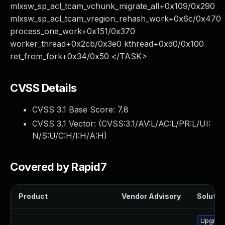
mlxsw_sp_acl_tcam_vchunk_migrate_all+0x109/0x290
mlxsw_sp_acl_tcam_vregion_rehash_work+0x6c/0x470
process_one_work+0x151/0x370
worker_thread+0x2cb/0x3e0 kthread+0xd0/0x100
ret_from_fork+0x34/0x50 </TASK>
CVSS Details
CVSS 3.1 Base Score:
7.8
CVSS 3.1 Vector: (
CVSS:3.1/AV:L/AC:L/PR:L/UI:
N/S:U/C:H/I:H/A:H
)
Covered by Rapid7
Product
Vendor Advisory
Solution
Upgrade