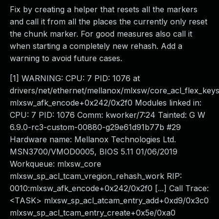
Fix by creating a helper that resets all the markers
and call it from all the places the currently only reset
the chunk marker. For good measures also call it
when starting a completely new rehash. Add a
warning to avoid future cases.
[1] WARNING: CPU: 7 PID: 1076 at
drivers/net/ethernet/mellanox/mlxsw/core_acl_flex_key
mlxsw_afk_encode+0x242/0x2f0 Modules linked in:
CPU: 7 PID: 1076 Comm: kworker/7:24 Tainted: G W
6.9.0-rc3-custom-00880-g29e61d91b77b #29
Hardware name: Mellanox Technologies Ltd.
MSN3700/VMOD0005, BIOS 5.11 01/06/2019
Workqueue: mlxsw_core
mlxsw_sp_acl_tcam_vregion_rehash_work RIP:
0010:mlxsw_afk_encode+0x242/0x2f0 [...] Call Trace:
<TASK> mlxsw_sp_acl_atcam_entry_add+0xd9/0x3c0
mlxsw_sp_acl_tcam_entry_create+0x5e/0xa0