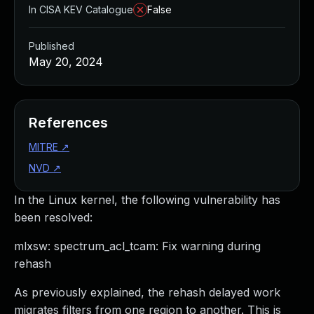
In CISA KEV Catalogue
False
Published
May 20, 2024
References
MITRE
↗
NVD
↗
In the Linux kernel, the following vulnerability has
been resolved:
mlxsw: spectrum_acl_tcam: Fix warning during
rehash
As previously explained, the rehash delayed work
migrates filters from one region to another. This is