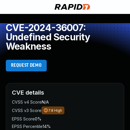
CVE-2024-36007:
Undefined Security
Weakness
REQUEST DEMO
CVE details
CVSS v4 Score
N/A
CVSS v3 Score
7.8
High
EPSS Score
0%
EPSS Percentile
14%