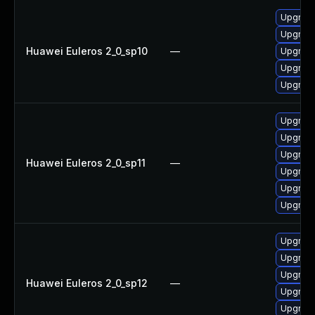
Upgrade
Upgrade
Huawei Euleros 2_0_sp10
—
Upgrade
Upgrade
Upgrade 
Upgrade
Upgrade 
Upgrade
Huawei Euleros 2_0_sp11
—
Upgrade
Upgrade
Upgrade
Upgrade
Upgrade 
Upgrade
Huawei Euleros 2_0_sp12
—
Upgrade
Upgrade