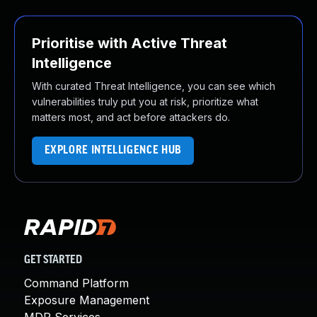
Prioritise with Active Threat
Intelligence
With curated Threat Intelligence, you can see which
vulnerabilities truly put you at risk, prioritize what
matters most, and act before attackers do.
EXPLORE INTELLIGENCE HUB
GET STARTED
Command Platform
Exposure Management
MDR Services