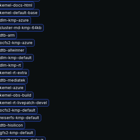
kernel-docs-html
kernel-default-base
 dlm-kmp-azure
cluster-md-kmp-64kb
dtb-arm
ocfs2-kmp-azure
dtb-allwinner
dlm-kmp-default
dlm-kmp-rt
ernel-rt-extra
dtb-mediatek
kernel-azure
kernel-obs-build
kernel-rt-livepatch-devel
ocfs2-kmp-default
reiserfs-kmp-default
tb-hisilicon
gfs2-kmp-default