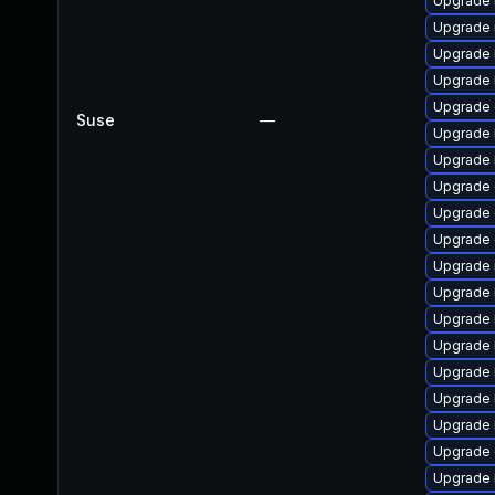
Upgrade 
Upgrade 
Upgrade 
Upgrade 
Upgrade 
Suse
—
Upgrade 
Upgrade 
Upgrade 
Upgrade
Upgrade
Upgrade 
Upgrade 
Upgrade 
Upgrade 
Upgrade 
Upgrade 
Upgrade 
Upgrade d
Upgrade 