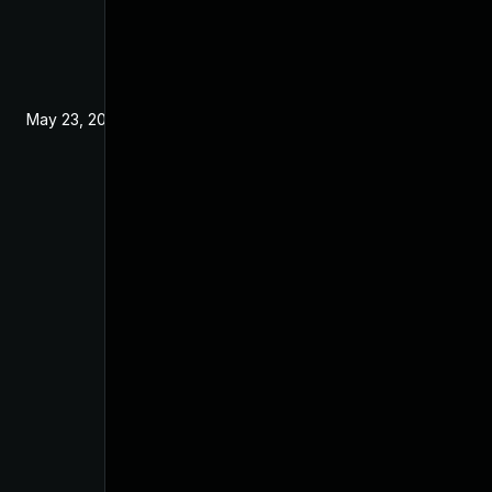
May 23, 2024