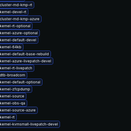
cluster-md-kmp-rt
kernel-devel-rt
cluster-md-kmp-azure
ernel-rt-optional
kernel-azure-optional
kernel-default-devel
kernel-64kb
kernel-default-base-rebuild
kernel-azure-livepatch-devel
ernel-rt-livepatch
 dtb-broadcom
kernel-default-optional
kernel-zfcpdump
kernel-source
kernel-obs-qa
kernel-source-azure
kernel-rt
kernel-kvmsmall-livepatch-devel