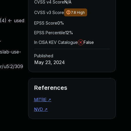
CVSS v4 Score
N/A
CVSS v3 Score
7.8
High
.(4) <- used
EPSS Score
0%
EPSS Percentile
12%
.
In CISA KEV Catalogue
False
ab-use-
Published
May 23, 2024
r/u5:2/309
References
MITRE
↗
NVD
↗