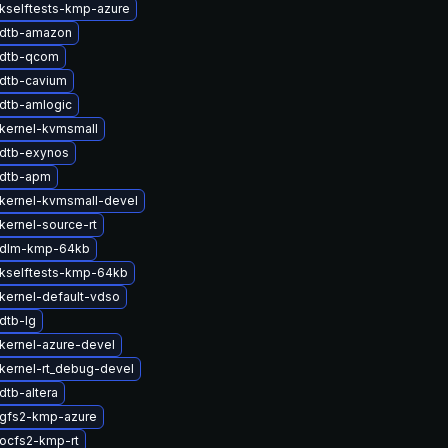
kselftests-kmp-azure
 dtb-amazon
 dtb-qcom
dtb-cavium
dtb-amlogic
kernel-kvmsmall
dtb-exynos
 dtb-apm
kernel-kvmsmall-devel
kernel-source-rt
 dlm-kmp-64kb
kselftests-kmp-64kb
kernel-default-vdso
dtb-lg
kernel-azure-devel
kernel-rt_debug-devel
dtb-altera
gfs2-kmp-azure
ocfs2-kmp-rt