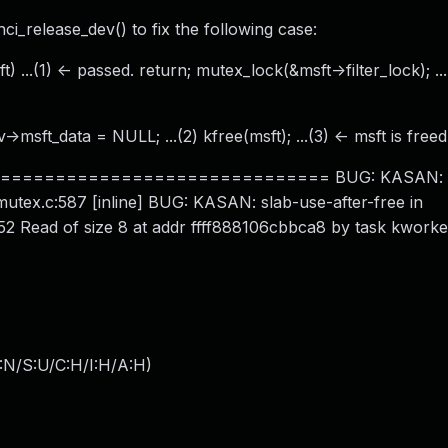
 hci_release_dev() to fix the following case:
) ...(1) <- passed. return; mutex_lock(&msft->filter_lock); ..
>msft_data = NULL; ...(2) kfree(msft); ...(3) <- msft is freed
============================ BUG: KASAN: sl
utex.c:587 [inline] BUG: KASAN: slab-use-after-free in
2 Read of size 8 at addr ffff888106cbbca8 by task kworke
:N/S:U/C:H/I:H/A:H
)