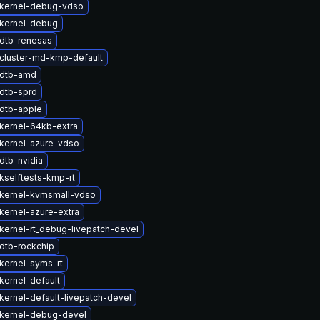
kernel-debug-vdso
kernel-debug
dtb-renesas
cluster-md-kmp-default
 dtb-amd
dtb-sprd
dtb-apple
kernel-64kb-extra
kernel-azure-vdso
dtb-nvidia
kselftests-kmp-rt
kernel-kvmsmall-vdso
kernel-azure-extra
kernel-rt_debug-livepatch-devel
dtb-rockchip
kernel-syms-rt
kernel-default
kernel-default-livepatch-devel
kernel-debug-devel