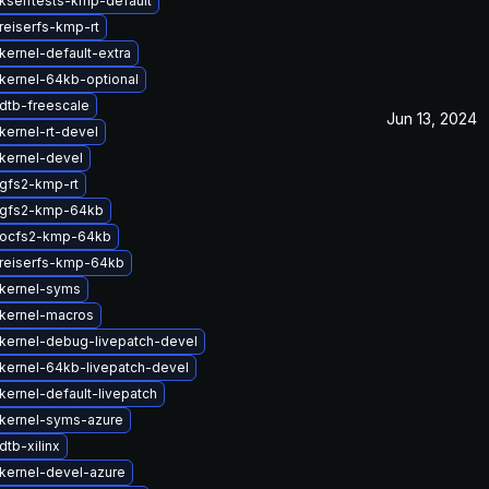
kselftests-kmp-default
reiserfs-kmp-rt
kernel-default-extra
kernel-64kb-optional
dtb-freescale
Jun 13, 2024
kernel-rt-devel
kernel-devel
gfs2-kmp-rt
 gfs2-kmp-64kb
 ocfs2-kmp-64kb
reiserfs-kmp-64kb
kernel-syms
kernel-macros
kernel-debug-livepatch-devel
kernel-64kb-livepatch-devel
kernel-default-livepatch
kernel-syms-azure
tb-xilinx
kernel-devel-azure