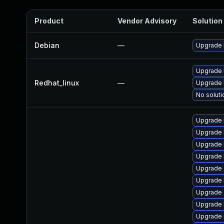
Product
Vendor Advisory
Solution 
Debian
—
Upgrade 
Upgrade 
Redhat_linux
—
Upgrade 
No soluti
Upgrade 
Upgrade 
Upgrade 
Upgrade 
Upgrade 
Upgrade 
Upgrade 
Upgrade 
Upgrade 