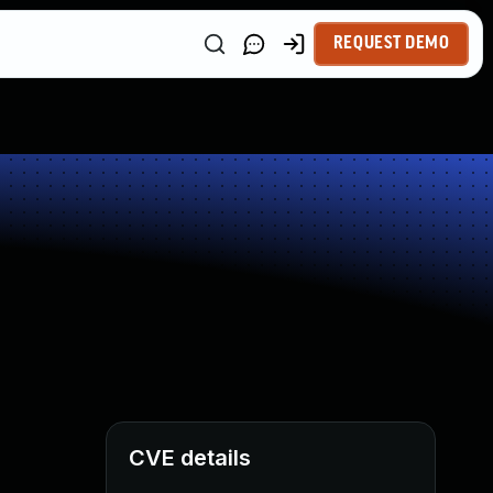
REQUEST DEMO
CVE details