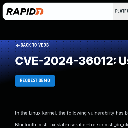
PLAT
BACK TO VEDB
CVE-2024-36012: Us
REQUEST DEMO
In the Linux kernel, the following vulnerability has 
Bluetooth: msft: fix slab-use-after-free in msft_do_cl