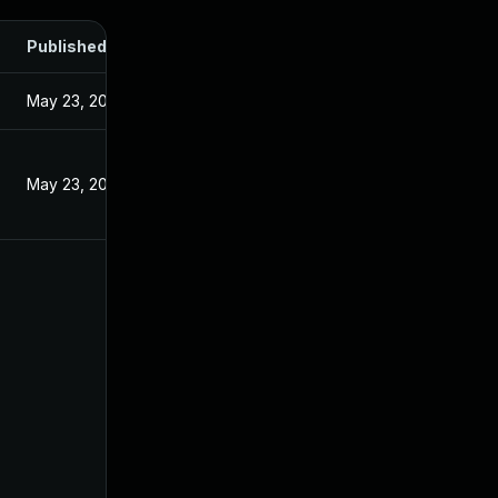
Published
May 23, 2024
May 23, 2024