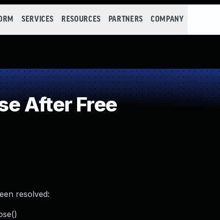
FORM
SERVICES
RESOURCES
PARTNERS
COMPANY
e After Free
been resolved:
ose()