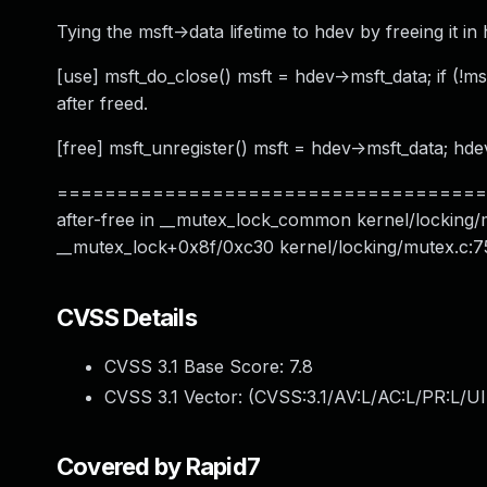
Tying the msft->data lifetime to hdev by freeing it in
[use] msft_do_close() msft = hdev->msft_data; if (!msft
after freed.
[free] msft_unregister() msft = hdev->msft_data; hdev-
======================================
after-free in __mutex_lock_common kernel/locking/m
__mutex_lock+0x8f/0xc30 kernel/locking/mutex.c:75
CVSS Details
CVSS 3.1 Base Score:
7.8
CVSS 3.1 Vector: (
CVSS:3.1/AV:L/AC:L/PR:L/UI
Covered by Rapid7