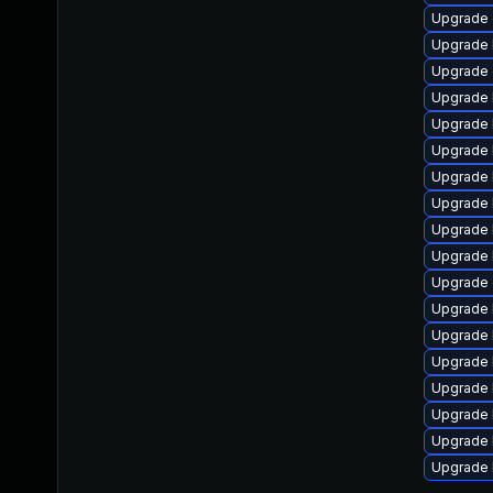
Upgrade 
Upgrade 
Upgrade 
Upgrade k
Upgrade 
Upgrade 
Upgrade 
Upgrade 
Upgrade 
Upgrade k
Upgrade
Upgrade 
Upgrade 
Upgrade 
Upgrade 
Upgrade 
Upgrade 
Upgrade 