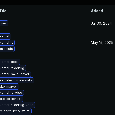
File
Added
Jul 30, 2024
linux
kernel
May 15, 2025
kernel-rt
on exists
kernel-docs
kernel-rt_debug
kernel-64kb-devel
kernel-source-vanilla
dtb-marvell
kernel-rt-vdso
dtb-socionext
kernel-rt_debug-vdso
reiserfs-kmp-azure