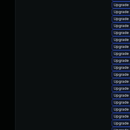
Upgrade 
Upgrade 
Upgrade
Upgrade 
Upgrade 
Upgrade 
Upgrade 
Upgrade 
Upgrade 
Upgrade k
Upgrade 
Upgrade 
Upgrade 
Upgrade 
Upgrade 
Upgrade 
Upgrade d
Upgrade 