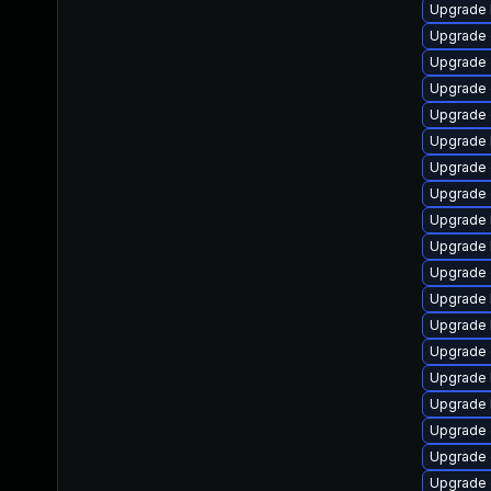
Upgrade 
Upgrade
Upgrade
Upgrade 
Upgrade 
Upgrade 
Upgrade 
Upgrade
Upgrade 
Upgrade 
Upgrade
Upgrade 
Upgrade 
Upgrade 
Upgrade 
Upgrade 
Upgrade 
Upgrade 
Upgrade 