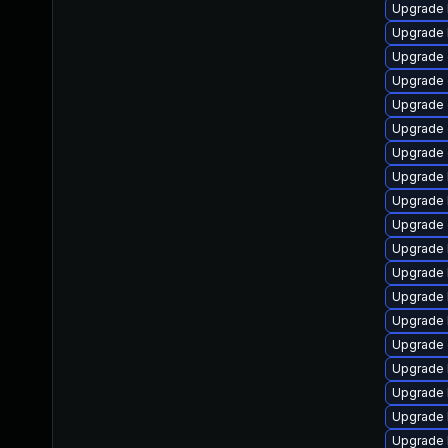
Upgrade 
Upgrade 
Upgrade 
Upgrade 
Upgrade
Upgrade 
Upgrade 
Upgrade 
Upgrade 
Upgrade 
Upgrade 
Upgrade 
Upgrade 
Upgrade 
Upgrade 
Upgrade 
Upgrade 
Upgrade 
Upgrade 